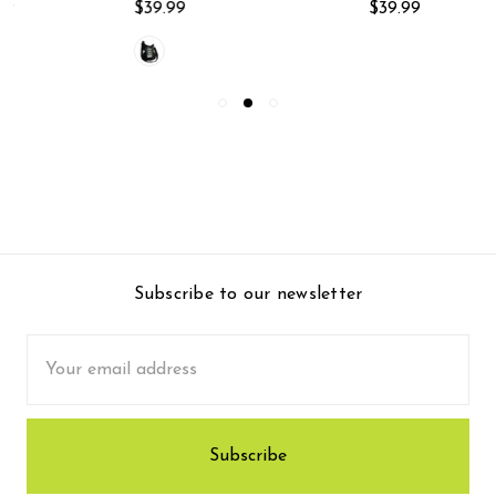
$39.99
$39.99
Subscribe to our newsletter
Email
Address