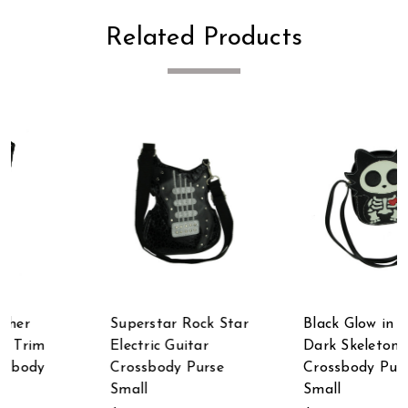
Related Products
Superstar Rock Star
Black Glow in the
Electric Guitar
Dark Skeleton Cat
Crossbody Purse
Crossbody Purse
Small
Small