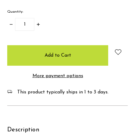
Quantity:
Decrease
Increase
Quantity:
Quantity:
items
in
stock
More payment options
This product typically ships in 1 to 3 days.
Description