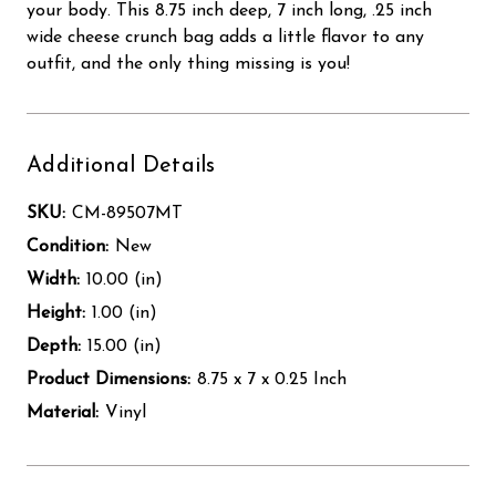
your body. This 8.75 inch deep, 7 inch long, .25 inch
wide cheese crunch bag adds a little flavor to any
outfit, and the only thing missing is you!
Additional Details
SKU:
CM-89507MT
Condition:
New
Width:
10.00 (in)
Height:
1.00 (in)
Depth:
15.00 (in)
Product Dimensions:
8.75 x 7 x 0.25 Inch
Material:
Vinyl