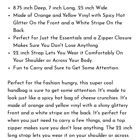
8.75 inch Deep, 7 inch Long, .25 inch Wide.
Made of Orange and Yellow Vinyl with Spicy Hot
Glitter On the Front and a White Stripe On the
Back.
Perfect for Just the Essentials and a Zipper Closure
Makes Sure You Don't Lose Anything.
22 inch Strap Lets You Wear it Comfortably On
Your Shoulder or Across Your Body.
Fun to Carry and Sure to Get Some Attention.
Perfect for the fashion hungry, this super cool
handbag is sure to get some attention. It's made to
look just like a spicy hot bag of cheese crunchies. It's
made of orange and yellow vinyl with a shiny glittery
front and a white stripe on the back. It's perfect for
when you just need to carry a few things, and a top
zipper makes sure you don't lose anything. The 22 inch
long strap lets you wear it on your shoulder or across