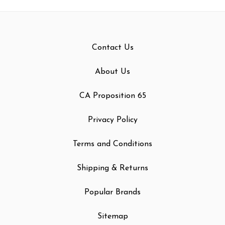
Contact Us
About Us
CA Proposition 65
Privacy Policy
Terms and Conditions
Shipping & Returns
Popular Brands
Sitemap