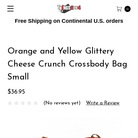
0
Free Shipping on Continental U.S. orders
Orange and Yellow Glittery
Cheese Crunch Crossbody Bag
Small
$36.95
(No reviews yet)
Write a Review