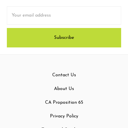
Email
Address
Contact Us
About Us
CA Proposition 65
Privacy Policy