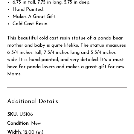
6.75 in tall, 7.75 in long, 5.75 in deep.
Hand Painted.
Makes A Great Gift.
Cold Cast Resin.
This beautiful cold cast resin statue of a panda bear
mother and baby is quite lifelike. The statue measures
6 3/4 inches tall, 7 3/4 inches long and 5 3/4 inches
wide. It is hand-painted, and very detailed. It`s a must
have for panda lovers and makes a great gift for new
Moms.
Additional Details
SKU:
US106
Condition:
New
Width:
12.00 (in)