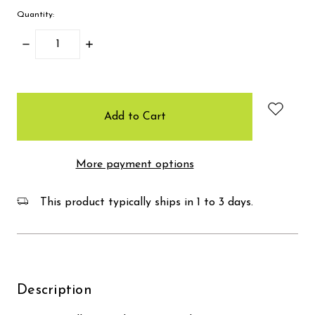
Quantity:
Decrease
Increase
Quantity:
Quantity:
items
in
stock
More payment options
This product typically ships in 1 to 3 days.
Description