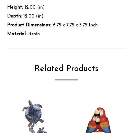
Height:
12.00 (in)
Depth:
12.00 (in)
Product Dimensions:
6.75 x 7.75 x 5.75 Inch
Material:
Resin
Related Products