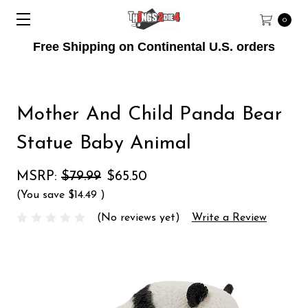
0
Free Shipping on Continental U.S. orders
Mother And Child Panda Bear
Statue Baby Animal
MSRP:
$79.99
$65.50
(You save
$14.49
)
(No reviews yet)
Write a Review