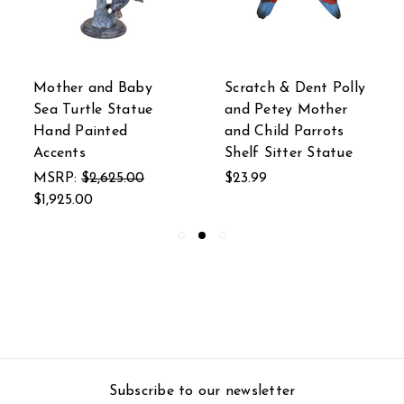
Mother and Baby
Scratch & Dent Polly
Sea Turtle Statue
and Petey Mother
Hand Painted
and Child Parrots
Accents
Shelf Sitter Statue
MSRP:
$2,625.00
$23.99
$1,925.00
Subscribe to our newsletter