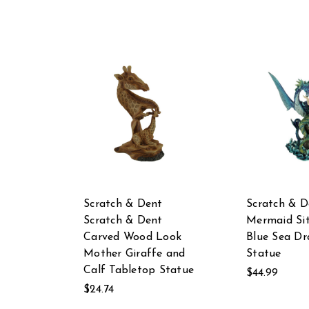
Scratch & Dent
Scratch & D
Scratch & Dent
Mermaid Sit
Carved Wood Look
Blue Sea D
Mother Giraffe and
Statue
Calf Tabletop Statue
$44.99
$24.74