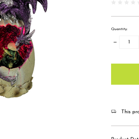
Quantity:
Decrease
Quantity:
items
in
stock
This pro