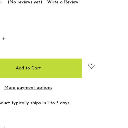
(No reviews yet)
Write a Review
Increase
Quantity:
More payment options
duct typically ships in 1 to 3 days.