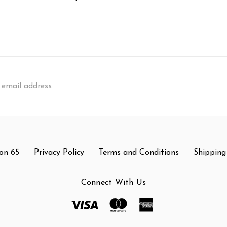
s
on 65
Privacy Policy
Terms and Conditions
Shipping
Connect With Us