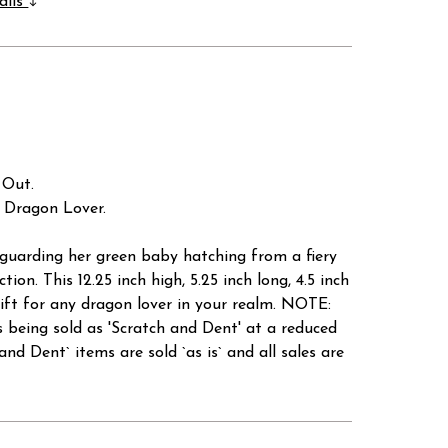
ails
 Out.
y Dragon Lover.
 guarding her green baby hatching from a fiery
tion. This 12.25 inch high, 5.25 inch long, 4.5 inch
gift for any dragon lover in your realm. NOTE:
 sold as 'Scratch and Dent' at a reduced
ent` items are sold `as is` and all sales are