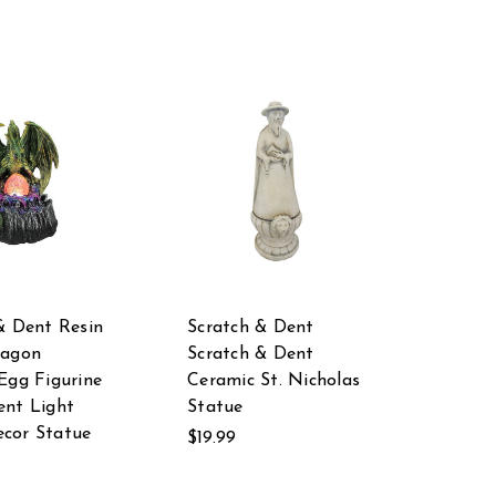
& Dent Resin
Scratch & Dent
ragon
Scratch & Dent
Egg Figurine
Ceramic St. Nicholas
nt Light
Statue
cor Statue
$19.99