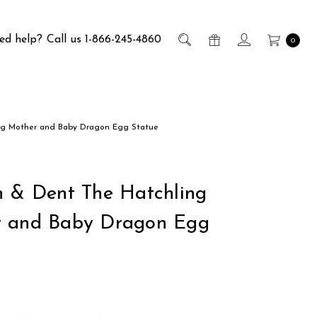
ed help?
Call us 1-866-245-4860
0
ng Mother and Baby Dragon Egg Statue
h & Dent The Hatchling
 and Baby Dragon Egg