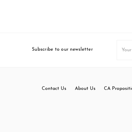
Email
Subscribe to our newsletter
Addres
Contact Us
About Us
CA Propositi