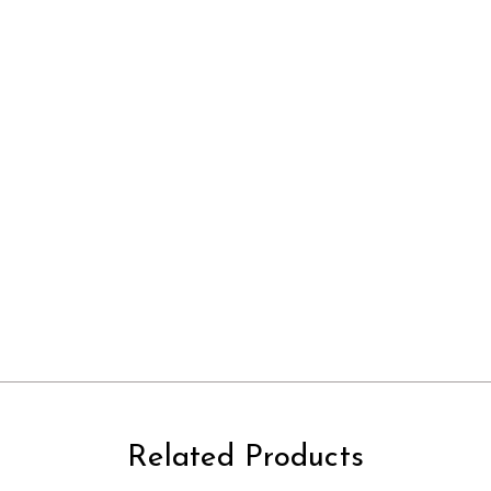
Related Products