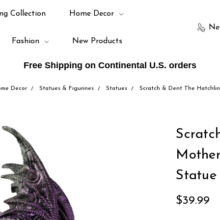
ng Collection
Home Decor
Ne
Fashion
New Products
Free Shipping on Continental U.S. orders
me Decor
Statues & Figurines
Statues
Scratch & Dent The Hatchli
Scratc
Mother
Statue
$39.99