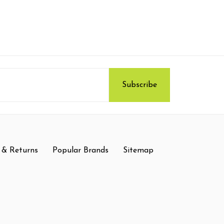
 & Returns
Popular Brands
Sitemap