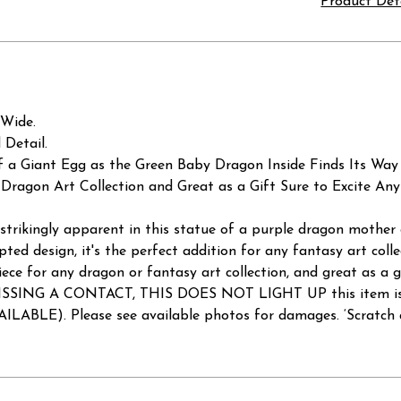
Product Det
 Wide.
 Detail.
f a Giant Egg as the Green Baby Dragon Inside Finds Its Way
Dragon Art Collection and Great as a Gift Sure to Excite An
strikingly apparent in this statue of a purple dragon mother
lpted design, it's the perfect addition for any fantasy art collec
ece for any dragon or fantasy art collection, and great as a 
 A CONTACT, THIS DOES NOT LIGHT UP this item is being
. Please see available photos for damages. ‘Scratch and D