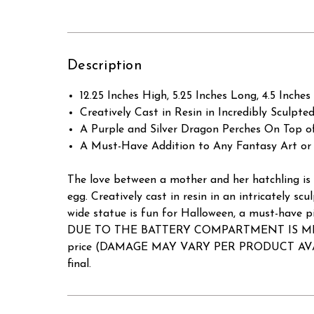
Description
12.25 Inches High, 5.25 Inches Long, 4.5 Inches
Creatively Cast in Resin in Incredibly Sculpted
A Purple and Silver Dragon Perches On Top o
A Must-Have Addition to Any Fantasy Art or 
The love between a mother and her hatchling is 
egg. Creatively cast in resin in an intricately scu
wide statue is fun for Halloween, a must-have pi
DUE TO THE BATTERY COMPARTMENT IS MISSING
price (DAMAGE MAY VARY PER PRODUCT AVAILABLE)
final.