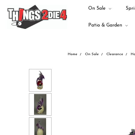
On Sale
Spri
Patio & Garden
Home
On Sale
Clearance
Ho