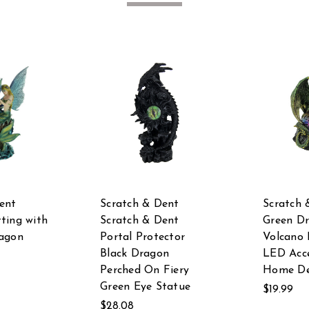
ent
Scratch & Dent
Scratch 
ting with
Scratch & Dent
Green D
ragon
Portal Protector
Volcano 
Black Dragon
LED Acce
Perched On Fiery
Home De
Green Eye Statue
$19.99
$28.08