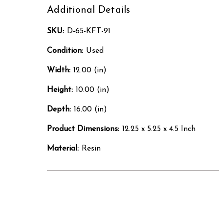
Additional Details
SKU:
D-65-KFT-91
Condition:
Used
Width:
12.00 (in)
Height:
10.00 (in)
Depth:
16.00 (in)
Product Dimensions:
12.25 x 5.25 x 4.5 Inch
Material:
Resin