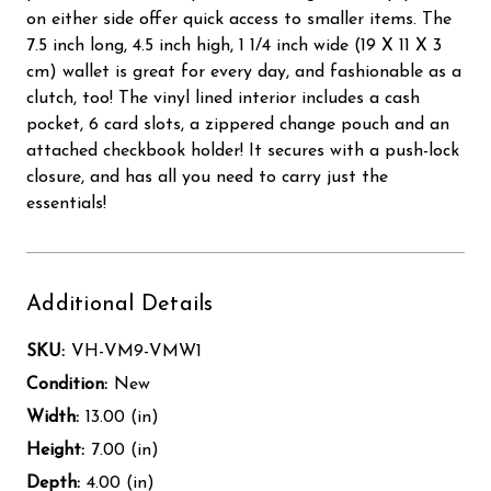
on either side offer quick access to smaller items. The
7.5 inch long, 4.5 inch high, 1 1/4 inch wide (19 X 11 X 3
cm) wallet is great for every day, and fashionable as a
clutch, too! The vinyl lined interior includes a cash
pocket, 6 card slots, a zippered change pouch and an
attached checkbook holder! It secures with a push-lock
closure, and has all you need to carry just the
essentials!
Additional Details
SKU:
VH-VM9-VMW1
Condition:
New
Width:
13.00 (in)
Height:
7.00 (in)
Depth:
4.00 (in)