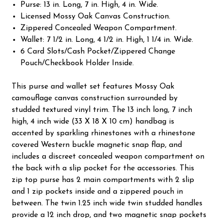
Purse: 13 in. Long, 7 in. High, 4 in. Wide.
Licensed Mossy Oak Canvas Construction.
Zippered Concealed Weapon Compartment.
Wallet: 7 1/2 in. Long, 4 1/2 in. High, 1 1/4 in. Wide.
6 Card Slots/Cash Pocket/Zippered Change
Pouch/Checkbook Holder Inside.
This purse and wallet set features Mossy Oak
camouflage canvas construction surrounded by
studded textured vinyl trim. The 13 inch long, 7 inch
high, 4 inch wide (33 X 18 X 10 cm) handbag is
accented by sparkling rhinestones with a rhinestone
covered Western buckle magnetic snap flap, and
includes a discreet concealed weapon compartment on
the back with a slip pocket for the accessories. This
zip top purse has 2 main compartments with 2 slip
and 1 zip pockets inside and a zippered pouch in
between. The twin 1.25 inch wide twin studded handles
provide a 12 inch drop, and two magnetic snap pockets