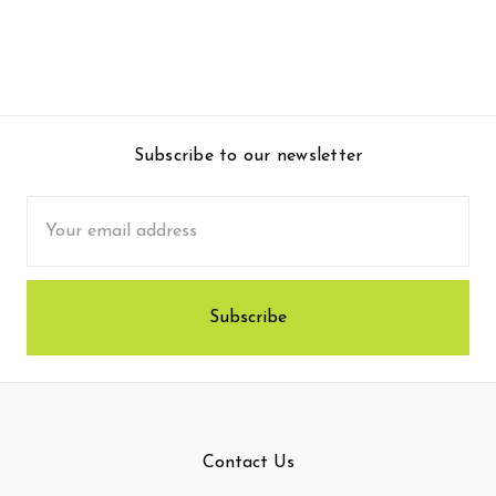
Subscribe to our newsletter
Email
Address
Contact Us