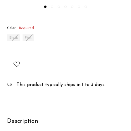
Color:
Required
Black
Pink
This product typically ships in 1 to 3 days.
Description