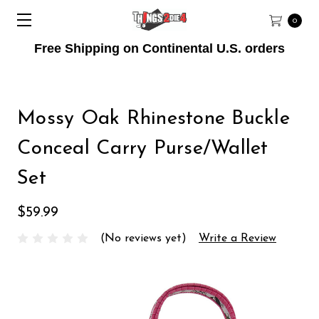
0
Free Shipping on Continental U.S. orders
Mossy Oak Rhinestone Buckle
Conceal Carry Purse/Wallet
Set
$59.99
(No reviews yet)
Write a Review