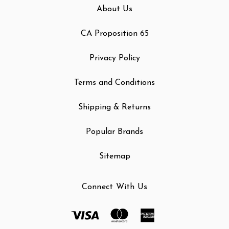
About Us
CA Proposition 65
Privacy Policy
Terms and Conditions
Shipping & Returns
Popular Brands
Sitemap
Connect With Us