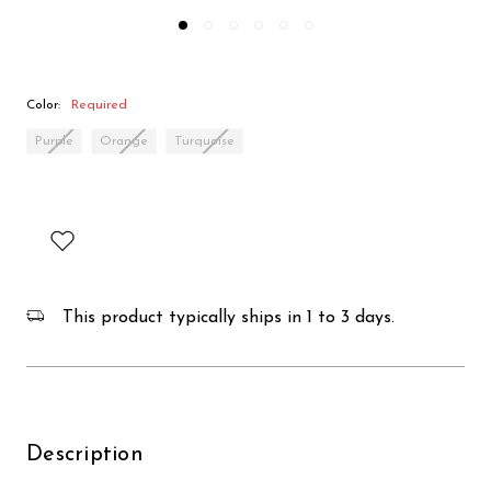
Color:
Required
Purple
Orange
Turquoise
This product typically ships in 1 to 3 days.
Description