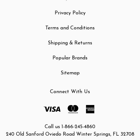
Privacy Policy
Terms and Conditions
Shipping & Returns
Popular Brands
Sitemap
Connect With Us
Call us 1-866-245-4860
240 Old Sanford Oviedo Road Winter Springs, FL 32708