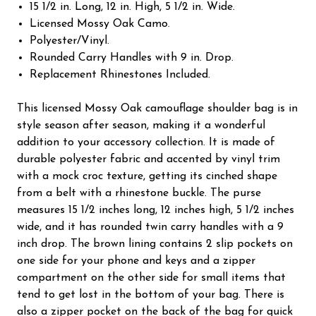
15 1/2 in. Long, 12 in. High, 5 1/2 in. Wide.
Licensed Mossy Oak Camo.
Polyester/Vinyl.
Rounded Carry Handles with 9 in. Drop.
Replacement Rhinestones Included.
This licensed Mossy Oak camouflage shoulder bag is in
style season after season, making it a wonderful
addition to your accessory collection. It is made of
durable polyester fabric and accented by vinyl trim
with a mock croc texture, getting its cinched shape
from a belt with a rhinestone buckle. The purse
measures 15 1/2 inches long, 12 inches high, 5 1/2 inches
wide, and it has rounded twin carry handles with a 9
inch drop. The brown lining contains 2 slip pockets on
one side for your phone and keys and a zipper
compartment on the other side for small items that
tend to get lost in the bottom of your bag. There is
also a zipper pocket on the back of the bag for quick