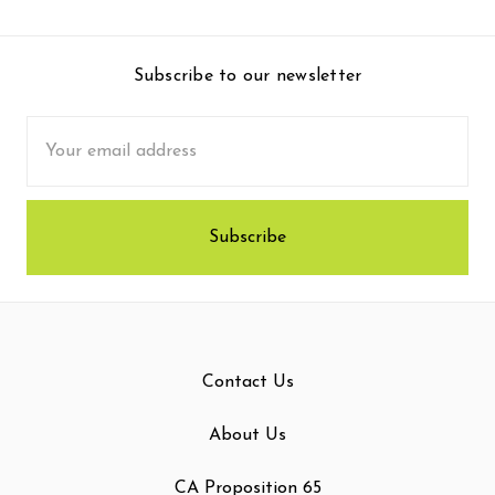
Subscribe to our newsletter
Email
Address
Contact Us
About Us
CA Proposition 65