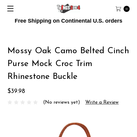
0
Free Shipping on Continental U.S. orders
Mossy Oak Camo Belted Cinch
Purse Mock Croc Trim
Rhinestone Buckle
$39.98
(No reviews yet)
Write a Review