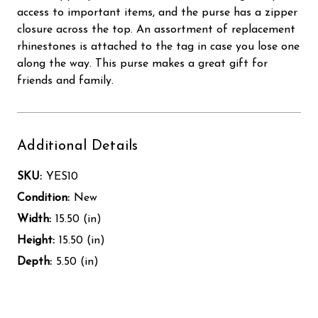
access to important items, and the purse has a zipper
closure across the top. An assortment of replacement
rhinestones is attached to the tag in case you lose one
along the way. This purse makes a great gift for
friends and family.
Additional Details
SKU:
YES10
Condition:
New
Width:
15.50 (in)
Height:
15.50 (in)
Depth:
5.50 (in)