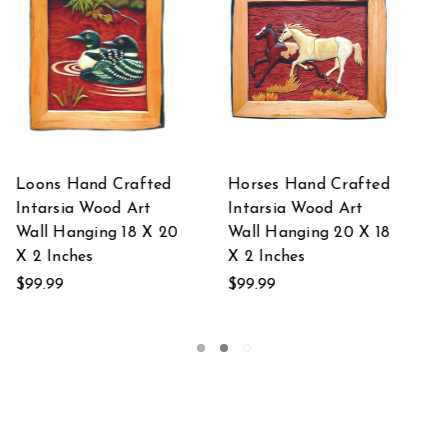
d
Trout Hand Crafted
Buck Eating Hand
Intarsia Wood Art
Crafted Intarsia
8
Wall Hanging 18 X 20
Wood Art Wall
X 2 Inches
Hanging 20 X 18 X 2
Inches
$99.99
$99.99