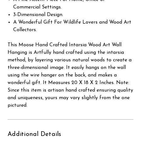
Commercial Settings.
3-Dimensional Design.
A Wonderful Gift For Wildlife Lovers and Wood Art
Collectors.
This Moose Hand Crafted Intarsia Wood Art Wall
Hanging is Artfully hand crafted using the intarsia
method, by layering various natural woods to create a
three-dimensional image. It easily hangs on the wall
using the wire hanger on the back, and makes a
wonderful gift. It Measures 20 X 18 X 2 Inches. Note:
Since this item is artisan hand crafted ensuring quality
and uniqueness, yours may vary slightly from the one
pictured.
Additional Details