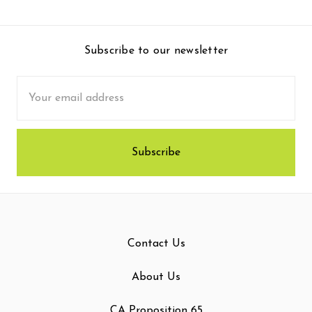
Subscribe to our newsletter
Email
Address
Contact Us
About Us
CA Proposition 65