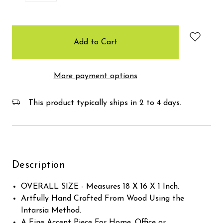
items
in
stock
More payment options
This product typically ships in 2 to 4 days.
Description
OVERALL SIZE - Measures 18 X 16 X 1 Inch.
Artfully Hand Crafted From Wood Using the
Intarsia Method.
A Fine Accent Piece For Home, Office or