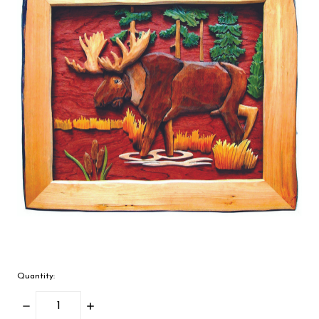
Quantity:
Decrease
Increase
Quantity:
Quantity: