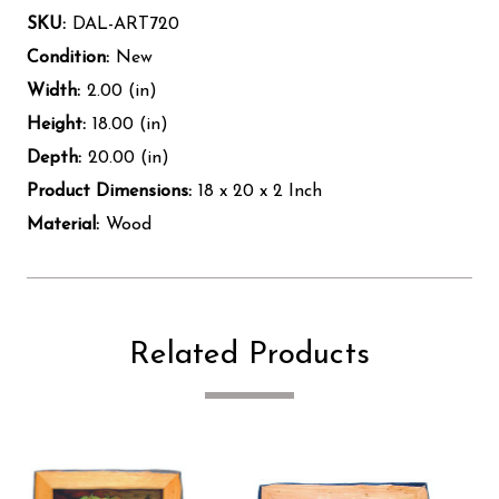
SKU:
DAL-ART720
Condition:
New
Width:
2.00 (in)
Height:
18.00 (in)
Depth:
20.00 (in)
Product Dimensions:
18 x 20 x 2 Inch
Material:
Wood
Related Products