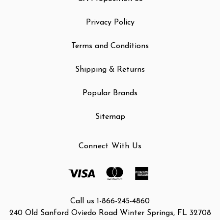
Privacy Policy
Terms and Conditions
Shipping & Returns
Popular Brands
Sitemap
Connect With Us
Call us 1-866-245-4860
240 Old Sanford Oviedo Road Winter Springs, FL 32708