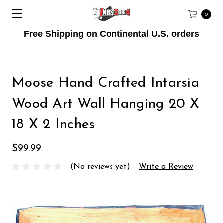
0
Free Shipping on Continental U.S. orders
Moose Hand Crafted Intarsia
Wood Art Wall Hanging 20 X
18 X 2 Inches
$99.99
(No reviews yet)
Write a Review