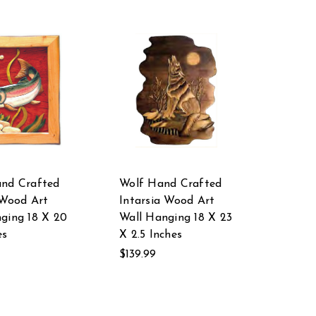
and Crafted
Wolf Hand Crafted
 Wood Art
Intarsia Wood Art
ging 18 X 20
Wall Hanging 18 X 23
es
X 2.5 Inches
$139.99