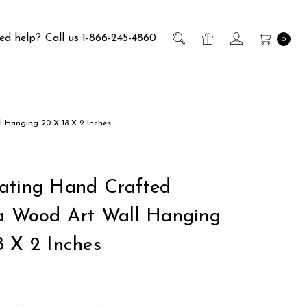
ed help?
Call us 1-866-245-4860
0
l Hanging 20 X 18 X 2 Inches
ating Hand Crafted
ia Wood Art Wall Hanging
8 X 2 Inches