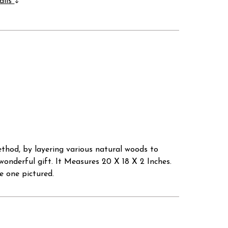
ails
thod, by layering various natural woods to
wonderful gift. It Measures 20 X 18 X 2 Inches.
e one pictured.