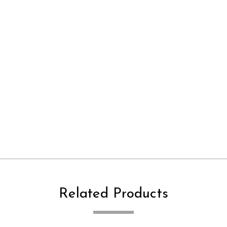
Related Products