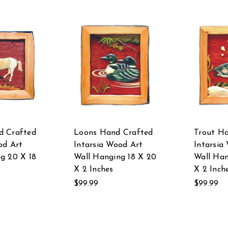
d Crafted
Loons Hand Crafted
Trout H
od Art
Intarsia Wood Art
Intarsia
g 20 X 18
Wall Hanging 18 X 20
Wall Han
X 2 Inches
X 2 Inch
$99.99
$99.99