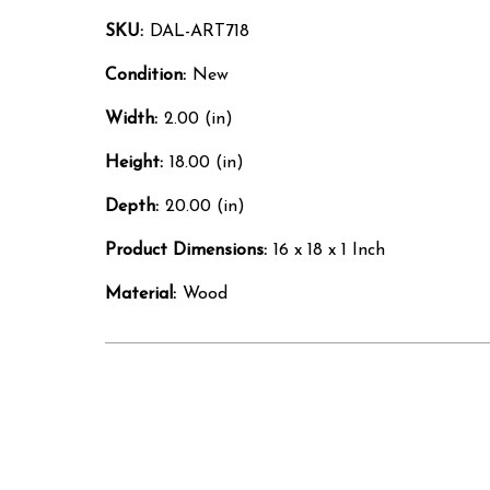
SKU:
DAL-ART718
Condition:
New
Width:
2.00 (in)
Height:
18.00 (in)
Depth:
20.00 (in)
Product Dimensions:
16 x 18 x 1 Inch
Material:
Wood