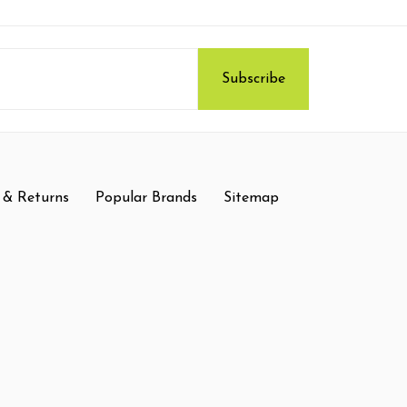
 & Returns
Popular Brands
Sitemap