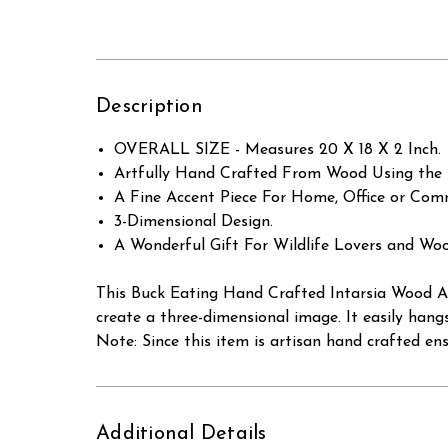
Description
OVERALL SIZE - Measures 20 X 18 X 2 Inch.
Artfully Hand Crafted From Wood Using the 
A Fine Accent Piece For Home, Office or Comm
3-Dimensional Design.
A Wonderful Gift For Wildlife Lovers and Woo
This Buck Eating Hand Crafted Intarsia Wood Art
create a three-dimensional image. It easily hang
Note: Since this item is artisan hand crafted en
Additional Details