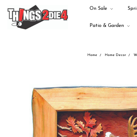
On Sale
Spri
Patio & Garden
Home
Home Decor
W