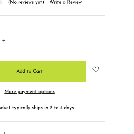
(No reviews yet)
Write a Review
Increase
Quantity:
More payment options
duct typically ships in 2 to 4 days.