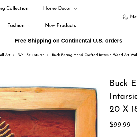
ng Collection
Home Decor
Ne
Fashion
New Products
Free Shipping on Continental U.S. orders
all Art
Wall Sculptures
Buck Eating Hand Crafted Intarsia Wood Art Wal
Buck E
Intars
20 X 1
$99.99