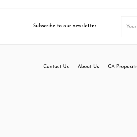
Email
Subscribe to our newsletter
Addres
Contact Us
About Us
CA Propositi