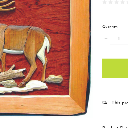
Quantity:
Decrease
Quantity:
items
in
stock
This pro