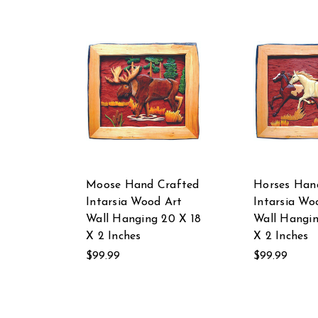
Moose Hand Crafted
Horses Han
Intarsia Wood Art
Intarsia Wo
Wall Hanging 20 X 18
Wall Hangin
X 2 Inches
X 2 Inches
$99.99
$99.99