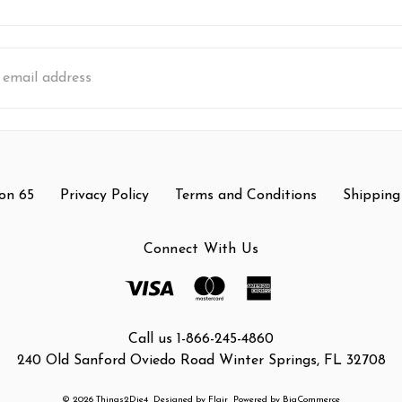
s
on 65
Privacy Policy
Terms and Conditions
Shipping
Connect With Us
Call us 1-866-245-4860
240 Old Sanford Oviedo Road Winter Springs, FL 32708
© 2026 Things2Die4
Designed by
Flair
Powered by
BigCommerce