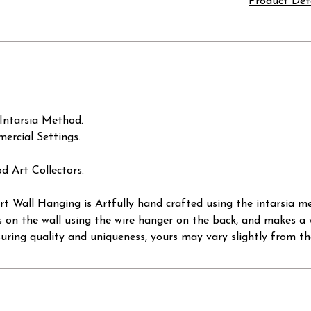
Product Det
Intarsia Method.
ercial Settings.
d Art Collectors.
 Wall Hanging is Artfully hand crafted using the intarsia me
s on the wall using the wire hanger on the back, and makes a 
suring quality and uniqueness, yours may vary slightly from th