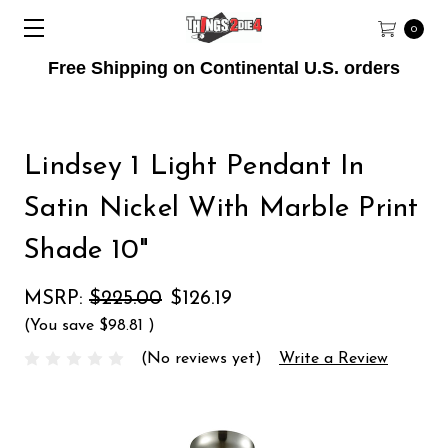
0
Free Shipping on Continental U.S. orders
Lindsey 1 Light Pendant In
Satin Nickel With Marble Print
Shade 10"
MSRP:
$225.00
$126.19
(You save
$98.81
)
(No reviews yet)
Write a Review