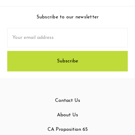
Subscribe to our newsletter
Email
Address
Contact Us
About Us
CA Proposition 65