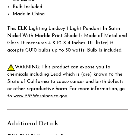
Bulb Included.
Made in China.
This ELK Lighting Lindsey 1 Light Pendant In Satin
Nickel With Marble Print Shade Is Made of Metal and
Glass. It measures 4 X 10 X 4 Inches. UL listed, it
accepts GU10 bulbs up to 50 watts. Bulb Is included.
WARNING: This product can expose you to
chemicals including Lead which is (are) known to the
State of California to cause cancer and birth defects
or other reproductive harm. For more information, go
to
www.P65Warnings.ca.gov.
Additional Details