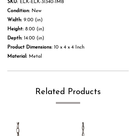
SKU:
ELK-ELK-31340-1MB
Condition:
New
Width:
9.00 (in)
Height:
8.00 (in)
Depth:
14.00 (in)
Product Dimensions:
10 x 4 x 4 Inch
Material:
Metal
Related Products