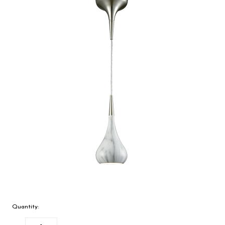
Quantity: