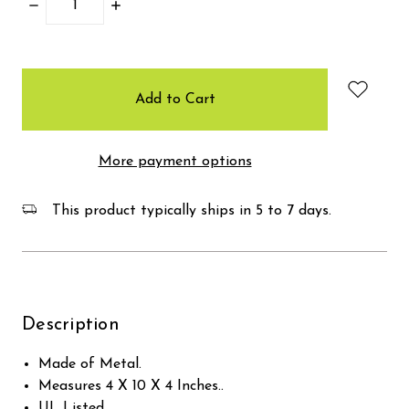
Decrease
Increase
Quantity:
Quantity:
items
in
stock
More payment options
This product typically ships in 5 to 7 days.
Description
Made of Metal.
Measures 4 X 10 X 4 Inches..
UL Listed.