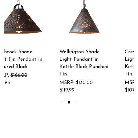
Wellington Shade
Crestwood Shade
Light Pendant in
Light Pendant in
Kettle Black Punched
Kettle Black Punched
Tin
Tin
MSRP:
$130.00
MSRP:
$125.00
$119.99
$107.95