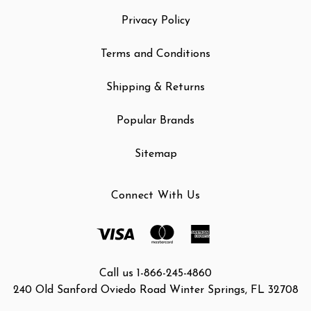
Privacy Policy
Terms and Conditions
Shipping & Returns
Popular Brands
Sitemap
Connect With Us
Call us 1-866-245-4860
240 Old Sanford Oviedo Road Winter Springs, FL 32708