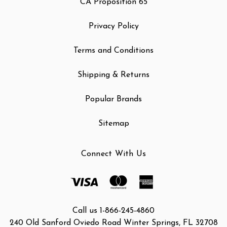
CA Proposition 65
Privacy Policy
Terms and Conditions
Shipping & Returns
Popular Brands
Sitemap
Connect With Us
Call us 1-866-245-4860
240 Old Sanford Oviedo Road Winter Springs, FL 32708