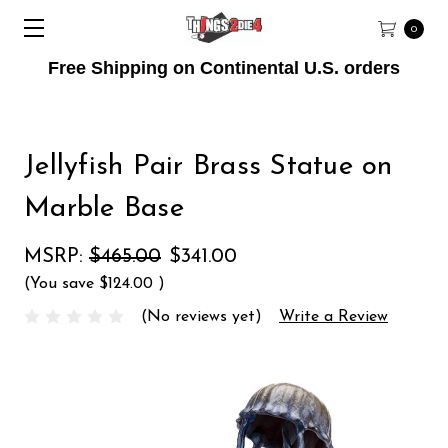
0
Free Shipping on Continental U.S. orders
Jellyfish Pair Brass Statue on
Marble Base
MSRP:
$465.00
$341.00
(You save
$124.00
)
(No reviews yet)
Write a Review