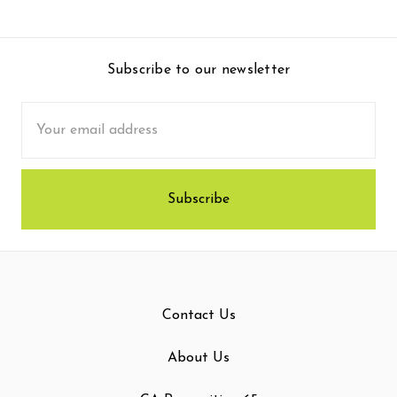
Subscribe to our newsletter
Email
Address
Contact Us
About Us