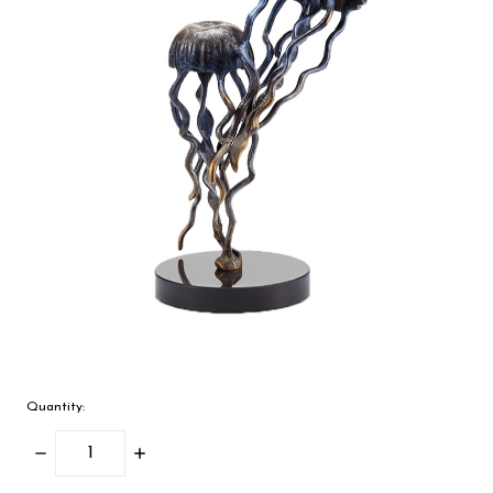
Quantity:
Decrease
Increase
Quantity:
Quantity: