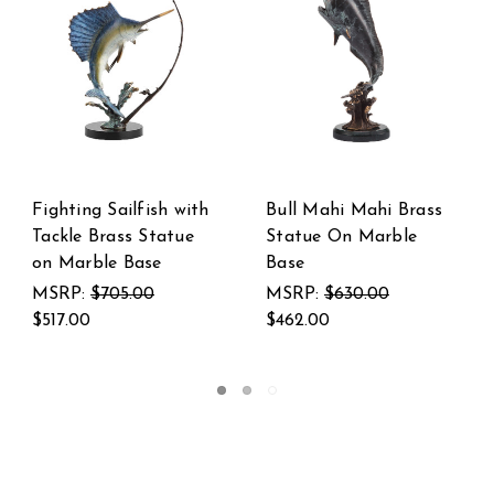
i Brass
Brass and Marble
SPI Home Pair o
rble
Sailfish and Marlin
Heartwarming C
Statue
Couple Cast Bra
and Marble Stat
0
MSRP:
$2,400.00
$1,760.00
MSRP:
$447.00
$328.00