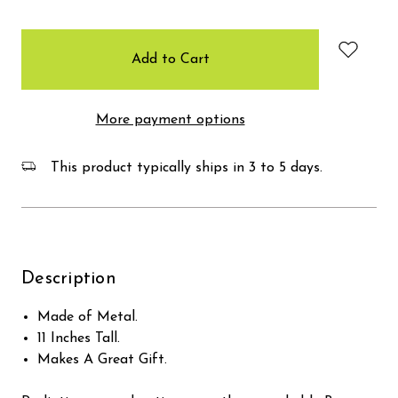
items
in
stock
More payment options
This product typically ships in 3 to 5 days.
Description
Made of Metal.
11 Inches Tall.
Makes A Great Gift.