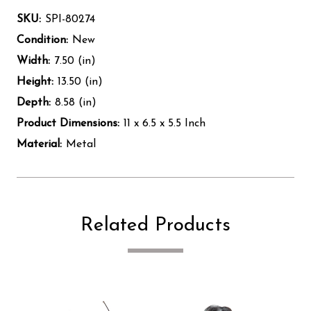
SKU:
SPI-80274
Condition:
New
Width:
7.50 (in)
Height:
13.50 (in)
Depth:
8.58 (in)
Product Dimensions:
11 x 6.5 x 5.5 Inch
Material:
Metal
Related Products