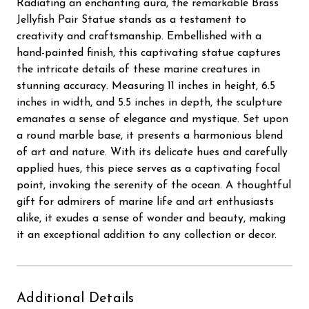
Radiating an enchanting aura, the remarkable Brass
Jellyfish Pair Statue stands as a testament to
creativity and craftsmanship. Embellished with a
hand-painted finish, this captivating statue captures
the intricate details of these marine creatures in
stunning accuracy. Measuring 11 inches in height, 6.5
inches in width, and 5.5 inches in depth, the sculpture
emanates a sense of elegance and mystique. Set upon
a round marble base, it presents a harmonious blend
of art and nature. With its delicate hues and carefully
applied hues, this piece serves as a captivating focal
point, invoking the serenity of the ocean. A thoughtful
gift for admirers of marine life and art enthusiasts
alike, it exudes a sense of wonder and beauty, making
it an exceptional addition to any collection or decor.
Additional Details