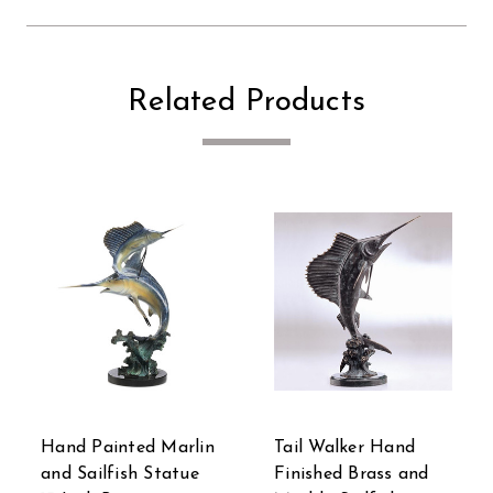
Related Products
Hand Painted Marlin
Tail Walker Hand
and Sailfish Statue
Finished Brass and