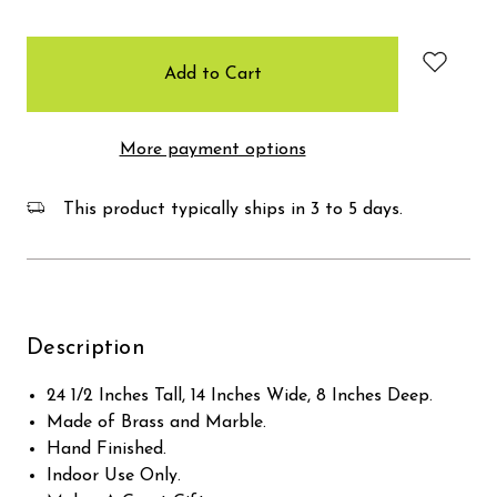
items
in
stock
More payment options
This product typically ships in 3 to 5 days.
Description
24 1/2 Inches Tall, 14 Inches Wide, 8 Inches Deep.
Made of Brass and Marble.
Hand Finished.
Indoor Use Only.