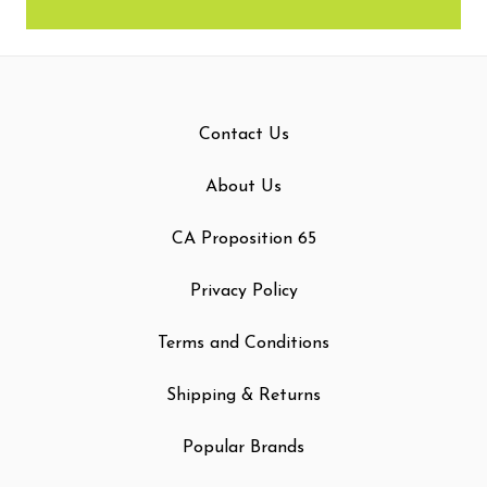
Contact Us
About Us
CA Proposition 65
Privacy Policy
Terms and Conditions
Shipping & Returns
Popular Brands