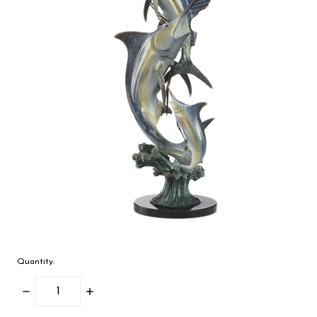
Quantity:
Decrease
Increase
Quantity:
Quantity: