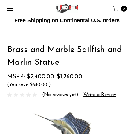
0
Free Shipping on Continental U.S. orders
Brass and Marble Sailfish and
Marlin Statue
MSRP:
$2,400.00
$1,760.00
(You save
$640.00
)
(No reviews yet)
Write a Review