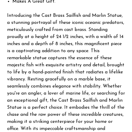
Makes A Great Gift.
Introducing the Cast Brass Sailfish and Marlin Statue,
a stunning portrayal of these iconic oceanic predators,
meticulously crafted from cast brass. Standing
proudly at a height of 24 1/2 inches, with a width of 14
inches and a depth of 8 inches, this magnificent piece
is a captivating addition to any space. This
remarkable statue captures the essence of these
majestic fish with exquisite artistry and detail, brought
to life by a hand-painted finish that radiates a lifelike
vibrancy. Resting gracefully on a marble base, it
seamlessly combines elegance with stability. Whether
you're an angler, a lover of marine life, or searching for
an exceptional gift, the Cast Brass Sailfish and Marlin
Statue is a perfect choice. It embodies the thrill of the
chase and the raw power of these incredible creatures,
making it a striking centerpiece for your home or
office. With its impeccable craftsmanship and