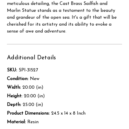
meticulous detailing, the Cast Brass Sailfish and
Marlin Statue stands as a testament to the beauty
and grandeur of the open sea. It's a gift that will be
cherished for its artistry and its ability to evoke a
sense of awe and adventure.
Additional Details
SKU:
SPI-31527
Condition:
New
Width:
20.00 (in)
Height:
20.00 (in)
Depth:
25.00 (in)
Product Dimensions:
24.5 x 14 x 8 Inch
Material:
Resin