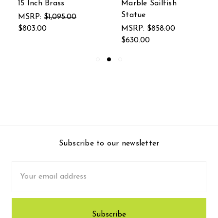
15 Inch Brass
Marble Sailfish
Statue
MSRP:
$1,095.00
$803.00
MSRP:
$858.00
$630.00
Subscribe to our newsletter
Email
Address