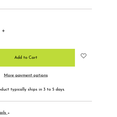
Increase
Quantity:
More payment options
duct typically ships in 3 to 5 days.
ails