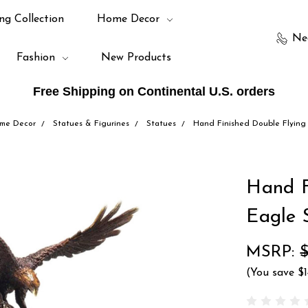
ng Collection
Home Decor
Ne
Fashion
New Products
Free Shipping on Continental U.S. orders
me Decor
Statues & Figurines
Statues
Hand Finished Double Flying
Hand F
Eagle 
MSRP:
(You save
$