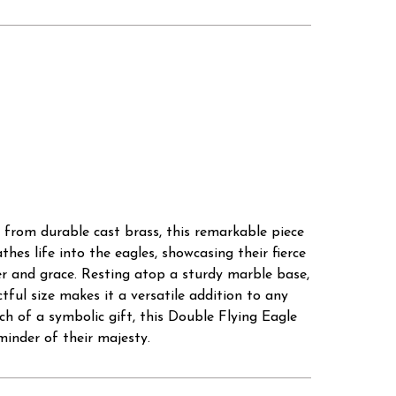
 from durable cast brass, this remarkable piece
hes life into the eagles, showcasing their fierce
r and grace. Resting atop a sturdy marble base,
ctful size makes it a versatile addition to any
ch of a symbolic gift, this Double Flying Eagle
eminder of their majesty.