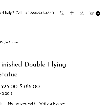
ed help?
Call us 1-866-245-4860
0
 Eagle Statue
inished Double Flying
Statue
$525.00
$385.00
140.00
)
(No reviews yet)
Write a Review