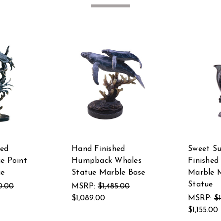
hed
Hand Finished
Sweet S
ue Point
Humpback Whales
Finished
ue
Statue Marble Base
Marble M
Statue
0.00
MSRP:
$1,485.00
$1,089.00
MSRP:
$
$1,155.00