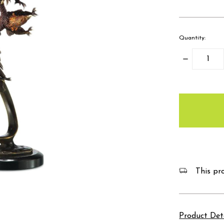
Quantity:
Decrease
Quantity:
items
in
stock
This pro
Product Det