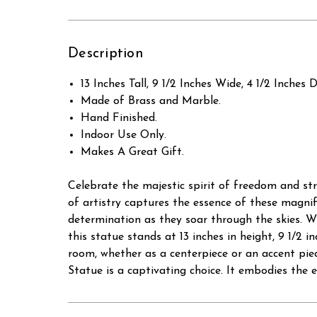
Description
13 Inches Tall, 9 1/2 Inches Wide, 4 1/2 Inches 
Made of Brass and Marble.
Hand Finished.
Indoor Use Only.
Makes A Great Gift.
Celebrate the majestic spirit of freedom and str
of artistry captures the essence of these magnifi
determination as they soar through the skies. W
this statue stands at 13 inches in height, 9 1/2 i
room, whether as a centerpiece or an accent piec
Statue is a captivating choice. It embodies the e