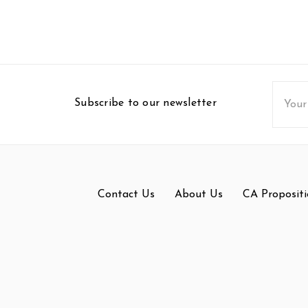
Email
Subscribe to our newsletter
Addres
Contact Us
About Us
CA Propositi