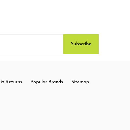
 & Returns
Popular Brands
Sitemap