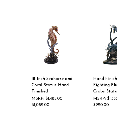
18 Inch Seahorse and
Hand Finis
Coral Statue Hand
Fighting Bl
Finished
Crabs Stat
MSRP:
$1,485.00
MSRP:
$1,35
$1,089.00
$990.00