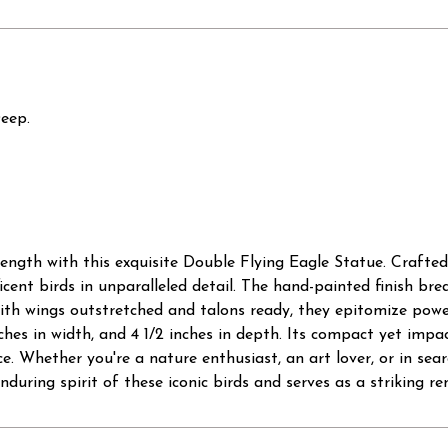
Deep.
ength with this exquisite Double Flying Eagle Statue. Crafted
cent birds in unparalleled detail. The hand-painted finish breat
ith wings outstretched and talons ready, they epitomize powe
nches in width, and 4 1/2 inches in depth. Its compact yet impa
e. Whether you're a nature enthusiast, an art lover, or in sear
nduring spirit of these iconic birds and serves as a striking r