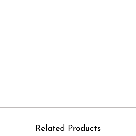
Related Products