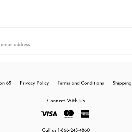
s
on 65
Privacy Policy
Terms and Conditions
Shipping
Connect With Us
Call us 1-866-245-4860