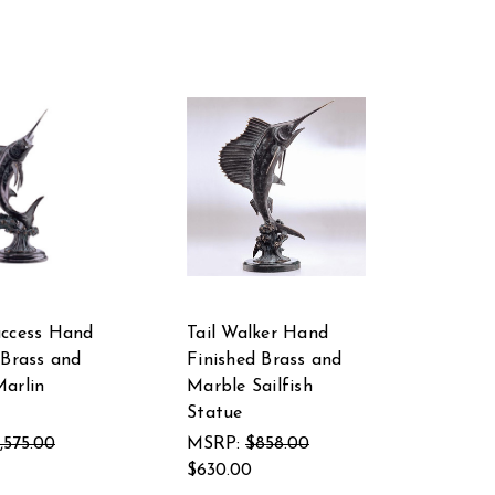
uccess Hand
Tail Walker Hand
 Brass and
Finished Brass and
arlin
Marble Sailfish
Statue
1,575.00
MSRP:
$858.00
$630.00