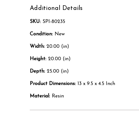
Additional Details
SKU:
SPI-80235
Condition:
New
Width:
20.00 (in)
Height:
20.00 (in)
Depth:
25.00 (in)
Product Dimensions:
13 x 9.5 x 4.5 Inch
Material:
Resin