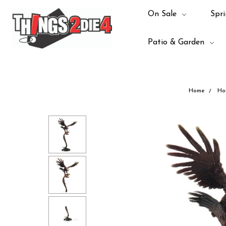
On Sale
Spri
Patio & Garden
Home
Ho