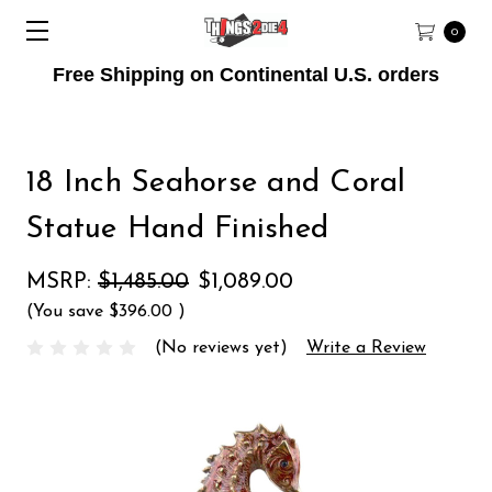
0
Free Shipping on Continental U.S. orders
18 Inch Seahorse and Coral
Statue Hand Finished
MSRP:
$1,485.00
$1,089.00
(You save
$396.00
)
(No reviews yet)
Write a Review