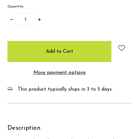
Quantity:
Decrease
Increase
Quantity:
Quantity:
items
in
stock
More payment options
This product typically ships in 3 to 5 days.
Description