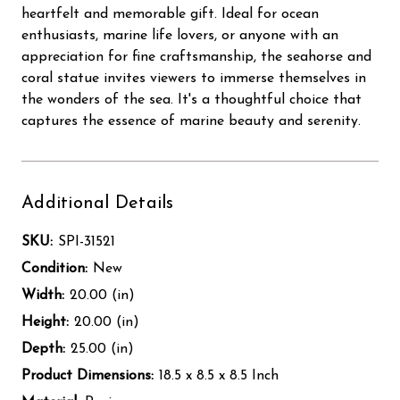
heartfelt and memorable gift. Ideal for ocean
enthusiasts, marine life lovers, or anyone with an
appreciation for fine craftsmanship, the seahorse and
coral statue invites viewers to immerse themselves in
the wonders of the sea. It's a thoughtful choice that
captures the essence of marine beauty and serenity.
Additional Details
SKU:
SPI-31521
Condition:
New
Width:
20.00 (in)
Height:
20.00 (in)
Depth:
25.00 (in)
Product Dimensions:
18.5 x 8.5 x 8.5 Inch