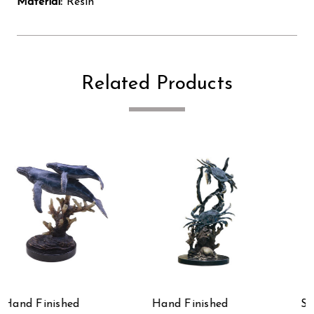
Material:
Resin
Related Products
Hand Finished
Sweet Success Hand