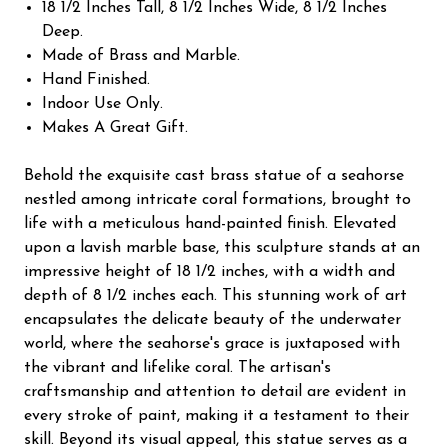
18 1/2 Inches Tall, 8 1/2 Inches Wide, 8 1/2 Inches
Deep.
Made of Brass and Marble.
Hand Finished.
Indoor Use Only.
Makes A Great Gift.
Behold the exquisite cast brass statue of a seahorse
nestled among intricate coral formations, brought to
life with a meticulous hand-painted finish. Elevated
upon a lavish marble base, this sculpture stands at an
impressive height of 18 1/2 inches, with a width and
depth of 8 1/2 inches each. This stunning work of art
encapsulates the delicate beauty of the underwater
world, where the seahorse's grace is juxtaposed with
the vibrant and lifelike coral. The artisan's
craftsmanship and attention to detail are evident in
every stroke of paint, making it a testament to their
skill. Beyond its visual appeal, this statue serves as a