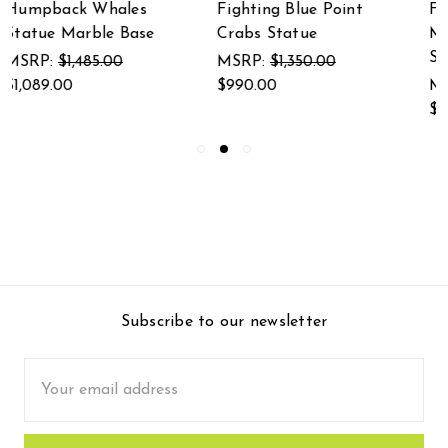
Fighting Blue Point
Finished Brass and
Crabs Statue
Marble Marlin
Statue
MSRP:
$1,350.00
$990.00
MSRP:
$1,575.00
$1,155.00
Subscribe to our newsletter
Email
Address