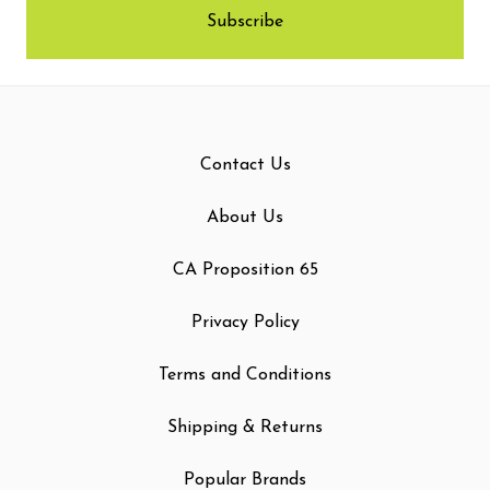
Contact Us
About Us
CA Proposition 65
Privacy Policy
Terms and Conditions
Shipping & Returns
Popular Brands