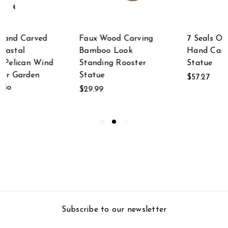
7 Seals On Old Log
Hand Carved
Hand Carved Wood
Indonesian Parasite
Statue
Wood Mushroom
Cluster Statue
$57.27
$49.99
Subscribe to our newsletter