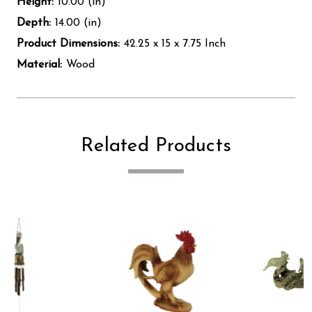
Height:
10.00 (in)
Depth:
14.00 (in)
Product Dimensions:
42.25 x 15 x 7.75 Inch
Material:
Wood
Related Products