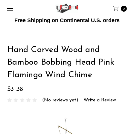
0
Free Shipping on Continental U.S. orders
Hand Carved Wood and
Bamboo Bobbing Head Pink
Flamingo Wind Chime
$31.38
(No reviews yet)
Write a Review