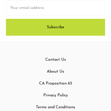
Email
Address
Contact Us
About Us
CA Proposition 65
Privacy Policy
Terms and Conditions