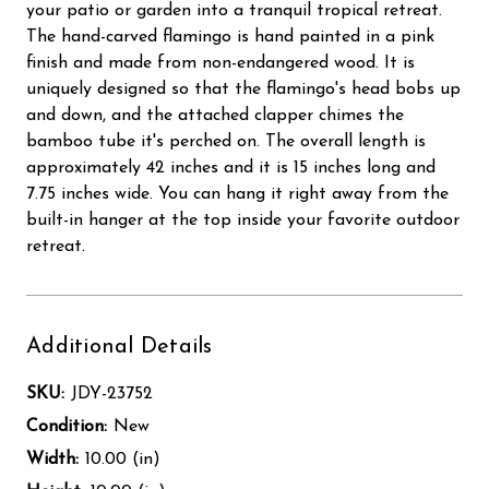
your patio or garden into a tranquil tropical retreat.
The hand-carved flamingo is hand painted in a pink
finish and made from non-endangered wood. It is
uniquely designed so that the flamingo's head bobs up
and down, and the attached clapper chimes the
bamboo tube it's perched on. The overall length is
approximately 42 inches and it is 15 inches long and
7.75 inches wide. You can hang it right away from the
built-in hanger at the top inside your favorite outdoor
retreat.
Additional Details
SKU:
JDY-23752
Condition:
New
Width:
10.00 (in)