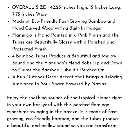
OVERALL SIZE - 42.25 Inches High, 15 Inches Long,
7.75 Inches Wide.
Made of Eco-Friendly Fast-Growing Bamboo and
Hand Carved Wood with a Built-In Hanger.
Flamingo is Hand Painted in a Pink Finish and the
Tubes are Beautifully Glossy with a Polished and
Protected Finish.
4 Bamboo Tubes Produce a Beautiful and Mellow
Sound and the Flamingo's Head Bobs Up and Down
to Chime the Bamboo Tube it's Perched On.
A Fun Outdoor Decor Accent that Brings a Relaxing
Ambiance to Your Space Powered by Nature.
Enjoy the soothing sounds of the tropical islands right
in your own backyard with this perched flamingo
windchime swinging in the breeze. It is made of fast-
growing, eco-friendly bamboo, and the tubes produce
a beautiful and mellow sound so you can transform