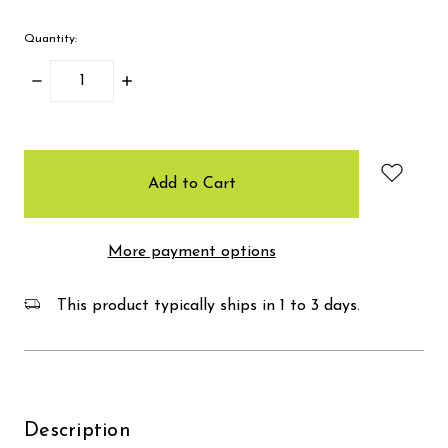
Quantity:
Decrease
Increase
Quantity:
Quantity:
items
in
stock
More payment options
This product typically ships in 1 to 3 days.
Description