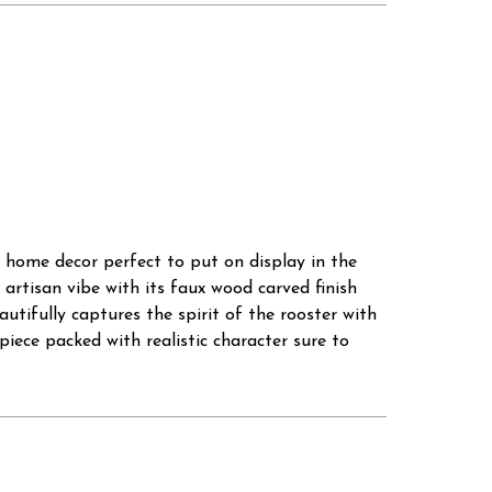
 home decor perfect to put on display in the
artisan vibe with its faux wood carved finish
tifully captures the spirit of the rooster with
d piece packed with realistic character sure to