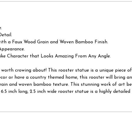
e.
etail.
ith a Faux Wood Grain and Woven Bamboo Finish.
 Appearance.
elike Character that Looks Amazing From Any Angle.
orth crowing about! This rooster statue is a unique piece of
cor or have a country themed home, this rooster will bring an 
ain and woven bamboo texture. This stunning work of art beau
gh, 6.5 inch long, 2.5 inch wide rooster statue is a highly detaile