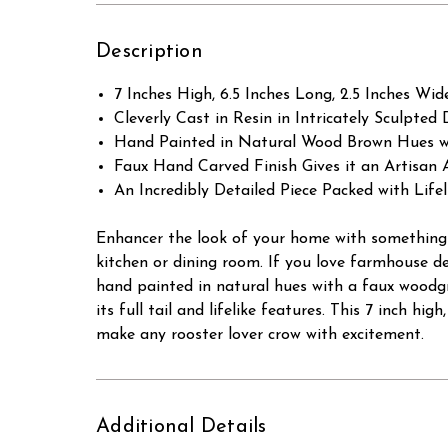
Description
7 Inches High, 6.5 Inches Long, 2.5 Inches Wid
Cleverly Cast in Resin in Intricately Sculpted D
Hand Painted in Natural Wood Brown Hues w
Faux Hand Carved Finish Gives it an Artisan
An Incredibly Detailed Piece Packed with Lif
Enhancer the look of your home with something w
kitchen or dining room. If you love farmhouse de
hand painted in natural hues with a faux woodgr
its full tail and lifelike features. This 7 inch hi
make any rooster lover crow with excitement.
Additional Details