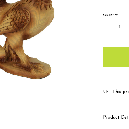
Quantity:
Decrease
Quantity:
items
in
stock
This pro
Product Det