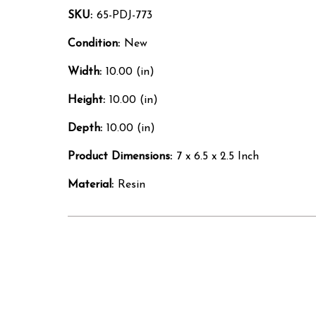
SKU:
65-PDJ-773
Condition:
New
Width:
10.00 (in)
Height:
10.00 (in)
Depth:
10.00 (in)
Product Dimensions:
7 x 6.5 x 2.5 Inch
Material:
Resin