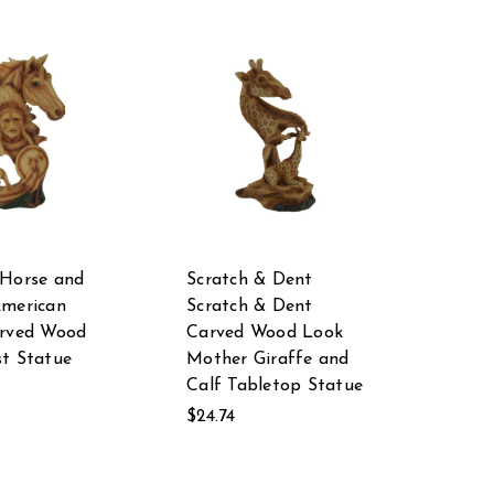
 Horse and
Scratch & Dent
American
Scratch & Dent
arved Wood
Carved Wood Look
t Statue
Mother Giraffe and
Calf Tabletop Statue
$24.74