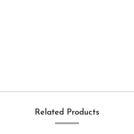
Related Products