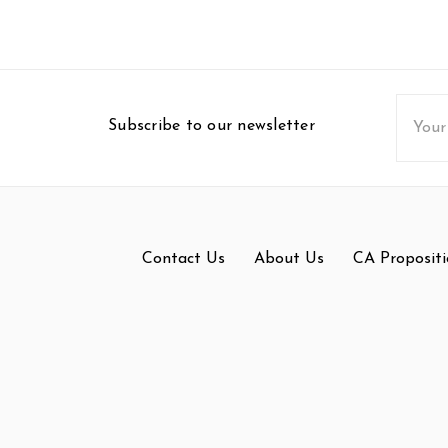
Email
Subscribe to our newsletter
Addres
Contact Us
About Us
CA Propositi