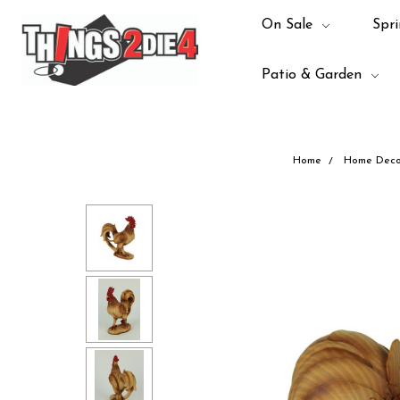
On Sale
Spri
Patio & Garden
Home
Home Deco