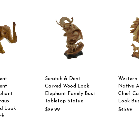
ent
Scratch & Dent
Western
ent
Carved Wood Look
Native 
phant
Elephant Family Bust
Chief C
Faux
Tabletop Statue
Look Bus
d Look
$29.99
$43.99
ch