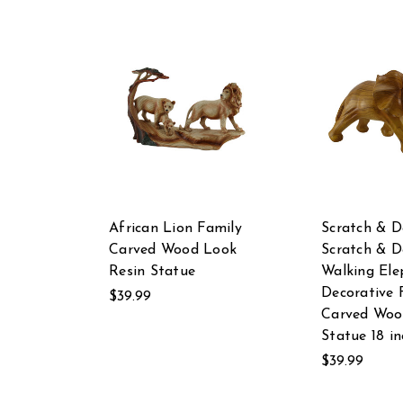
African Lion Family
Scratch & D
Carved Wood Look
Scratch & D
Resin Statue
Walking Ele
Decorative 
$39.99
Carved Woo
Statue 18 in
$39.99