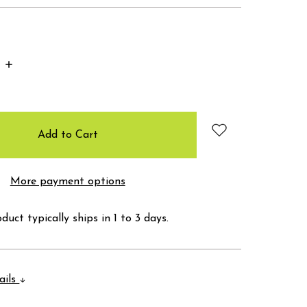
Increase
Quantity:
More payment options
duct typically ships in 1 to 3 days.
ails