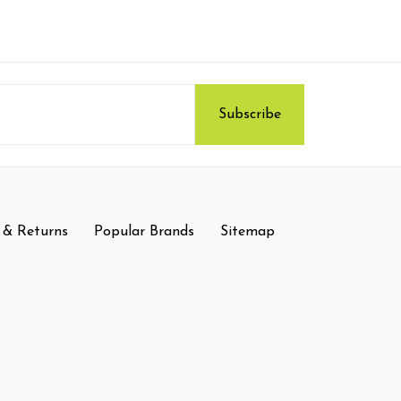
 & Returns
Popular Brands
Sitemap