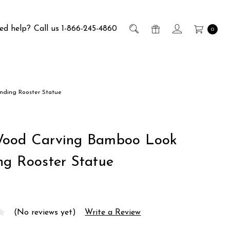
ed help?
Call us 1-866-245-4860
0
nding Rooster Statue
Wood Carving Bamboo Look
ng Rooster Statue
(No reviews yet)
Write a Review