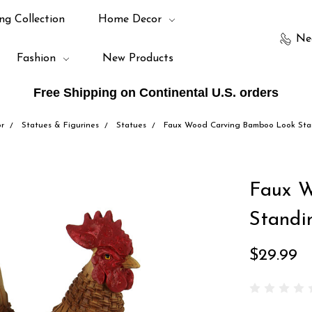
ng Collection
Home Decor
Ne
Fashion
New Products
Free Shipping on Continental U.S. orders
r
Statues & Figurines
Statues
Faux Wood Carving Bamboo Look Sta
Faux 
Standi
$29.99