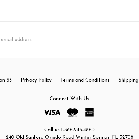
s
on 65
Privacy Policy
Terms and Conditions
Shipping
Connect With Us
Call us 1-866-245-4860
240 Old Sanford Oviedo Road Winter Springs, FL 32708