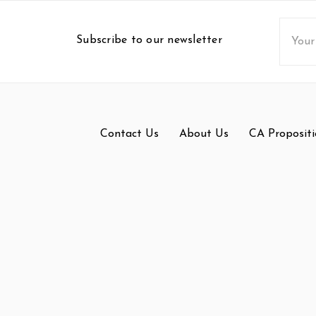
Email
Subscribe to our newsletter
Addres
Contact Us
About Us
CA Propositi