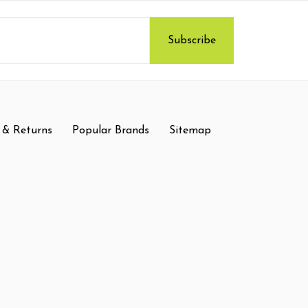
 & Returns
Popular Brands
Sitemap