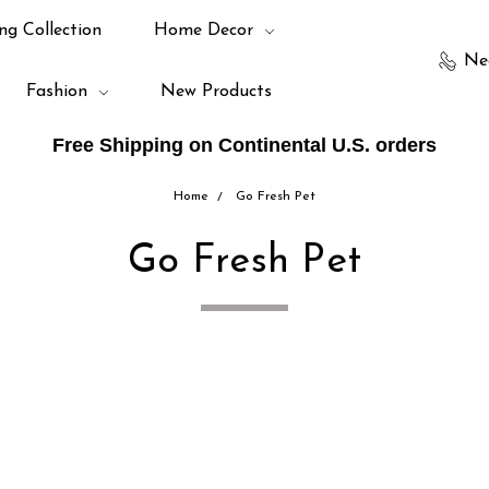
ng Collection
Home Decor
Ne
Fashion
New Products
Free Shipping on Continental U.S. orders
Home
Go Fresh Pet
Go Fresh Pet