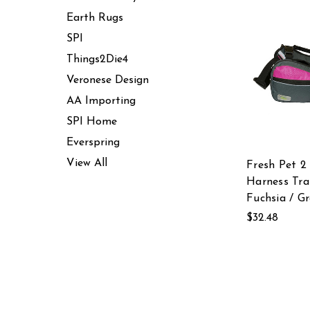
Earth Rugs
SPI
Things2Die4
Veronese Design
AA Importing
SPI Home
Everspring
View All
Fresh Pet 2 
Harness Tra
Fuchsia / G
$32.48