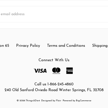
s
on 65
Privacy Policy
Terms and Conditions
Shipping
Connect With Us
Call us 1-866-245-4860
240 Old Sanford Oviedo Road Winter Springs, FL 32708
© 2026 Things2Die4
Designed by
Flair
Powered by
BigCommerce