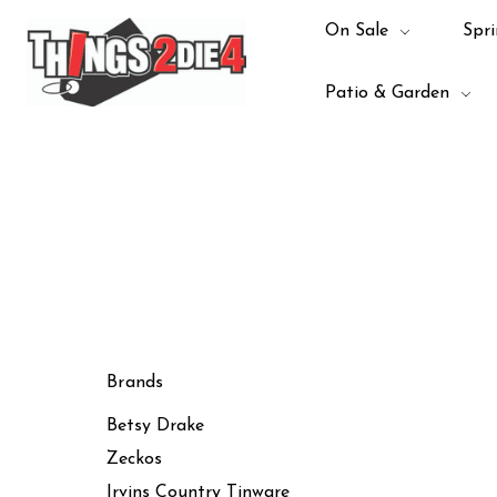
On Sale
Spri
Patio & Garden
Brands
Betsy Drake
Zeckos
Irvins Country Tinware