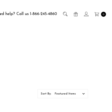
ed help?
Call us 1-866-245-4860
0
Sort By: