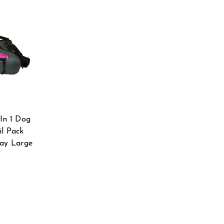
In 1 Dog
il Pack
ray Large