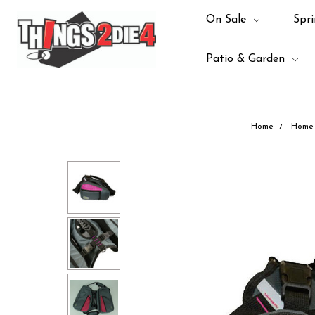
On Sale
Spri
Patio & Garden
Home
Home 