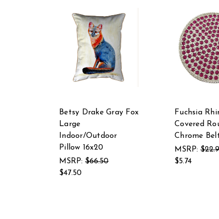
Betsy Drake Gray Fox
Fuchsia Rhi
Large
Covered Ro
Indoor/Outdoor
Chrome Belt
Pillow 16x20
MSRP:
$22.
MSRP:
$66.50
$5.74
$47.50