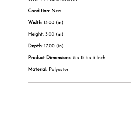
Condition:
New
Width:
13.00 (in)
Height:
3.00 (in)
Depth:
17.00 (in)
Product Dimensions:
8 x 15.5 x 3 Inch
Material:
Polyester