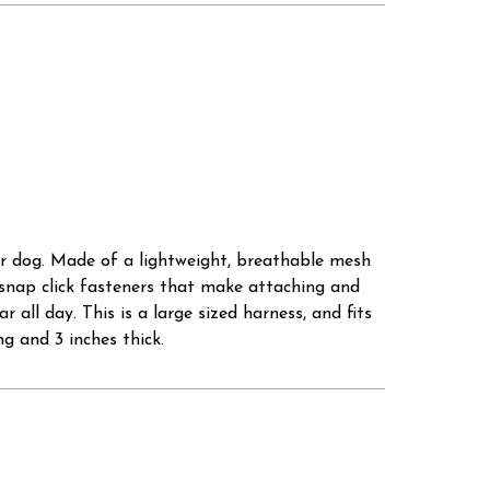
our dog. Made of a lightweight, breathable mesh
snap click fasteners that make attaching and
ll day. This is a large sized harness, and fits
g and 3 inches thick.