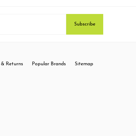
 & Returns
Popular Brands
Sitemap