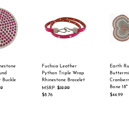
nestone
Fuchsia Leather
Earth Ru
und
Python Triple Wrap
Buttermi
 Buckle
Rhinestone Bracelet
Cranber
Bone 18" 
99
MSRP:
$19.99
$8.76
$44.99