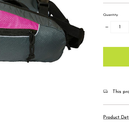
Quantity:
Decrease
Quantity:
items
in
stock
This pro
Product Det