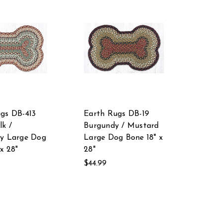
gs DB-413
Earth Rugs DB-19
lk /
Burgundy / Mustard
ry Large Dog
Large Dog Bone 18" x
x 28"
28"
$44.99