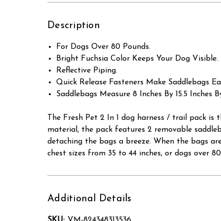
Description
For Dogs Over 80 Pounds.
Bright Fuchsia Color Keeps Your Dog Visible.
Reflective Piping.
Quick Release Fasteners Make Saddlebags Ea
Saddlebags Measure 8 Inches By 15.5 Inches By
The Fresh Pet 2 In 1 dog harness / trail pack is
material, the pack features 2 removable saddle
detaching the bags a breeze. When the bags are r
chest sizes from 35 to 44 inches, or dogs over 8
Additional Details
SKU:
VM-824348313536