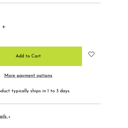
Increase
Quantity:
More payment options
duct typically ships in 1 to 3 days.
ails