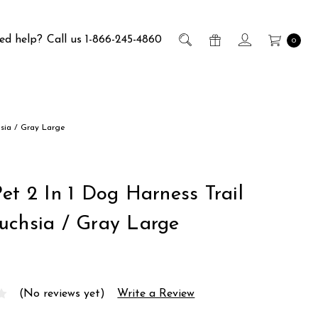
ed help?
Call us 1-866-245-4860
0
hsia / Gray Large
et 2 In 1 Dog Harness Trail
uchsia / Gray Large
(No reviews yet)
Write a Review