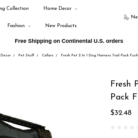
ng Collection
Home Decor
Ne
Fashion
New Products
Free Shipping on Continental U.S. orders
Decor
Pet Stuff
Collars
Fresh Pet 2 In 1 Dog Harness Trail Pack Fuc
Fresh P
Pack F
$32.48