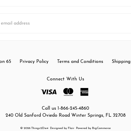
s
on 65
Privacy Policy
Terms and Conditions
Shipping
Connect With Us
Call us 1-866-245-4860
240 Old Sanford Oviedo Road Winter Springs, FL 32708
© 2026 Things2Die4
Designed by
Flair
Powered by
BigCommerce