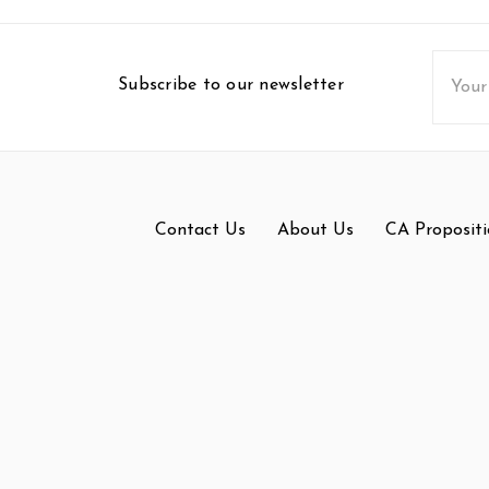
Email
Subscribe to our newsletter
Addres
Contact Us
About Us
CA Propositi