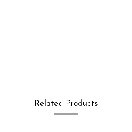
Related Products