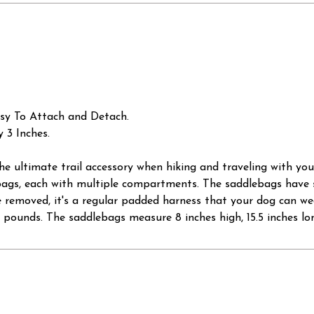
sy To Attach and Detach.
 3 Inches.
 the ultimate trail accessory when hiking and traveling with y
bags, each with multiple compartments. The saddlebags have 
emoved, it's a regular padded harness that your dog can wear a
0 pounds. The saddlebags measure 8 inches high, 15.5 inches lon