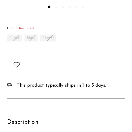
Color:
Required
Purple
Black
Pewter
This product typically ships in 1 to 3 days.
Description