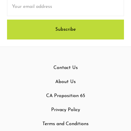
Email
Address
Contact Us
About Us
CA Proposition 65
Privacy Policy
Terms and Conditions