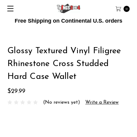
0
Free Shipping on Continental U.S. orders
Glossy Textured Vinyl Filigree
Rhinestone Cross Studded
Hard Case Wallet
$29.99
(No reviews yet)
Write a Review