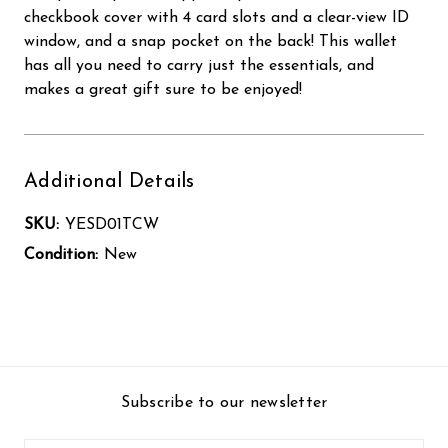
checkbook cover with 4 card slots and a clear-view ID
window, and a snap pocket on the back! This wallet
has all you need to carry just the essentials, and
makes a great gift sure to be enjoyed!
Additional Details
SKU:
YESD01TCW
Condition:
New
Subscribe to our newsletter