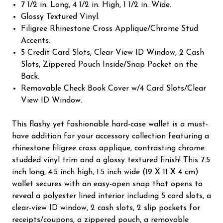
7 1/2 in. Long, 4 1/2 in. High, 1 1/2 in. Wide.
Glossy Textured Vinyl.
Filigree Rhinestone Cross Applique/Chrome Stud
Accents.
5 Credit Card Slots, Clear View ID Window, 2 Cash
Slots, Zippered Pouch Inside/Snap Pocket on the
Back.
Removable Check Book Cover w/4 Card Slots/Clear
View ID Window.
This flashy yet fashionable hard-case wallet is a must-
have addition for your accessory collection featuring a
rhinestone filigree cross applique, contrasting chrome
studded vinyl trim and a glossy textured finish! This 7.5
inch long, 4.5 inch high, 1.5 inch wide (19 X 11 X 4 cm)
wallet secures with an easy-open snap that opens to
reveal a polyester lined interior including 5 card slots, a
clear-view ID window, 2 cash slots, 2 slip pockets for
receipts/coupons, a zippered pouch, a removable