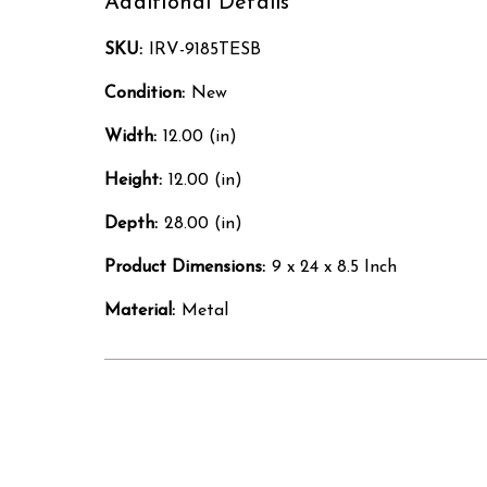
Additional Details
SKU:
IRV-9185TESB
Condition:
New
Width:
12.00 (in)
Height:
12.00 (in)
Depth:
28.00 (in)
Product Dimensions:
9 x 24 x 8.5 Inch
Material:
Metal