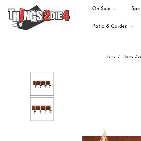
On Sale
Spri
Patio & Garden
Home
Home Dec