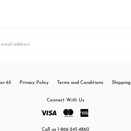
s
on 65
Privacy Policy
Terms and Conditions
Shipping
Connect With Us
Call us 1-866-245-4860