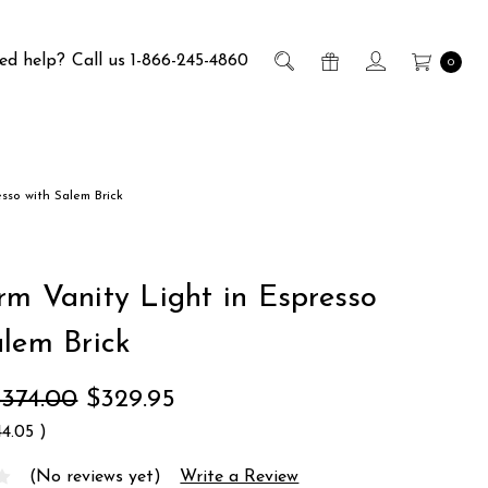
ed help?
Call us 1-866-245-4860
0
esso with Salem Brick
rm Vanity Light in Espresso
alem Brick
$374.00
$329.95
44.05
)
(No reviews yet)
Write a Review