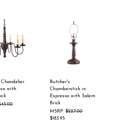
 Chandelier
Butcher's
sso with
Chamberstick in
ick
Espresso with Salem
Brick
643.00
MSRP:
$227.00
$183.95