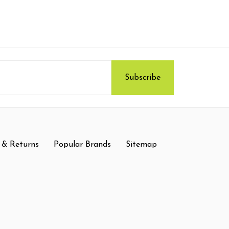
 & Returns
Popular Brands
Sitemap