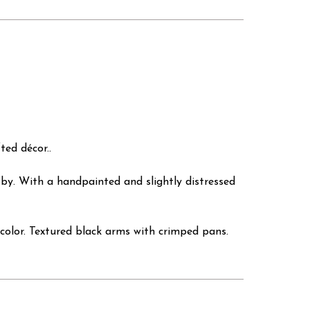
ed décor..
 by. With a handpainted and slightly distressed
color. Textured black arms with crimped pans.