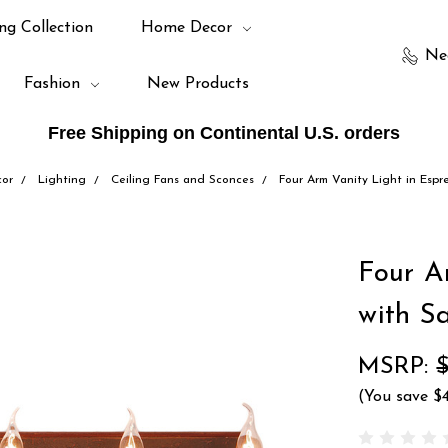
ng Collection
Home Decor
Ne
Fashion
New Products
Free Shipping on Continental U.S. orders
or
Lighting
Ceiling Fans and Sconces
Four Arm Vanity Light in Espr
Four A
with S
MSRP:
(You save
$