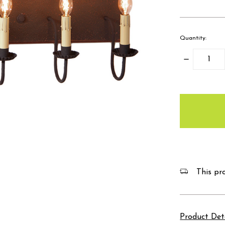
Quantity:
Decrease
Quantity:
items
in
stock
This pro
Product Det