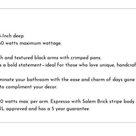
-Inch deep.
x 60 watts maximum wattage.
ish and textured black arms with crimped pans.
s a bold statement—ideal for those who love unique, handcraft
illuminate your bathroom with the ease and charm of days gone
 to compliment your decor.
60 watts max. per arm. Espresso with Salem Brick stripe body 
CUL approved and has a 5 year guarantee.