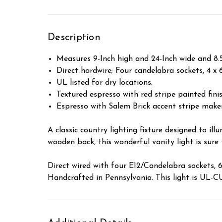
Description
Measures 9-Inch high and 24-Inch wide and 8.5
Direct hardwire; Four candelabra sockets, 4 
UL listed for dry locations.
Textured espresso with red stripe painted fin
Espresso with Salem Brick accent stripe make
A classic country lighting fixture designed to 
wooden back, this wonderful vanity light is sure
Direct wired with four E12/Candelabra sockets, 
Handcrafted in Pennsylvania. This light is UL-