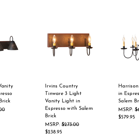
Vanity
Irvins Country
Harrison
presso
Tinware 3 Light
in Espre
Brick
Vanity Light in
Salem Br
Espresso with Salem
.00
MSRP:
$
Brick
$579.95
MSRP:
$273.00
$238.95