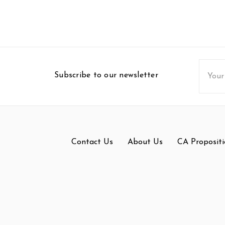
Email
Subscribe to our newsletter
Addres
Contact Us
About Us
CA Propositi