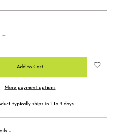
Increase
Quantity:
More payment options
duct typically ships in 1 to 3 days.
ails