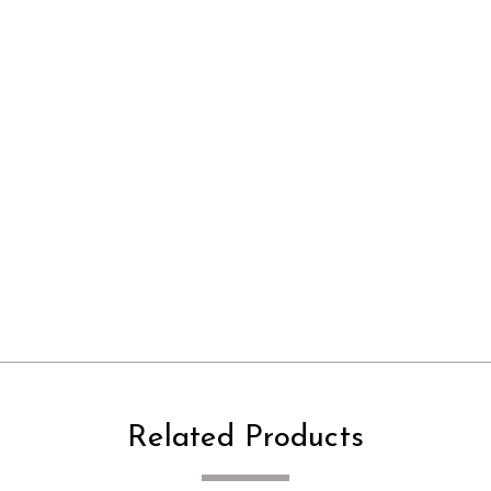
Related Products