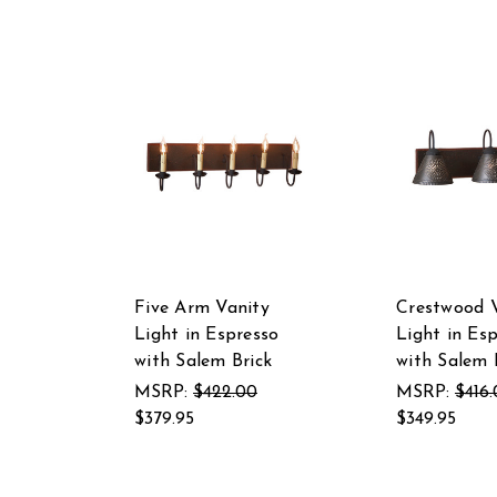
Five Arm Vanity
Crestwood 
Light in Espresso
Light in Es
with Salem Brick
with Salem 
MSRP:
$422.00
MSRP:
$416
$379.95
$349.95