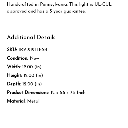
Handcrafted in Pennsylvania. This light is UL-CUL
approved and has a 5 year guarantee.
Additional Details
SKU:
IRV-9191TESB
Condition:
New
Width:
12.00 (in)
Height:
12.00 (in)
Depth:
12.00 (in)
Product Dimensions:
12 x 5.5 x 7.5 Inch
Material:
Metal