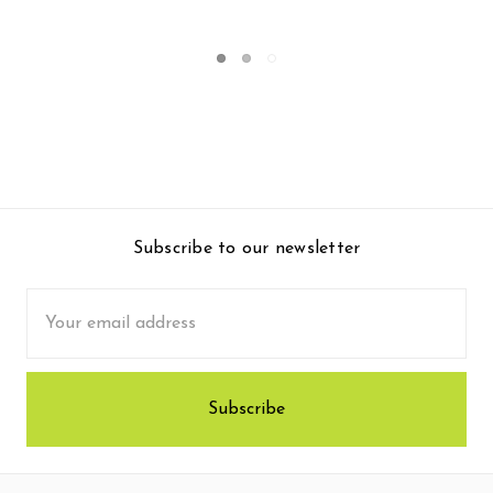
$183.95
Subscribe to our newsletter
Email
Address