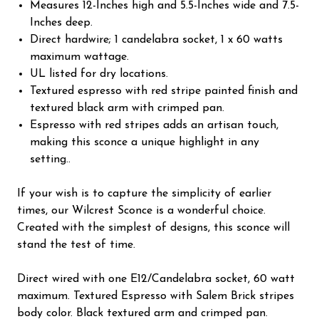
Measures 12-Inches high and 5.5-Inches wide and 7.5-
Inches deep.
Direct hardwire; 1 candelabra socket, 1 x 60 watts
maximum wattage.
UL listed for dry locations.
Textured espresso with red stripe painted finish and
textured black arm with crimped pan.
Espresso with red stripes adds an artisan touch,
making this sconce a unique highlight in any
setting..
If your wish is to capture the simplicity of earlier
times, our Wilcrest Sconce is a wonderful choice.
Created with the simplest of designs, this sconce will
stand the test of time.
Direct wired with one E12/Candelabra socket, 60 watt
maximum. Textured Espresso with Salem Brick stripes
body color. Black textured arm and crimped pan.