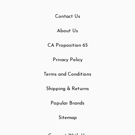
Contact Us
About Us
CA Proposition 65
Privacy Policy
Terms and Conditions
Shipping & Returns
Popular Brands
Sitemap