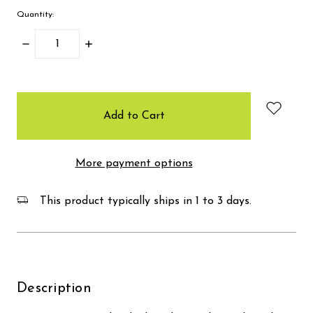
Quantity:
Decrease
Increase
Quantity:
Quantity:
items
in
stock
More payment options
This product typically ships in 1 to 3 days.
Description