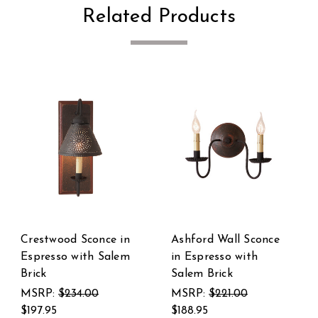
Related Products
once
Harrison Chandelier
Butcher's
in Espresso with
Chamberstick in
Salem Brick
Espresso with Sale
Brick
MSRP:
$643.00
$579.95
MSRP:
$227.00