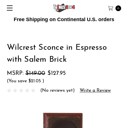
0
Free Shipping on Continental U.S. orders
Wilcrest Sconce in Espresso
with Salem Brick
MSRP:
$149.00
$127.95
(You save
$21.05
)
(No reviews yet)
Write a Review