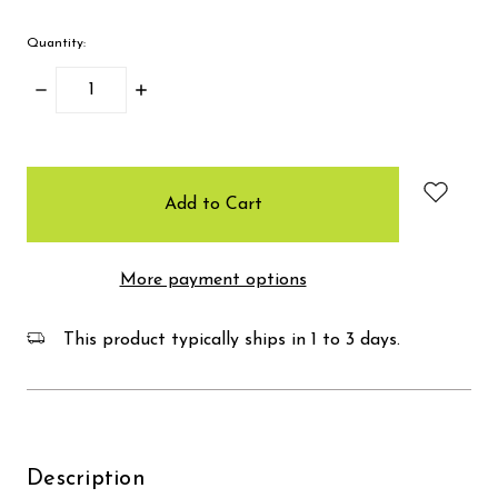
Quantity:
Decrease
Increase
Quantity:
Quantity:
items
in
stock
More payment options
This product typically ships in 1 to 3 days.
Description