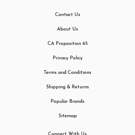
Contact Us
About Us
CA Proposition 65
Privacy Policy
Terms and Conditions
Shipping & Returns
Popular Brands
Sitemap
Connect With Us