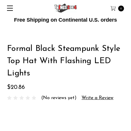
0
Free Shipping on Continental U.S. orders
Formal Black Steampunk Style
Top Hat With Flashing LED
Lights
$20.86
(No reviews yet)
Write a Review