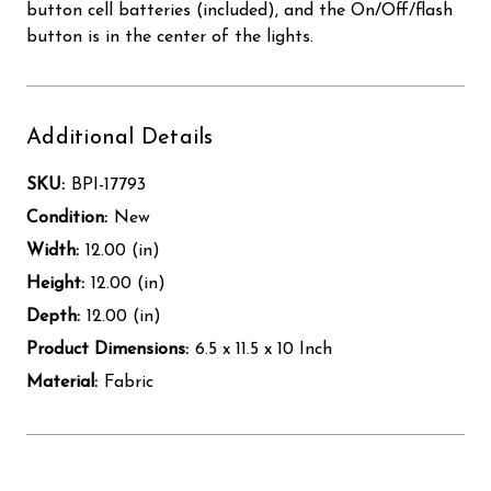
button cell batteries (included), and the On/Off/flash
button is in the center of the lights.
Additional Details
SKU:
BPI-17793
Condition:
New
Width:
12.00 (in)
Height:
12.00 (in)
Depth:
12.00 (in)
Product Dimensions:
6.5 x 11.5 x 10 Inch
Material:
Fabric