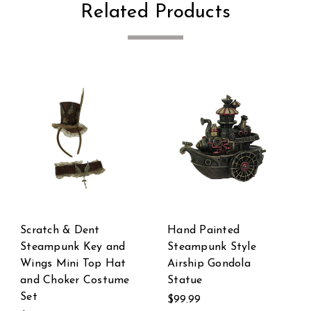
Related Products
Steampunk Pipework
Steampunk Style
Clock Stand Cordless
Bronze Finish Single
LED Skull Bulb
Propeller Airplane
Copper Accent Desk
Statue
Light
$59.99