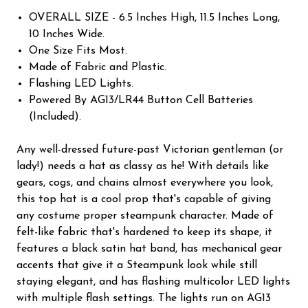
OVERALL SIZE - 6.5 Inches High, 11.5 Inches Long,
10 Inches Wide.
One Size Fits Most.
Made of Fabric and Plastic.
Flashing LED Lights.
Powered By AG13/LR44 Button Cell Batteries
(Included).
Any well-dressed future-past Victorian gentleman (or
lady!) needs a hat as classy as he! With details like
gears, cogs, and chains almost everywhere you look,
this top hat is a cool prop that's capable of giving
any costume proper steampunk character. Made of
felt-like fabric that's hardened to keep its shape, it
features a black satin hat band, has mechanical gear
accents that give it a Steampunk look while still
staying elegant, and has flashing multicolor LED lights
with multiple flash settings. The lights run on AG13