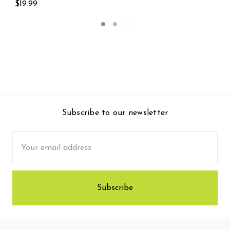
$174.99
Subscribe to our newsletter
Email
Address