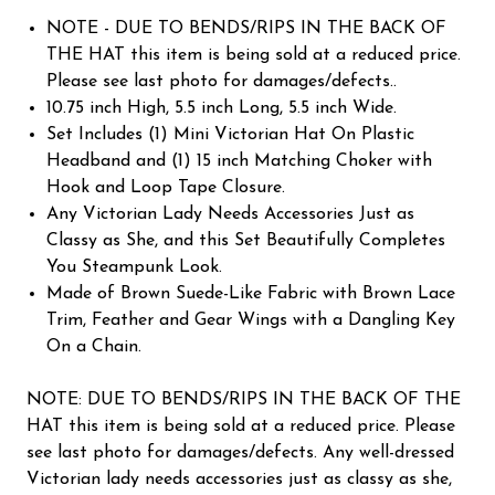
NOTE - DUE TO BENDS/RIPS IN THE BACK OF
THE HAT this item is being sold at a reduced price.
Please see last photo for damages/defects..
10.75 inch High, 5.5 inch Long, 5.5 inch Wide.
Set Includes (1) Mini Victorian Hat On Plastic
Headband and (1) 15 inch Matching Choker with
Hook and Loop Tape Closure.
Any Victorian Lady Needs Accessories Just as
Classy as She, and this Set Beautifully Completes
You Steampunk Look.
Made of Brown Suede-Like Fabric with Brown Lace
Trim, Feather and Gear Wings with a Dangling Key
On a Chain.
NOTE: DUE TO BENDS/RIPS IN THE BACK OF THE
HAT this item is being sold at a reduced price. Please
see last photo for damages/defects. Any well-dressed
Victorian lady needs accessories just as classy as she,