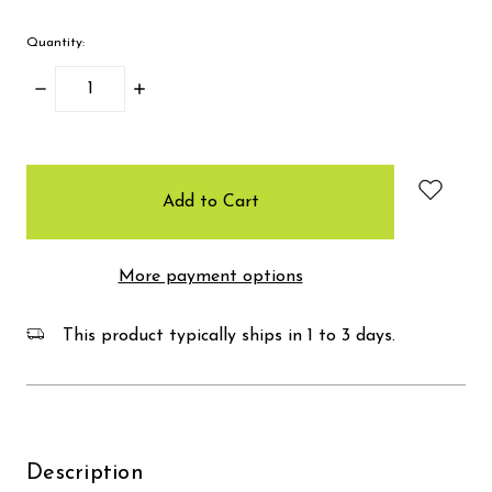
Quantity:
Decrease
Increase
Quantity:
Quantity:
items
in
stock
More payment options
This product typically ships in 1 to 3 days.
Description