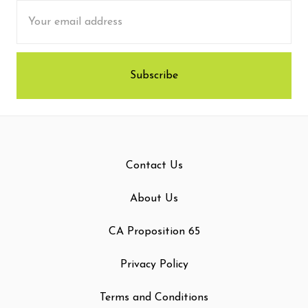
Email
Address
Contact Us
About Us
CA Proposition 65
Privacy Policy
Terms and Conditions