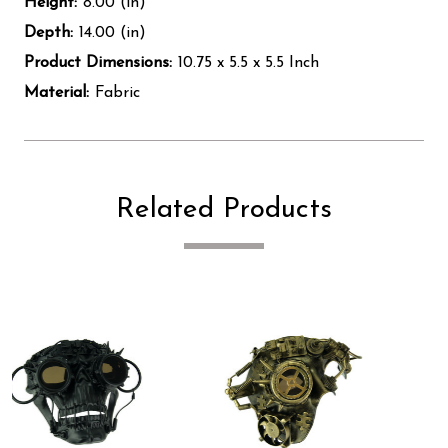
Height:
8.00 (in)
Depth:
14.00 (in)
Product Dimensions:
10.75 x 5.5 x 5.5 Inch
Material:
Fabric
Related Products