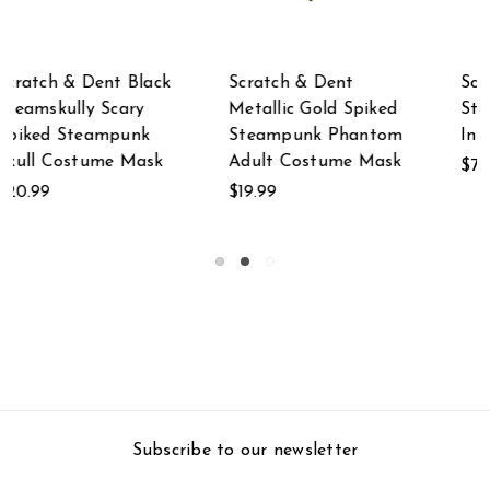
Scratch & Dent
Scratch & Dent
ed
Steampunk Skeleton
Scratch & Dent Mad
om
In Diving Suit Statue
Dog Metallic Gold
sk
Steampunk Wolf
$79.99
Face Mask
$39.99
Subscribe to our newsletter