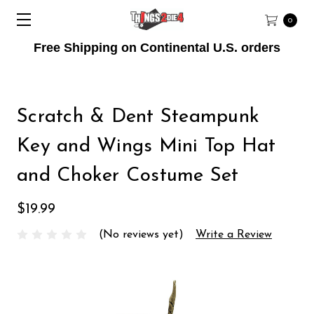
0
Free Shipping on Continental U.S. orders
Scratch & Dent Steampunk
Key and Wings Mini Top Hat
and Choker Costume Set
$19.99
(No reviews yet)
Write a Review