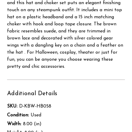
and this hat and choker set puts an elegant finishing
touch on any steampunk outfit. It includes a mini top
hat on a plastic headband and a 15 inch matching
choker with hook and loop tape closure. The brown
fabric resembles suede, and they are trimmed in
brown lace and decorated with silver colored gear
wings with a dangling key on a chain and a feather on
the hat . For Halloween, cosplay, theater or just for
fun, you can be anyone you choose wearing these
pretty and chic accessories.
Additional Details
SKU:
D-KBW-HB058
Condition:
Used
Width:
8.00 (in)