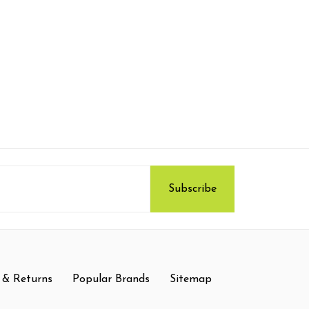
 & Returns
Popular Brands
Sitemap