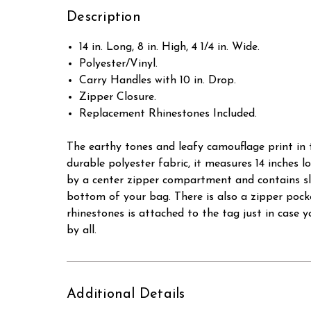
Description
14 in. Long, 8 in. High, 4 1/4 in. Wide.
Polyester/Vinyl.
Carry Handles with 10 in. Drop.
Zipper Closure.
Replacement Rhinestones Included.
The earthy tones and leafy camouflage print in t
durable polyester fabric, it measures 14 inches lo
by a center zipper compartment and contains sli
bottom of your bag. There is also a zipper poc
rhinestones is attached to the tag just in case 
by all.
Additional Details