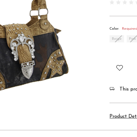
Color:
Require
Beige
Pink
This pro
Product Det