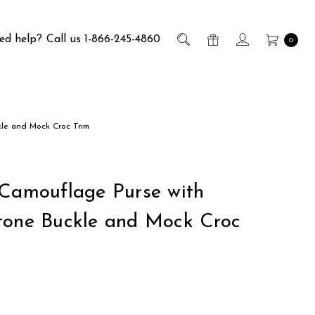
ed help?
Call us 1-866-245-4860
0
kle and Mock Croc Trim
 Camouflage Purse with
tone Buckle and Mock Croc