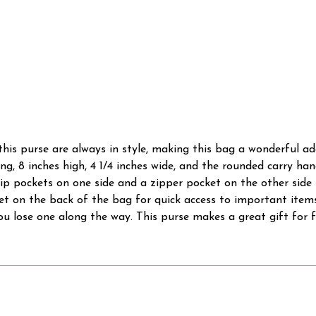
his purse are always in style, making this bag a wonderful ad
ng, 8 inches high, 4 1/4 inches wide, and the rounded carry han
p pockets on one side and a zipper pocket on the other side f
ket on the back of the bag for quick access to important ite
you lose one along the way. This purse makes a great gift for f