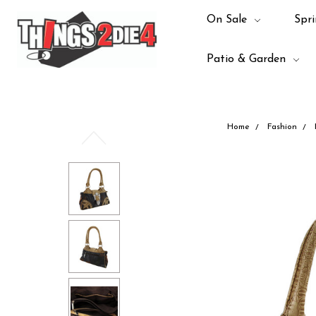
On Sale
Spri
Patio & Garden
Home
Fashion