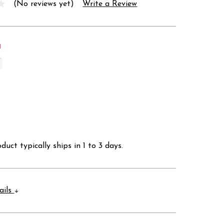
(No reviews yet)
Write a Review
d
duct typically ships in 1 to 3 days.
ails