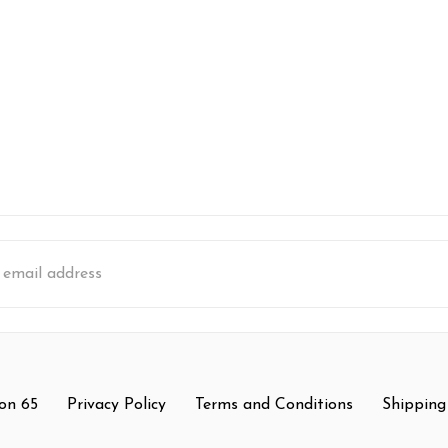
s
on 65
Privacy Policy
Terms and Conditions
Shipping