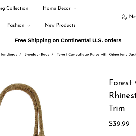
ng Collection
Home Decor
Ne
Fashion
New Products
Free Shipping on Continental U.S. orders
Handbags
Shoulder Bags
Forest Camouflage Purse with Rhinestone Buc
Forest
Rhines
Trim
$39.99