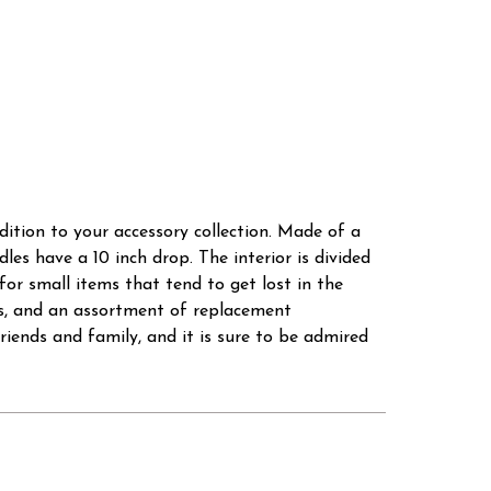
dition to your accessory collection. Made of a
dles have a 10 inch drop. The interior is divided
or small items that tend to get lost in the
ms, and an assortment of replacement
riends and family, and it is sure to be admired