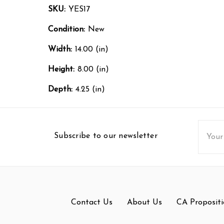
SKU:
YES17
Condition:
New
Width:
14.00 (in)
Height:
8.00 (in)
Depth:
4.25 (in)
Email
Subscribe to our newsletter
Addres
Contact Us
About Us
CA Propositi