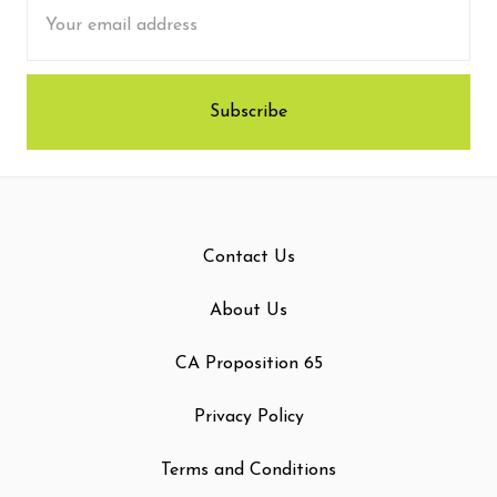
Email
Address
Contact Us
About Us
CA Proposition 65
Privacy Policy
Terms and Conditions