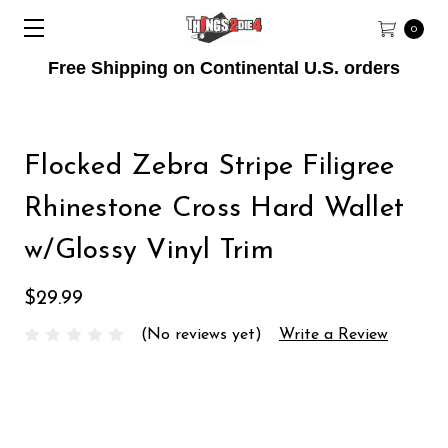
0
Free Shipping on Continental U.S. orders
Flocked Zebra Stripe Filigree
Rhinestone Cross Hard Wallet
w/Glossy Vinyl Trim
$29.99
(No reviews yet)
Write a Review