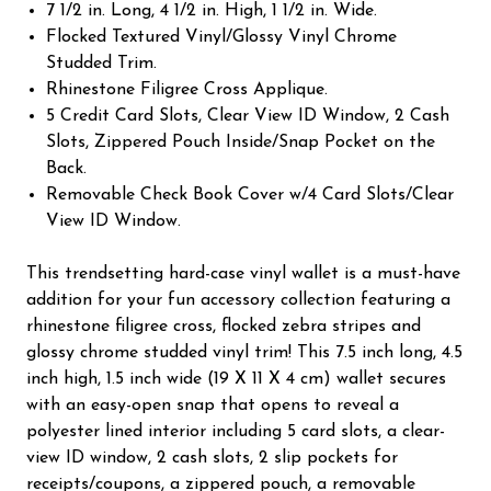
7 1/2 in. Long, 4 1/2 in. High, 1 1/2 in. Wide.
Flocked Textured Vinyl/Glossy Vinyl Chrome
Studded Trim.
Rhinestone Filigree Cross Applique.
5 Credit Card Slots, Clear View ID Window, 2 Cash
Slots, Zippered Pouch Inside/Snap Pocket on the
Back.
Removable Check Book Cover w/4 Card Slots/Clear
View ID Window.
This trendsetting hard-case vinyl wallet is a must-have
addition for your fun accessory collection featuring a
rhinestone filigree cross, flocked zebra stripes and
glossy chrome studded vinyl trim! This 7.5 inch long, 4.5
inch high, 1.5 inch wide (19 X 11 X 4 cm) wallet secures
with an easy-open snap that opens to reveal a
polyester lined interior including 5 card slots, a clear-
view ID window, 2 cash slots, 2 slip pockets for
receipts/coupons, a zippered pouch, a removable