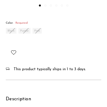
Color:
Required
Black
Purple
Pink
This product typically ships in 1 to 3 days.
Description