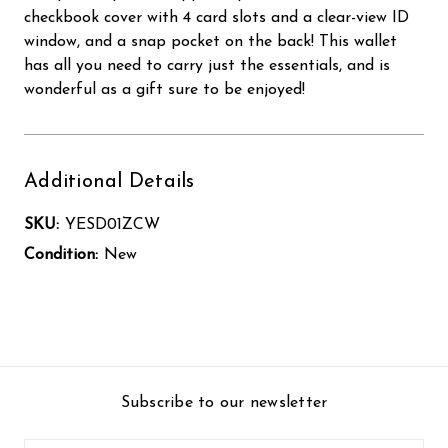
checkbook cover with 4 card slots and a clear-view ID
window, and a snap pocket on the back! This wallet
has all you need to carry just the essentials, and is
wonderful as a gift sure to be enjoyed!
Additional Details
SKU:
YESD01ZCW
Condition:
New
Subscribe to our newsletter