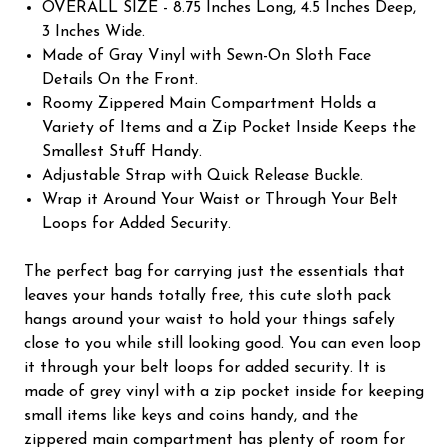
OVERALL SIZE - 8.75 Inches Long, 4.5 Inches Deep,
3 Inches Wide.
Made of Gray Vinyl with Sewn-On Sloth Face
Details On the Front.
Roomy Zippered Main Compartment Holds a
Variety of Items and a Zip Pocket Inside Keeps the
Smallest Stuff Handy.
Adjustable Strap with Quick Release Buckle.
Wrap it Around Your Waist or Through Your Belt
Loops for Added Security.
The perfect bag for carrying just the essentials that
leaves your hands totally free, this cute sloth pack
hangs around your waist to hold your things safely
close to you while still looking good. You can even loop
it through your belt loops for added security. It is
made of grey vinyl with a zip pocket inside for keeping
small items like keys and coins handy, and the
zippered main compartment has plenty of room for