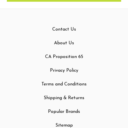
Contact Us
About Us
CA Proposition 65
Privacy Policy
Terms and Conditions
Shipping & Returns
Popular Brands
Sitemap