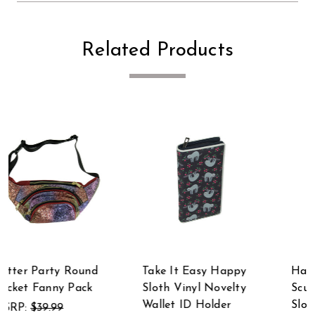
Related Products
Take It Easy Happy
Hand-Painted Resin
Sloth Vinyl Novelty
Sculpture Three-Toed
Wallet ID Holder
Sloth Hanging