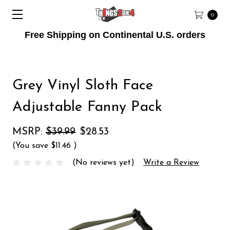
0
Free Shipping on Continental U.S. orders
Grey Vinyl Sloth Face
Adjustable Fanny Pack
MSRP:
$39.99
$28.53
(You save
$11.46
)
(No reviews yet)
Write a Review