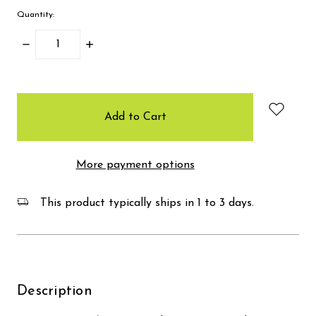
Quantity:
Decrease
Increase
Quantity:
Quantity:
items
in
stock
More payment options
This product typically ships in 1 to 3 days.
Description