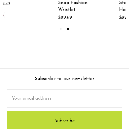
Snap Fashion
Statue With Rope
Wristlet
Hanger
$29.99
$29.99
Subscribe to our newsletter
Email
Address