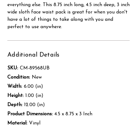
everything else. This 8.75 inch long, 4.5 inch deep, 3 inch
wide sloth face waist pack is great for when you don't
have a lot of things to take along with you and
perfect to use anywhere.
Additional Details
SKU:
CM-89568UB
Condition:
New
Width:
6.00 (in)
Height:
1.00 (in)
Depth:
12.00 (in)
Product Dimensions:
4.5 x 8.75 x 3 Inch
Material:
Vinyl