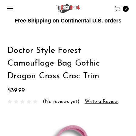
0
Free Shipping on Continental U.S. orders
Doctor Style Forest
Camouflage Bag Gothic
Dragon Cross Croc Trim
$39.99
(No reviews yet)
Write a Review