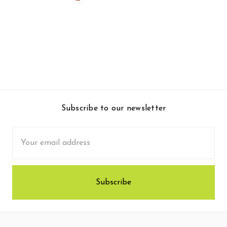
Subscribe to our newsletter
Email
Address