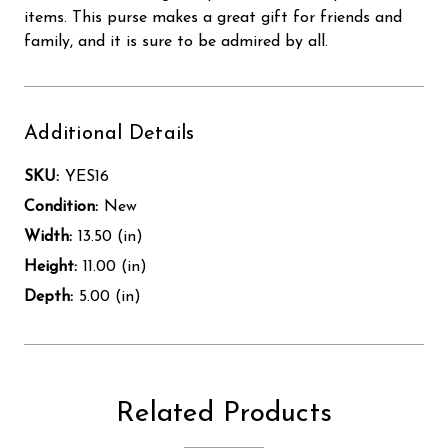
items. This purse makes a great gift for friends and
family, and it is sure to be admired by all.
Additional Details
SKU:
YES16
Condition:
New
Width:
13.50 (in)
Height:
11.00 (in)
Depth:
5.00 (in)
Related Products