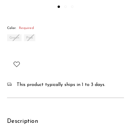
Color:
Required
Green
Pink
This product typically ships in 1 to 3 days.
Description