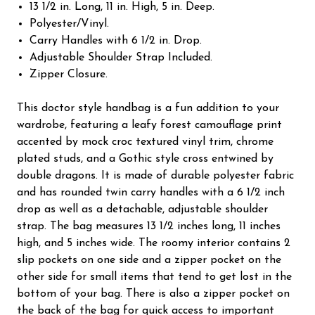
13 1/2 in. Long, 11 in. High, 5 in. Deep.
Polyester/Vinyl.
Carry Handles with 6 1/2 in. Drop.
Adjustable Shoulder Strap Included.
Zipper Closure.
This doctor style handbag is a fun addition to your
wardrobe, featuring a leafy forest camouflage print
accented by mock croc textured vinyl trim, chrome
plated studs, and a Gothic style cross entwined by
double dragons. It is made of durable polyester fabric
and has rounded twin carry handles with a 6 1/2 inch
drop as well as a detachable, adjustable shoulder
strap. The bag measures 13 1/2 inches long, 11 inches
high, and 5 inches wide. The roomy interior contains 2
slip pockets on one side and a zipper pocket on the
other side for small items that tend to get lost in the
bottom of your bag. There is also a zipper pocket on
the back of the bag for quick access to important