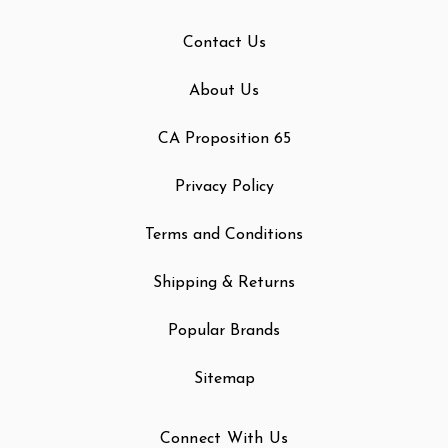
Contact Us
About Us
CA Proposition 65
Privacy Policy
Terms and Conditions
Shipping & Returns
Popular Brands
Sitemap
Connect With Us