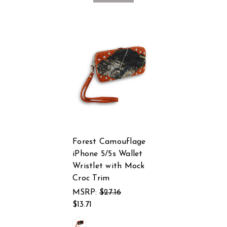
Forest Camouflage
iPhone 5/5s Wallet
Wristlet with Mock
Croc Trim
MSRP:
$27.16
$13.71