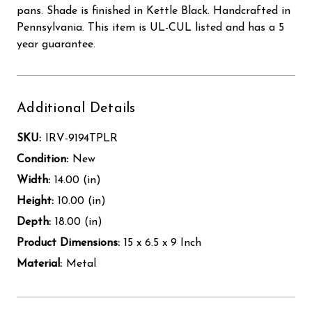
pans. Shade is finished in Kettle Black. Handcrafted in
Pennsylvania. This item is UL-CUL listed and has a 5
year guarantee.
Additional Details
SKU:
IRV-9194TPLR
Condition:
New
Width:
14.00 (in)
Height:
10.00 (in)
Depth:
18.00 (in)
Product Dimensions:
15 x 6.5 x 9 Inch
Material:
Metal