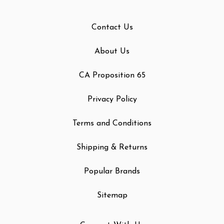
Contact Us
About Us
CA Proposition 65
Privacy Policy
Terms and Conditions
Shipping & Returns
Popular Brands
Sitemap