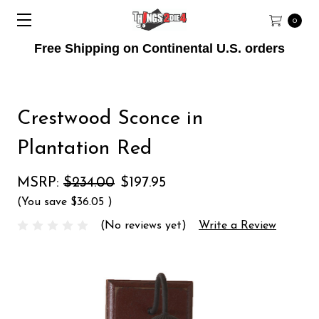
0
Free Shipping on Continental U.S. orders
Crestwood Sconce in
Plantation Red
MSRP:
$234.00
$197.95
(You save
$36.05
)
(No reviews yet)
Write a Review