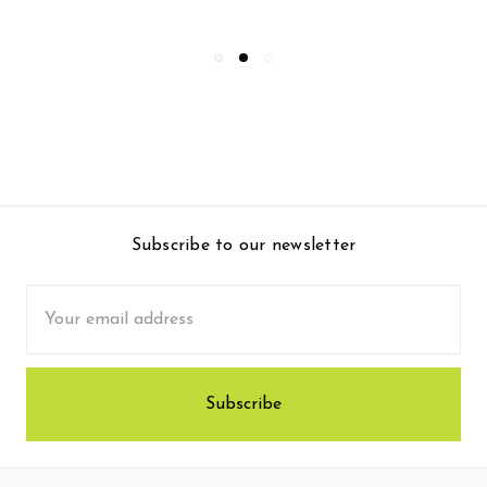
Subscribe to our newsletter
Email
Address