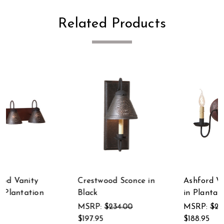
Related Products
Ashford Wall Sconce
Crestwood Sconce in
in Plantation Red
Vintage White
MSRP:
$221.00
MSRP:
$234.00
$188.95
$197.95