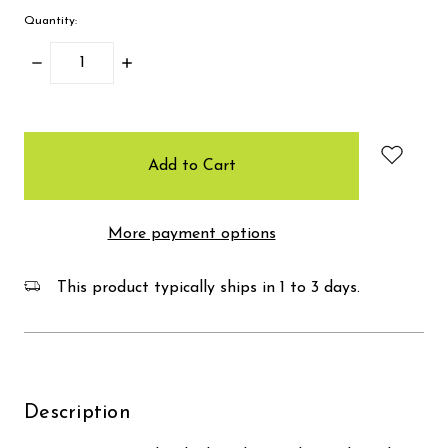
Quantity:
Decrease
Increase
Quantity:
Quantity:
items
in
stock
More payment options
This product typically ships in 1 to 3 days.
Description