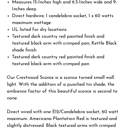
Measures 15-Inches high and 6.5-Inches wide and 9-
Inches deep.
Direct hardwire; 1 candelabra socket, 1 x 60 watts
maximum wattage.
UL listed for dry locations.
Textured dark country red painted finish and
textured black arm with crimped pan; Kettle Black
shade finish.
Textured dark country red painted finish and
textured black arm with crimped pan.
Our Crestwood Sconce is a sconce turned small wall
light. With the addition of a punched tin shade, the
ambience factor of this beautiful sconce is second to
none.
Direct wired with one E12/Candelabra socket, 60 watt
maximum. Americana Plantation Red is textured and
slightly distressed. Black textured arms with crimped