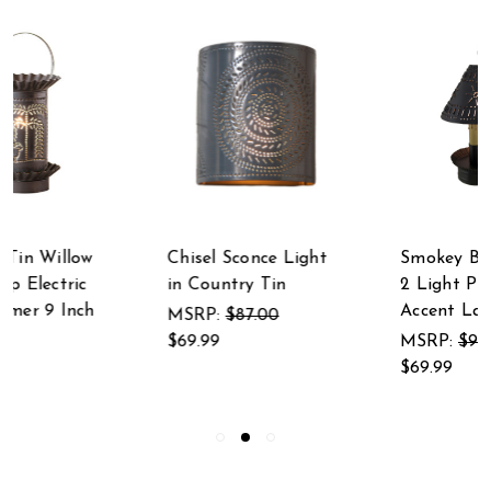
Chisel Sconce Light
Smokey Black Finish
in Country Tin
2 Light Punched Tin
Accent Lamp
MSRP:
$87.00
$69.99
MSRP:
$91.00
$69.99