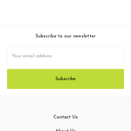
Subscribe to our newsletter
Email
Address
Contact Us