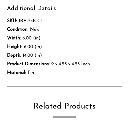
Additional Details
SKU:
IRV-541CCT
Condition:
New
Width:
6.00 (in)
Height:
6.00 (in)
Depth:
14.00 (in)
Product Dimensions:
9 x 4.25 x 4.25 Inch
Material:
Tin
Related Products