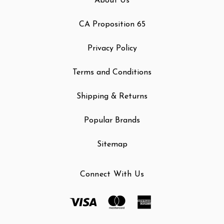
About Us
CA Proposition 65
Privacy Policy
Terms and Conditions
Shipping & Returns
Popular Brands
Sitemap
Connect With Us