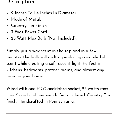
Description
9 Inches Tall, 4 Inches In Diameter.
Made of Metal.
Country Tin Finish.
3 Foot Power Cord.
25 Watt Max Bulb (Not Included).
Simply put a wax scent in the top and in a few
minutes the bulb will melt it producing a wonderful
scent while creating a soft accent light. Perfect in
kitchens, bedrooms, powder rooms, and almost any
room in your home!
Wired with one E12/Candelabra socket, 25 watts max.
Has 3' cord and line switch. Bulb included. Country Tin
finish. Handcrafted in Pennsylvania.