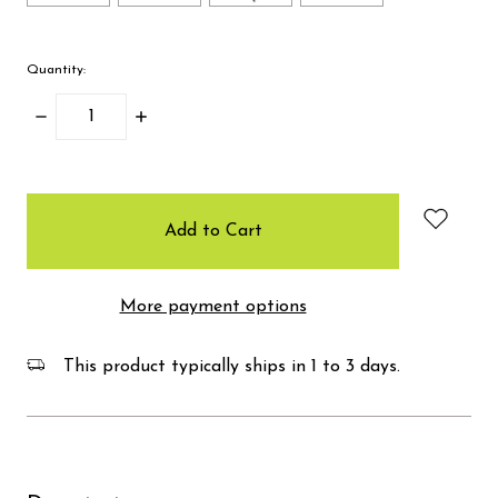
Quantity:
Decrease
Increase
Quantity:
Quantity:
items
in
stock
More payment options
This product typically ships in 1 to 3 days.