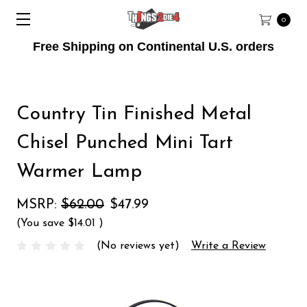
0
Free Shipping on Continental U.S. orders
Country Tin Finished Metal
Chisel Punched Mini Tart
Warmer Lamp
MSRP:
$62.00
$47.99
(You save
$14.01
)
(No reviews yet)
Write a Review