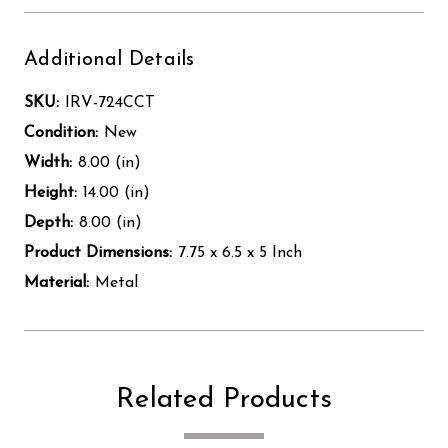
Additional Details
SKU:
IRV-724CCT
Condition:
New
Width:
8.00 (in)
Height:
14.00 (in)
Depth:
8.00 (in)
Product Dimensions:
7.75 x 6.5 x 5 Inch
Material:
Metal
Related Products