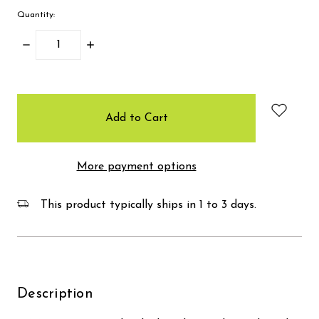
Quantity:
Decrease
Increase
Quantity:
Quantity:
items
in
stock
More payment options
This product typically ships in 1 to 3 days.
Description