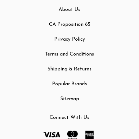
About Us
CA Proposition 65
Privacy Policy
Terms and Conditions
Shipping & Returns
Popular Brands
Sitemap
Connect With Us