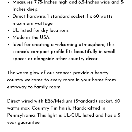
Measures 7.75-Inches high and 6.5-Inches wide and 5-
Inches deep.
Direct hardwire; 1 standard socket, 1 x 60 watts
maximum wattage.
UL listed for dry locations.
Made in the USA.
Ideal for creating a welcoming atmosphere, this
sconce’s compact profile fits beautifully in small
spaces or alongside other country décor..
The warm glow of our sconces provide a hearty
country welcome to every room in your home from
entryway to family room.
Direct wired with E26/Medium (Standard) socket, 60
watts max. Country Tin finish. Handcrafted in
Pennsylvania. This light is UL-CUL listed and has a 5
year guarantee.