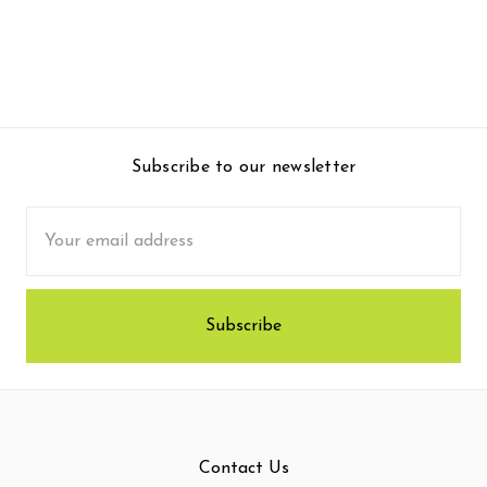
Subscribe to our newsletter
Email
Address
Contact Us