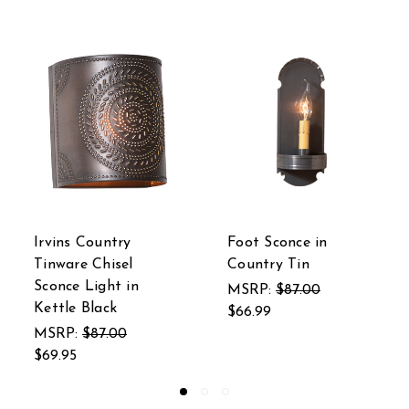
ce in
Arch Sconce in
Irvin's Count
in
Country Tin
Tinware Squa
Ceiling Light
7.00
MSRP:
$100.00
Chisel in Cou
$84.95
MSRP:
$205.
$187.45