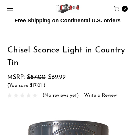
0
Free Shipping on Continental U.S. orders
Chisel Sconce Light in Country
Tin
MSRP:
$87.00
$69.99
(You save
$17.01
)
(No reviews yet)
Write a Review