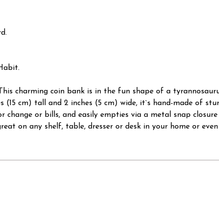
d.
Habit.
This charming coin bank is in the fun shape of a tyrannosauru
hes (15 cm) tall and 2 inches (5 cm) wide, it`s hand-made of s
or change or bills, and easily empties via a metal snap closure
reat on any shelf, table, dresser or desk in your home or even