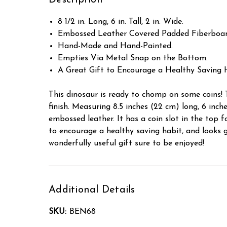
Description
8 1/2 in. Long, 6 in. Tall, 2 in. Wide.
Embossed Leather Covered Padded Fiberboar
Hand-Made and Hand-Painted.
Empties Via Metal Snap on the Bottom.
A Great Gift to Encourage a Healthy Saving 
This dinosaur is ready to chomp on some coins! 
finish. Measuring 8.5 inches (22 cm) long, 6 inc
embossed leather. It has a coin slot in the top f
to encourage a healthy saving habit, and looks g
wonderfully useful gift sure to be enjoyed!
Additional Details
SKU:
BEN68