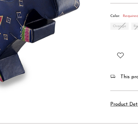
Color:
Require
Orange
R
This pro
Product Det