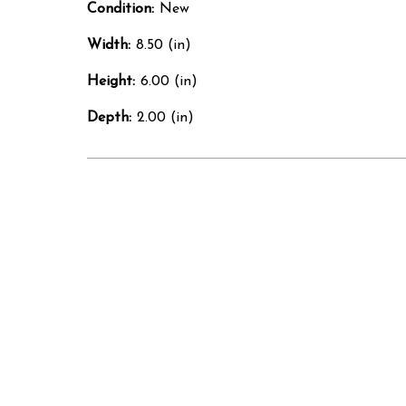
Condition:
New
Width:
8.50 (in)
Height:
6.00 (in)
Depth:
2.00 (in)