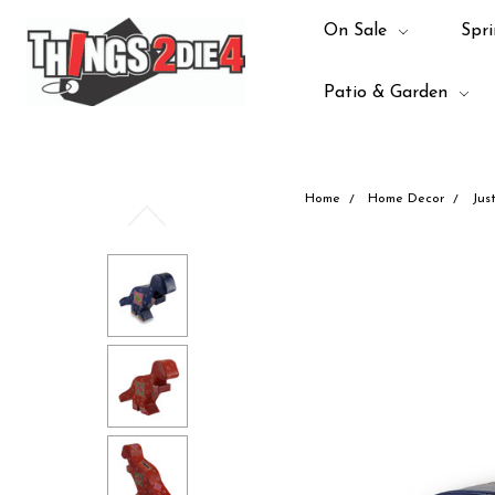
On Sale
Spri
Patio & Garden
Home
Home Decor
Jus