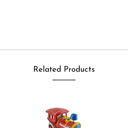
Related Products