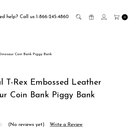
ed help?
Call us 1-866-245-4860
0
Dinosaur Coin Bank Piggy Bank
ul T-Rex Embossed Leather
ur Coin Bank Piggy Bank
(No reviews yet)
Write a Review