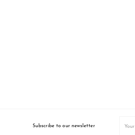
Email
Subscribe to our newsletter
Addres