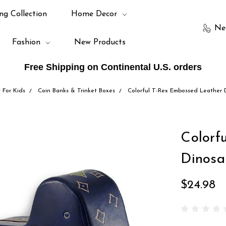
ng Collection
Home Decor
Ne
Fashion
New Products
Free Shipping on Continental U.S. orders
t For Kids
Coin Banks & Trinket Boxes
Colorful T-Rex Embossed Leather 
Colorf
Dinosa
$24.98