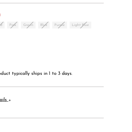
d
ed
Pink
Green
Blue
Purple
Light Blue
duct typically ships in 1 to 3 days.
ails