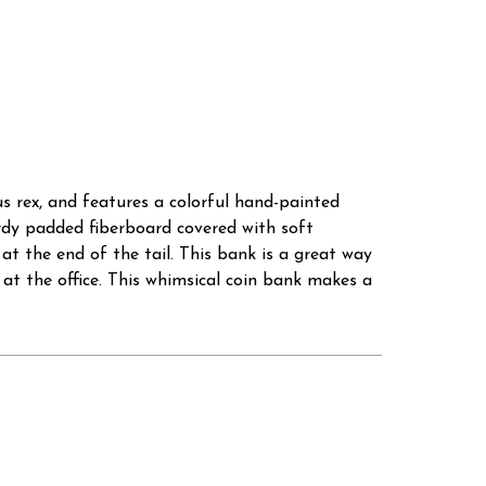
s rex, and features a colorful hand-painted
turdy padded fiberboard covered with soft
 at the end of the tail. This bank is a great way
 at the office. This whimsical coin bank makes a