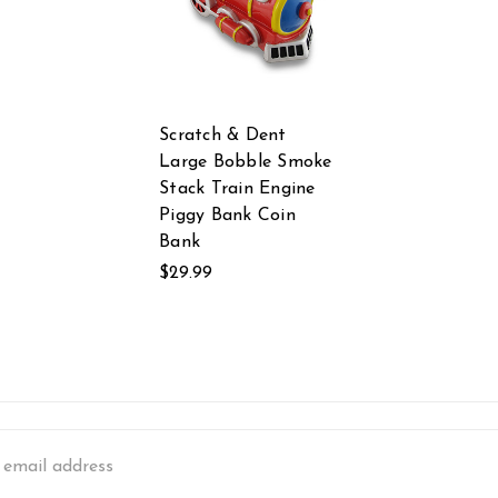
Scratch & Dent
Large Bobble Smoke
Stack Train Engine
Piggy Bank Coin
Bank
$29.99
s