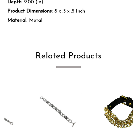
Depth:
9.00 (in)
Product Dimensions:
8 x .5 x .5 Inch
Material:
Metal
Related Products