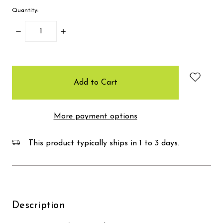
Quantity:
Decrease
Increase
Quantity:
Quantity:
items
in
stock
More payment options
This product typically ships in 1 to 3 days.
Description