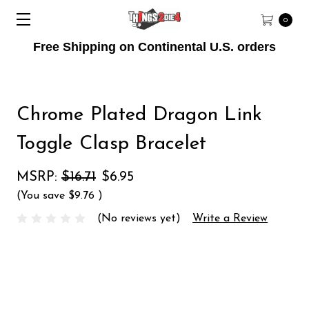
0
Free Shipping on Continental U.S. orders
Chrome Plated Dragon Link
Toggle Clasp Bracelet
MSRP:
$16.71
$6.95
(You save
$9.76
)
(No reviews yet)
Write a Review