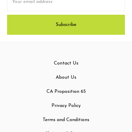
Address
Contact Us
About Us
CA Proposition 65
Privacy Policy
Terms and Conditions