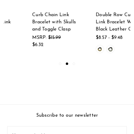
Curb Chain Link
Double Row Curb
Bracelet with Skulls
Link Bracelet With
and Toggle Clasp
Black Leather Clasp
MSRP:
$15.99
$8.57 - $9.48
$6.32
Subscribe to our newsletter
Email