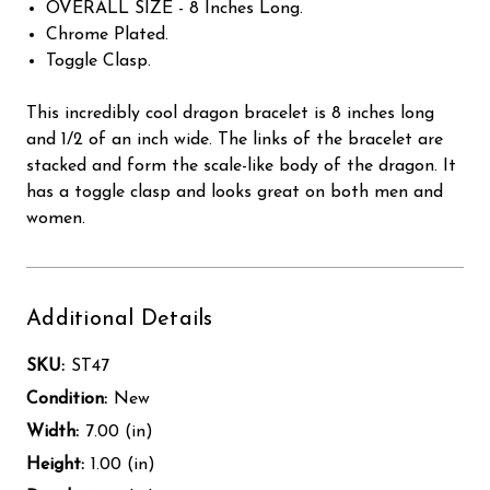
OVERALL SIZE - 8 Inches Long.
Chrome Plated.
Toggle Clasp.
This incredibly cool dragon bracelet is 8 inches long
and 1/2 of an inch wide. The links of the bracelet are
stacked and form the scale-like body of the dragon. It
has a toggle clasp and looks great on both men and
women.
Additional Details
SKU:
ST47
Condition:
New
Width:
7.00 (in)
Height:
1.00 (in)