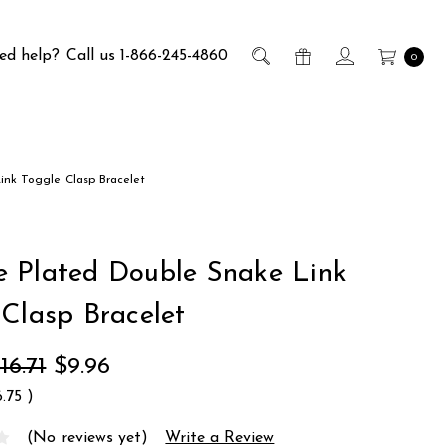
ed help?
Call us 1-866-245-4860
0
nk Toggle Clasp Bracelet
 Plated Double Snake Link
 Clasp Bracelet
16.71
$9.96
6.75
)
(No reviews yet)
Write a Review