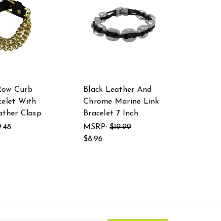
Row Curb
Black Leather And
celet With
Chrome Marine Link
ather Clasp
Bracelet 7 Inch
9.48
MSRP:
$19.99
$8.96