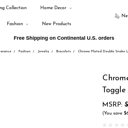
ng Collection
Home Decor
Ne
Fashion
New Products
Free Shipping on Continental U.S. orders
earance
Fashion
Jewelry
Bracelets
Chrome Plated Double Snake Li
Chrome
Toggle
MSRP:
$
(You save
$