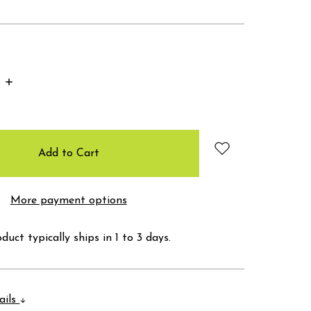
Increase
Quantity:
More payment options
duct typically ships in 1 to 3 days.
ails