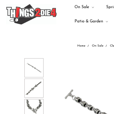
On Sale
Spri
Patio & Garden
Home
On Sale
Cl