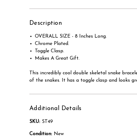
Description
OVERALL SIZE - 8 Inches Long.
Chrome Plated.
Toggle Clasp.
Makes A Great Gift.
This incredibly cool double skeletal snake bracel
of the snakes. It has a toggle clasp and looks
Additional Details
SKU:
ST49
Condition:
New