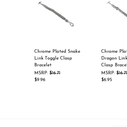
Chrome Plated Snake
Chrome Pla
Link Toggle Clasp
Dragon Link
Bracelet
Clasp Brace
MSRP:
$16.71
MSRP:
$16.7
$9.96
$6.95