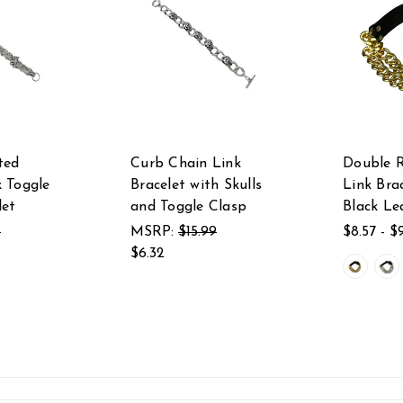
ted
Curb Chain Link
Double 
 Toggle
Bracelet with Skulls
Link Bra
let
and Toggle Clasp
Black Le
1
MSRP:
$15.99
$8.57 - $
$6.32