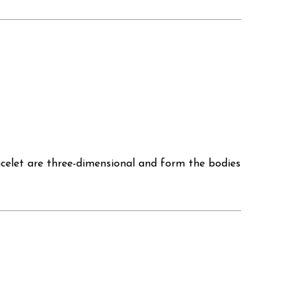
bracelet are three-dimensional and form the bodies