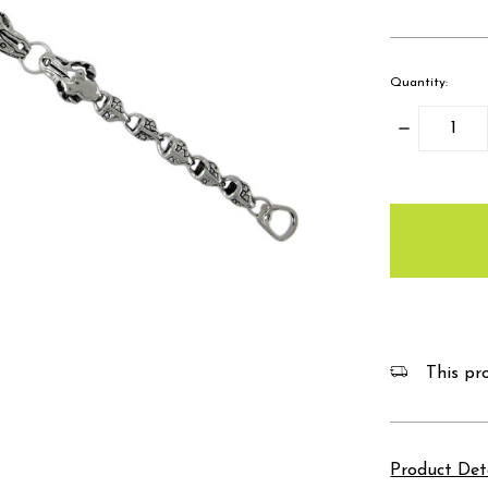
Quantity:
Decrease
Quantity:
items
in
stock
This pro
Product Det