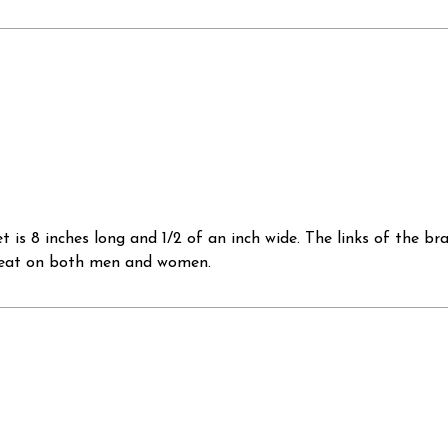
et is 8 inches long and 1/2 of an inch wide. The links of the 
 great on both men and women.