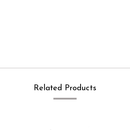
Related Products