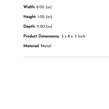
Width:
8.00 (in)
Height:
1.00 (in)
Depth:
11.00 (in)
Product Dimensions:
.5 x 8 x .5 Inch
Material:
Metal