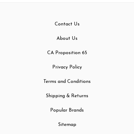
Contact Us
About Us
CA Proposition 65
Privacy Policy
Terms and Conditions
Shipping & Returns
Popular Brands
Sitemap