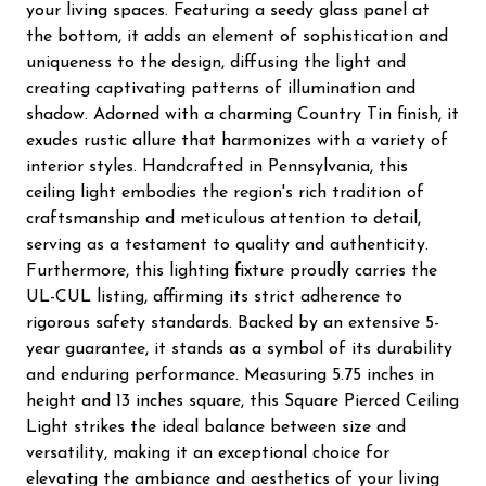
your living spaces. Featuring a seedy glass panel at
the bottom, it adds an element of sophistication and
uniqueness to the design, diffusing the light and
creating captivating patterns of illumination and
shadow. Adorned with a charming Country Tin finish, it
exudes rustic allure that harmonizes with a variety of
interior styles. Handcrafted in Pennsylvania, this
ceiling light embodies the region's rich tradition of
craftsmanship and meticulous attention to detail,
serving as a testament to quality and authenticity.
Furthermore, this lighting fixture proudly carries the
UL-CUL listing, affirming its strict adherence to
rigorous safety standards. Backed by an extensive 5-
year guarantee, it stands as a symbol of its durability
and enduring performance. Measuring 5.75 inches in
height and 13 inches square, this Square Pierced Ceiling
Light strikes the ideal balance between size and
versatility, making it an exceptional choice for
elevating the ambiance and aesthetics of your living