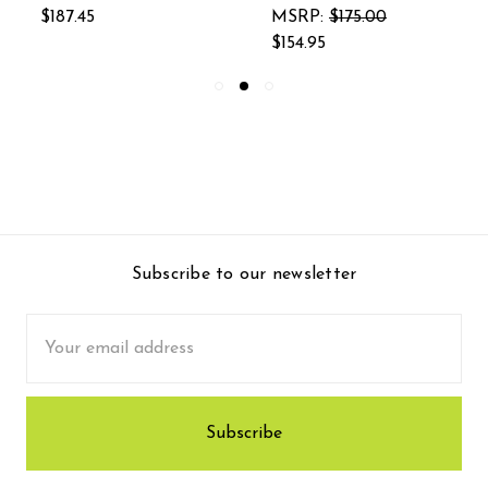
$187.45
MSRP:
$175.00
$154.95
Subscribe to our newsletter
Email
Address