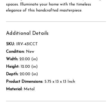
spaces. Illuminate your home with the timeless
elegance of this handcrafted masterpiece.
Additional Details
SKU:
IRV-431CCT
Condition:
New
Width:
20.00 (in)
Height:
12.00 (in)
Depth:
20.00 (in)
Product Dimensions:
5.75 x 13 x 13 Inch
Material:
Metal