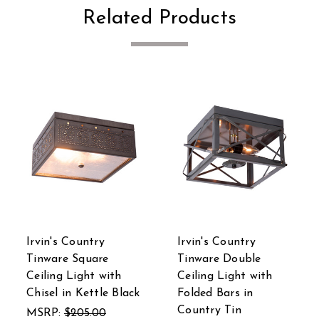
Related Products
Irvin's Country
Irvin's Country
Tinware Square
Tinware Double
Ceiling Light with
Ceiling Light with
Chisel in Kettle Black
Folded Bars in
Country Tin
MSRP:
$205.00