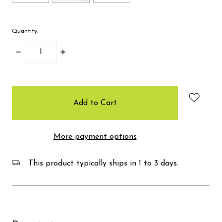
Quantity:
Decrease
Increase
Quantity:
Quantity:
items
in
stock
More payment options
This product typically ships in 1 to 3 days.