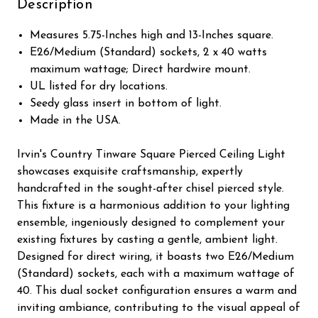
Description
Measures 5.75-Inches high and 13-Inches square.
E26/Medium (Standard) sockets, 2 x 40 watts
maximum wattage; Direct hardwire mount.
UL listed for dry locations.
Seedy glass insert in bottom of light.
Made in the USA.
Irvin's Country Tinware Square Pierced Ceiling Light
showcases exquisite craftsmanship, expertly
handcrafted in the sought-after chisel pierced style.
This fixture is a harmonious addition to your lighting
ensemble, ingeniously designed to complement your
existing fixtures by casting a gentle, ambient light.
Designed for direct wiring, it boasts two E26/Medium
(Standard) sockets, each with a maximum wattage of
40. This dual socket configuration ensures a warm and
inviting ambiance, contributing to the visual appeal of