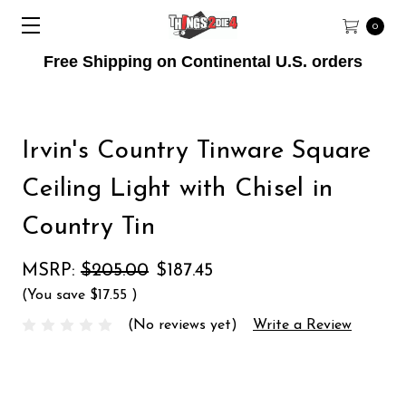
0
Free Shipping on Continental U.S. orders
Irvin's Country Tinware Square
Ceiling Light with Chisel in
Country Tin
MSRP:
$205.00
$187.45
(You save
$17.55
)
(No reviews yet)
Write a Review