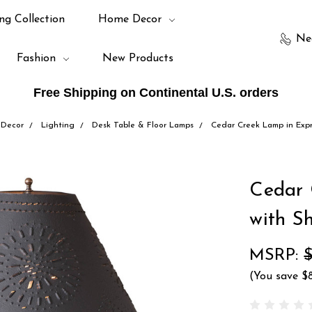
ng Collection
Home Decor
Ne
Fashion
New Products
Free Shipping on Continental U.S. orders
Decor
Lighting
Desk Table & Floor Lamps
Cedar Creek Lamp in Exp
Cedar 
with S
MSRP:
(You save
$