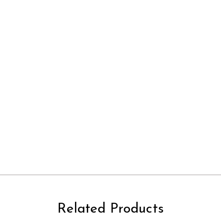
Related Products