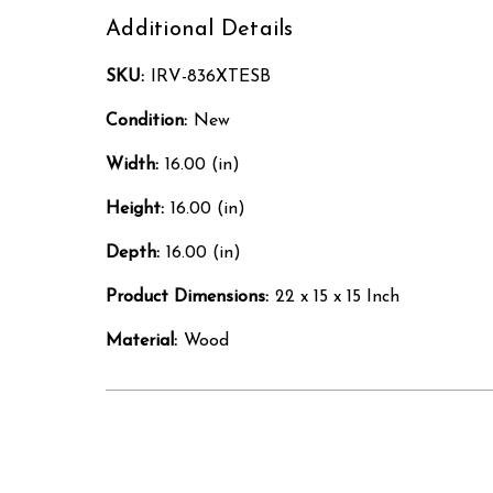
Additional Details
SKU:
IRV-836XTESB
Condition:
New
Width:
16.00 (in)
Height:
16.00 (in)
Depth:
16.00 (in)
Product Dimensions:
22 x 15 x 15 Inch
Material:
Wood