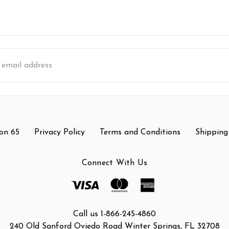
s
on 65
Privacy Policy
Terms and Conditions
Shipping
Connect With Us
Call us 1-866-245-4860
240 Old Sanford Oviedo Road Winter Springs, FL 32708