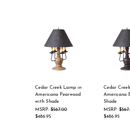
Cedar Creek Lamp in
Cedar Cree
Americana Pearwood
Americana B
with Shade
Shade
MSRP:
$567.00
MSRP:
$567
$486.95
$486.95