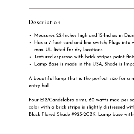
Description
Measures 22-Inches high and 15-Inches in Dia
Has a 7-foot cord and line switch; Plugs into 
max. UL listed for dry locations.
Textured espresso with brick stripes paint fini
Lamp Base is made in the USA, Shade is Impo
A beautiful lamp that is the perfect size for 
entry hall.
Four E12/Candelabra arms, 60 watts max. per so
color with a brick stripe is slightly distressed
Black Flared Shade #925-2CBK. Lamp base witho