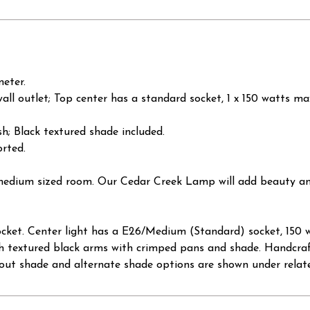
meter.
wall outlet; Top center has a standard socket, 1 x 150 watts m
sh; Black textured shade included.
rted.
a medium sized room. Our Cedar Creek Lamp will add beauty an
cket. Center light has a E26/Medium (Standard) socket, 150 w
 with textured black arms with crimped pans and shade. Handcraf
ut shade and alternate shade options are shown under relat