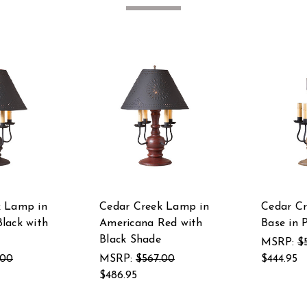
k Lamp in
Cedar Creek Lamp in
Cedar C
lack with
Americana Red with
Base in 
Black Shade
MSRP:
$
.00
MSRP:
$567.00
$444.95
$486.95