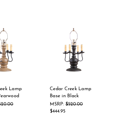
reek Lamp
Cedar Creek Lamp
Pearwood
Base in Black
520.00
MSRP:
$520.00
$444.95