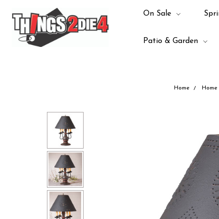
On Sale
Spri
Patio & Garden
Home
Home 