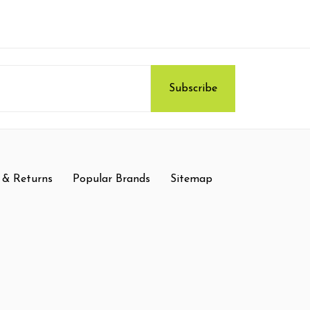
 & Returns
Popular Brands
Sitemap