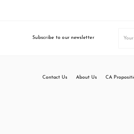
Email
Subscribe to our newsletter
Addres
Contact Us
About Us
CA Propositi