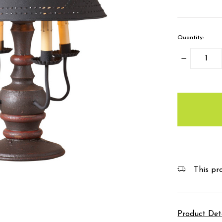
Quantity:
Decrease
Quantity:
items
in
stock
This pro
Product Det