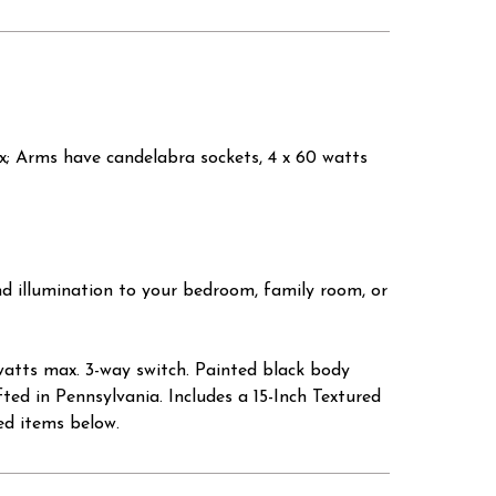
ax; Arms have candelabra sockets, 4 x 60 watts
d illumination to your bedroom, family room, or
atts max. 3-way switch. Painted black body
ted in Pennsylvania. Includes a 15-Inch Textured
ed items below.