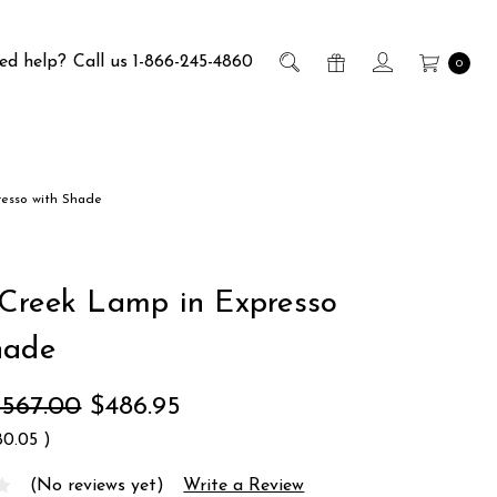
ed help?
Call us 1-866-245-4860
0
resso with Shade
Creek Lamp in Expresso
hade
$567.00
$486.95
80.05
)
(No reviews yet)
Write a Review