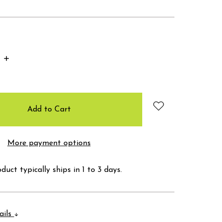
Increase
Quantity:
More payment options
duct typically ships in 1 to 3 days.
ails