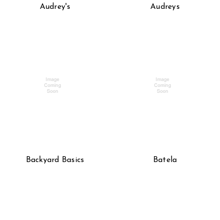
Audrey's
Audreys
Backyard Basics
Batela