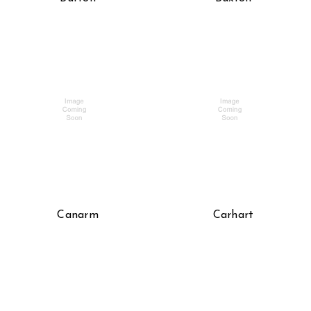
Canarm
Carhart