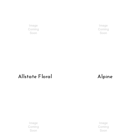
Allstate Floral
Alpine