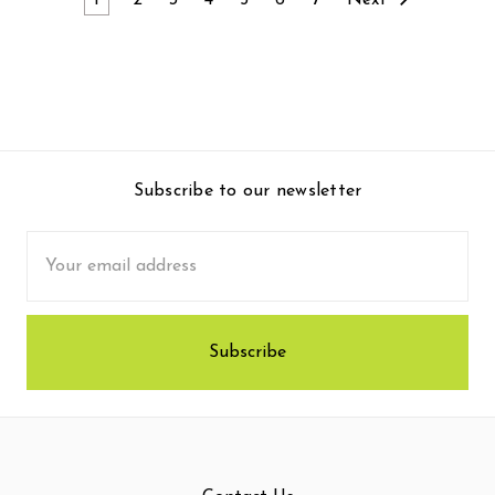
1
2
3
4
5
6
7
Next
Subscribe to our newsletter
Email
Address