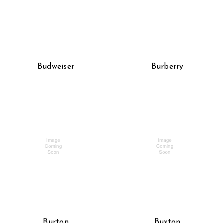
Budweiser
Burberry
Burton
Buxton