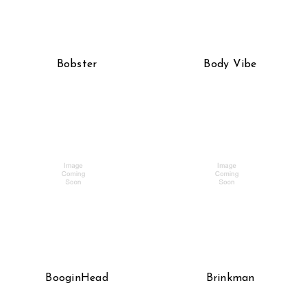
Bobster
Body Vibe
BooginHead
Brinkman