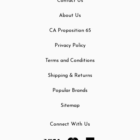
Contact Us
About Us
CA Proposition 65
Privacy Policy
Terms and Conditions
Shipping & Returns
Popular Brands
Sitemap
Connect With Us