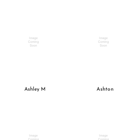
Ashley M
Ashton