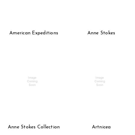
American Expeditions
Anne Stokes
Anne Stokes Collection
Artnicea