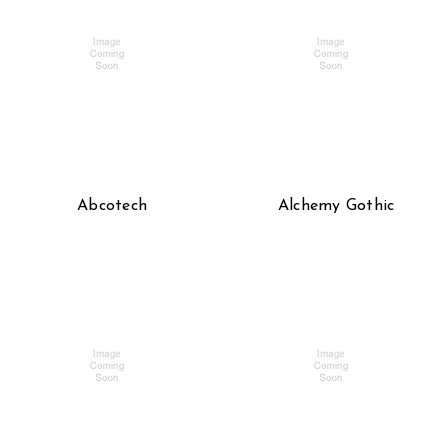
Abcotech
Alchemy Gothic