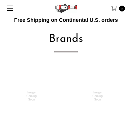
0
Free Shipping on Continental U.S. orders
Brands