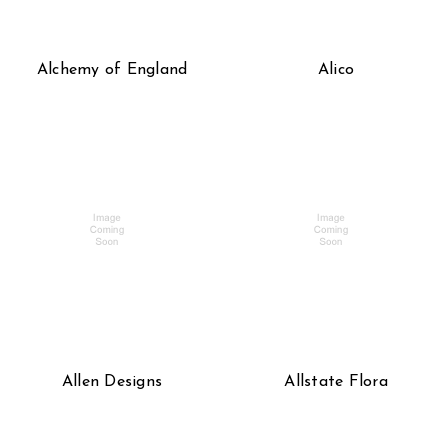
Alchemy of England
Alico
Allen Designs
Allstate Flora