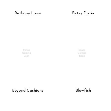
Bethany Lowe
Betsy Drake
Beyond Cushions
Blowfish