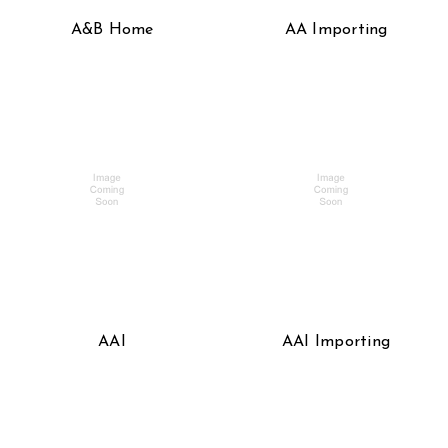
A&B Home
AA Importing
AAI
AAI Importing