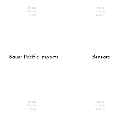
Bauer Pacific Imports
Benzara