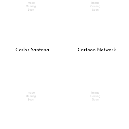
Carlos Santana
Cartoon Network