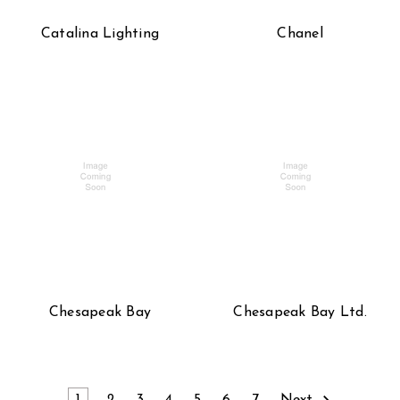
Catalina Lighting
Chanel
Chesapeak Bay
Chesapeak Bay Ltd.