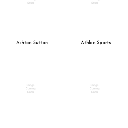
Ashton Sutton
Athlon Sports