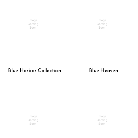
Blue Harbor Collection
Blue Heaven