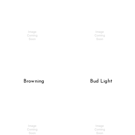
Browning
Bud Light