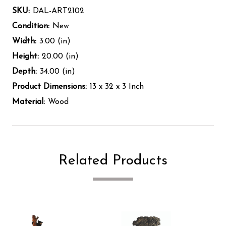
SKU:
DAL-ART2102
Condition:
New
Width:
3.00 (in)
Height:
20.00 (in)
Depth:
34.00 (in)
Product Dimensions:
13 x 32 x 3 Inch
Material:
Wood
Related Products