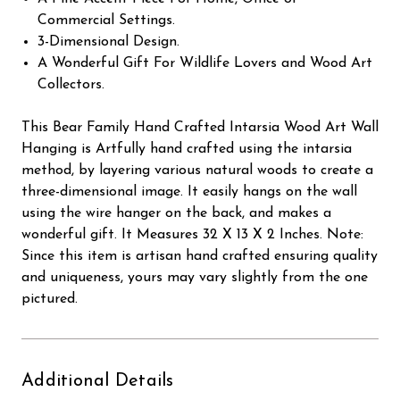
Commercial Settings.
3-Dimensional Design.
A Wonderful Gift For Wildlife Lovers and Wood Art
Collectors.
This Bear Family Hand Crafted Intarsia Wood Art Wall
Hanging is Artfully hand crafted using the intarsia
method, by layering various natural woods to create a
three-dimensional image. It easily hangs on the wall
using the wire hanger on the back, and makes a
wonderful gift. It Measures 32 X 13 X 2 Inches. Note:
Since this item is artisan hand crafted ensuring quality
and uniqueness, yours may vary slightly from the one
pictured.
Additional Details