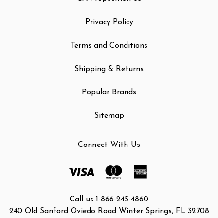
Privacy Policy
Terms and Conditions
Shipping & Returns
Popular Brands
Sitemap
Connect With Us
Call us 1-866-245-4860
240 Old Sanford Oviedo Road Winter Springs, FL 32708