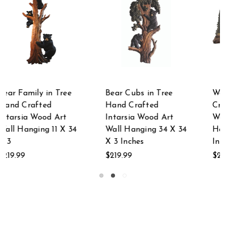
e
Walking Bear Hand
Bear and Raccoon i
Crafted Intarsia
Tree Hand Crafted
rt
Wood Art Wall
Intarsia Wood Art
 X 34
Hanging 34 X 11 X 3
Wall Hanging 11 X 3
Inches
X 3
$219.99
$219.99