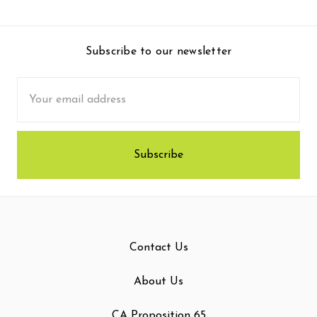
Subscribe to our newsletter
Email
Address
Contact Us
About Us
CA Proposition 65