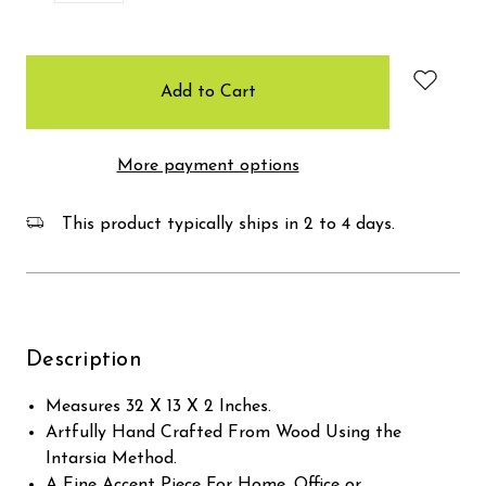
items
in
stock
More payment options
This product typically ships in 2 to 4 days.
Description
Measures 32 X 13 X 2 Inches.
Artfully Hand Crafted From Wood Using the
Intarsia Method.
A Fine Accent Piece For Home, Office or