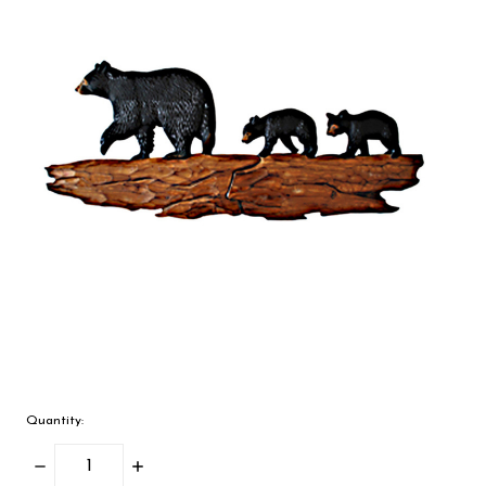
Quantity:
Decrease
Increase
Quantity:
Quantity: