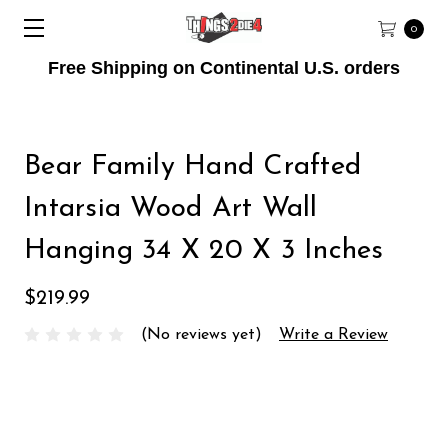
0
Free Shipping on Continental U.S. orders
Bear Family Hand Crafted
Intarsia Wood Art Wall
Hanging 34 X 20 X 3 Inches
$219.99
(No reviews yet)
Write a Review