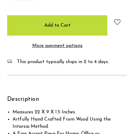
items
in
stock
More payment options
This product typically ships in 2 to 4 days.
Description
Measures 22 X 9 X 1.5 Inches.
Artfully Hand Crafted From Wood Using the
Intarsia Method.
A Fine Accent Piece For Home, Office or