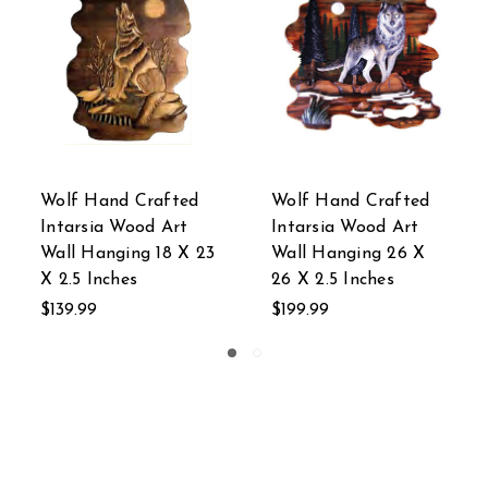
fted
Owl Hand Crafted
Deer Hand Crafte
Art
Intarsia Wood Art
Intarsia Wood Art
26 X
Wall Hanging 18 X 26
Wall Hanging 28 
X 2.5 Inches
24 X 2 Inches
$139.99
$304.99