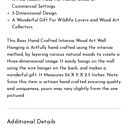
Commercial Settings.
3-Dimensional Design.
A Wonderful Gift For Wildlife Lovers and Wood Art
Collectors.
This Bass Hand Crafted Intarsia Wood Art Wall
Hanging is Artfully hand crafted using the intarsia
method, by layering various natural woods to create a
three-dimensional image. It easily hangs on the wall
using the wire hanger on the back, and makes a
wonderful gift. It Measures 24 X 11 X 2.5 Inches. Note:
Since this item is artisan hand crafted ensuring quality
and uniqueness, yours may vary slightly from the one
pictured.
Additional Details