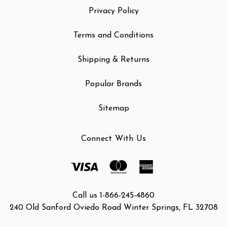
Privacy Policy
Terms and Conditions
Shipping & Returns
Popular Brands
Sitemap
Connect With Us
Call us 1-866-245-4860
240 Old Sanford Oviedo Road Winter Springs, FL 32708