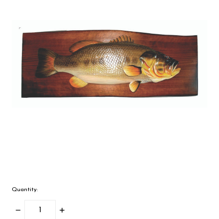
Quantity:
Decrease
Increase
Quantity:
Quantity: