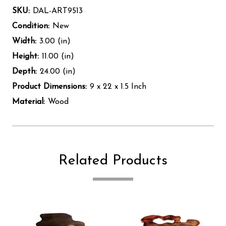
SKU:
DAL-ART9513
Condition:
New
Width:
3.00 (in)
Height:
11.00 (in)
Depth:
24.00 (in)
Product Dimensions:
9 x 22 x 1.5 Inch
Material:
Wood
Related Products