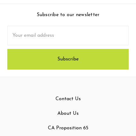
Subscribe to our newsletter
Email
Address
Contact Us
About Us
CA Proposition 65