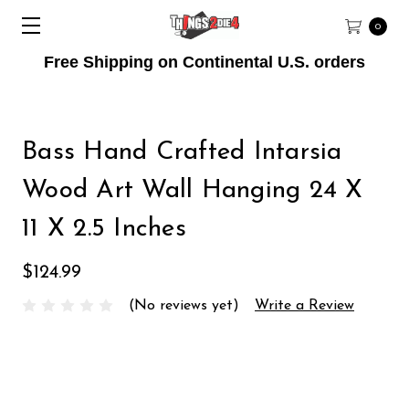
0
Free Shipping on Continental U.S. orders
Bass Hand Crafted Intarsia
Wood Art Wall Hanging 24 X
11 X 2.5 Inches
$124.99
(No reviews yet)
Write a Review