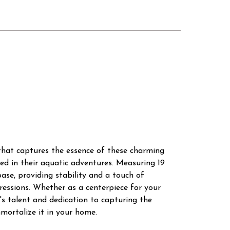
y that captures the essence of these charming
ed in their aquatic adventures. Measuring 19
base, providing stability and a touch of
xpressions. Whether as a centerpiece for your
t's talent and dedication to capturing the
mortalize it in your home.