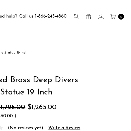
ed help?
Call us 1-866-245-4860
0
rs Statue 19 Inch
ed Brass Deep Divers
 Statue 19 Inch
1,725.00
$1,265.00
460.00
)
(No reviews yet)
Write a Review