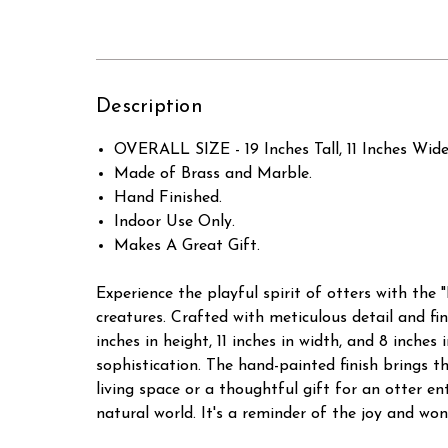
Description
OVERALL SIZE - 19 Inches Tall, 11 Inches Wide
Made of Brass and Marble.
Hand Finished.
Indoor Use Only.
Makes A Great Gift.
Experience the playful spirit of otters with the 
creatures. Crafted with meticulous detail and fi
inches in height, 11 inches in width, and 8 inche
sophistication. The hand-painted finish brings th
living space or a thoughtful gift for an otter en
natural world. It's a reminder of the joy and wo