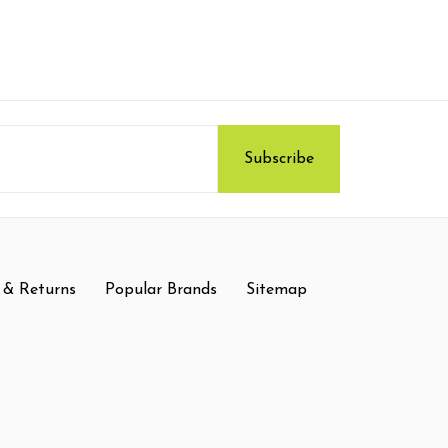
 & Returns
Popular Brands
Sitemap