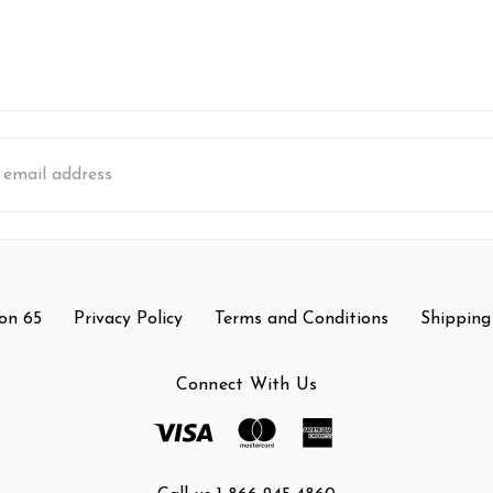
s
on 65
Privacy Policy
Terms and Conditions
Shipping
Connect With Us