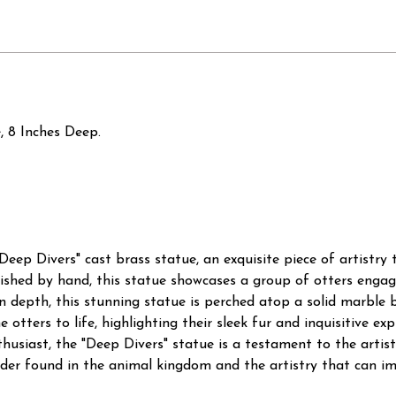
, 8 Inches Deep.
"Deep Divers" cast brass statue, an exquisite piece of artistr
nished by hand, this statue showcases a group of otters engag
s in depth, this stunning statue is perched atop a solid marble 
e otters to life, highlighting their sleek fur and inquisitive e
thusiast, the "Deep Divers" statue is a testament to the artis
nder found in the animal kingdom and the artistry that can im