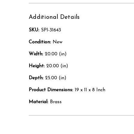
Additional Details
SKU:
SPI-31643
Condition:
New
Width:
20.00 (in)
Height:
20.00 (in)
Depth:
25.00 (in)
Product Dimensions:
19 x 11 x 8 Inch
Material:
Brass