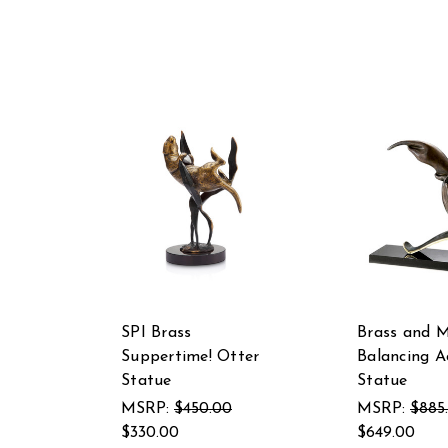
SPI Brass
Brass and M
Suppertime! Otter
Balancing A
Statue
Statue
MSRP:
$450.00
MSRP:
$885
$330.00
$649.00