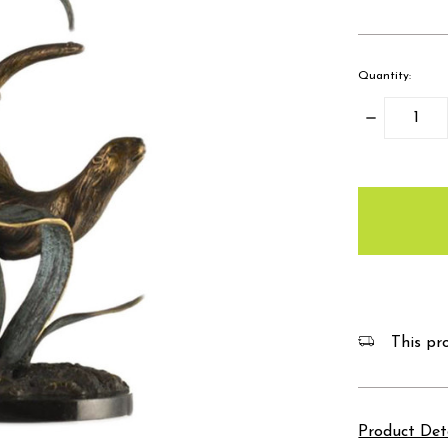
Quantity:
Decrease
Quantity:
items
in
stock
This pro
Product Det