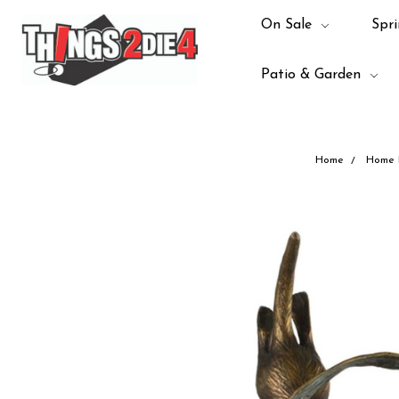
On Sale
Spri
Patio & Garden
Home
Home 