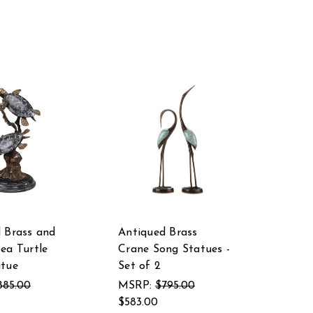
 Brass and
Antiqued Brass
ea Turtle
Crane Song Statues -
atue
Set of 2
885.00
MSRP:
$795.00
$583.00