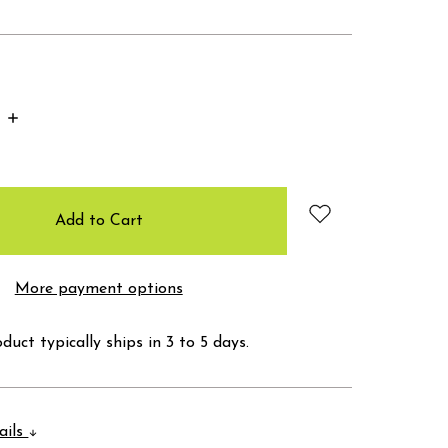
Increase
Quantity:
More payment options
duct typically ships in 3 to 5 days.
ails