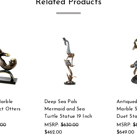
Related Products
arble
Deep Sea Pals
Antiqued
ct Otters
Mermaid and Sea
Marble S
Turtle Statue 19 Inch
Duet St
.00
MSRP:
$630.00
MSRP:
$
$462.00
$649.00