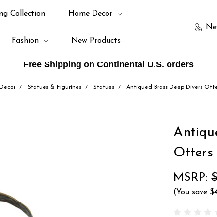
ng Collection
Home Decor
Ne
Fashion
New Products
Free Shipping on Continental U.S. orders
Decor
Statues & Figurines
Statues
Antiqued Brass Deep Divers Otte
Antiqu
Otters
MSRP:
$
(You save
$