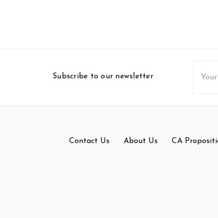
Email
Subscribe to our newsletter
Addres
Contact Us
About Us
CA Propositi