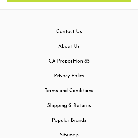
Contact Us
About Us
CA Proposition 65
Privacy Policy
Terms and Conditions
Shipping & Returns
Popular Brands
Sitemap