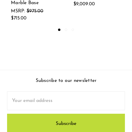
00
$436.00
$59.99
Subscribe to our newsletter
Email
Address