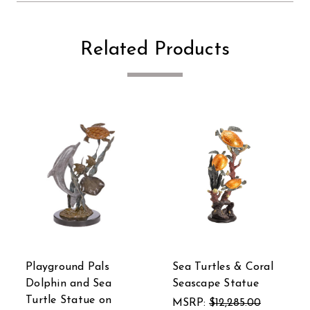
Related Products
tles & Coral
SPI Brass Sea Turtle
Mermaid Si
e Statue
Duet Statue
Blue Sea D
Statue
$12,285.00
MSRP:
$594.00