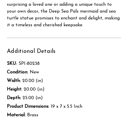
surprising a loved one or adding a unique touch to
your own decor, the Deep Sea Pals mermaid and sea
turtle statue promises to enchant and delight, making
it a timeless and cherished keepsake.
Additional Details
SKU:
SPI-80238
Condition:
New
Width:
20.00 (in)
Height:
20.00 (in)
Depth:
25.00 (in)
Product Dimensions:
19 x 7 x 5.5 Inch
Material:
Brass