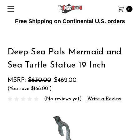
0
Free Shipping on Continental U.S. orders
Deep Sea Pals Mermaid and
Sea Turtle Statue 19 Inch
MSRP:
$630.00
$462.00
(You save
$168.00
)
(No reviews yet)
Write a Review