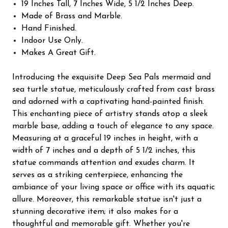
19 Inches Tall, 7 Inches Wide, 5 1/2 Inches Deep.
Made of Brass and Marble.
Hand Finished.
Indoor Use Only.
Makes A Great Gift.
Introducing the exquisite Deep Sea Pals mermaid and
sea turtle statue, meticulously crafted from cast brass
and adorned with a captivating hand-painted finish.
This enchanting piece of artistry stands atop a sleek
marble base, adding a touch of elegance to any space.
Measuring at a graceful 19 inches in height, with a
width of 7 inches and a depth of 5 1/2 inches, this
statue commands attention and exudes charm. It
serves as a striking centerpiece, enhancing the
ambiance of your living space or office with its aquatic
allure. Moreover, this remarkable statue isn't just a
stunning decorative item; it also makes for a
thoughtful and memorable gift. Whether you're