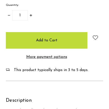
Quantity:
Decrease
Increase
Quantity:
Quantity:
items
in
stock
More payment options
This product typically ships in 3 to 5 days.
Description