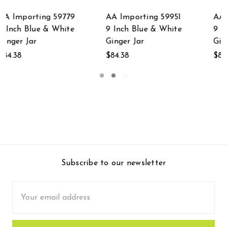
AA Importing 59953
AA Importing 59747
9 Inch Blue & White
9 Inch Blue & White
Ginger Jar
Ginger Jar
$84.38
$84.38
Subscribe to our newsletter
Email
Address