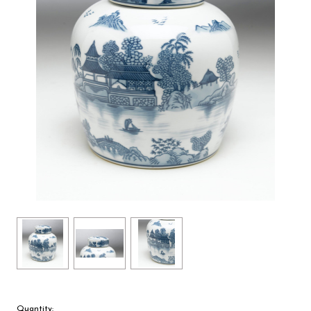
Quantity: