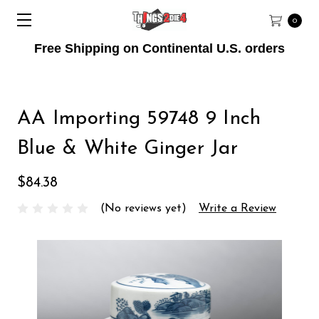
0
Free Shipping on Continental U.S. orders
AA Importing 59748 9 Inch
Blue & White Ginger Jar
$84.38
(No reviews yet)
Write a Review