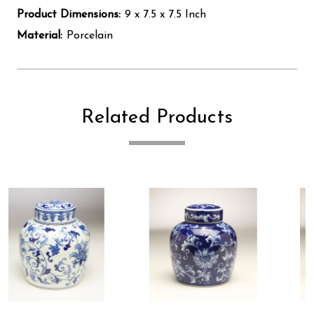
Product Dimensions:
9 x 7.5 x 7.5 Inch
Material:
Porcelain
Related Products