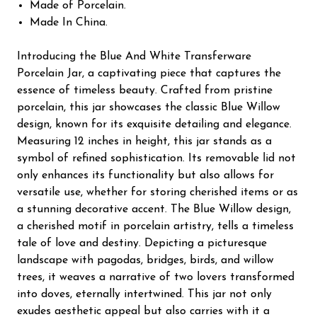
Made of Porcelain.
Made In China.
Introducing the Blue And White Transferware
Porcelain Jar, a captivating piece that captures the
essence of timeless beauty. Crafted from pristine
porcelain, this jar showcases the classic Blue Willow
design, known for its exquisite detailing and elegance.
Measuring 12 inches in height, this jar stands as a
symbol of refined sophistication. Its removable lid not
only enhances its functionality but also allows for
versatile use, whether for storing cherished items or as
a stunning decorative accent. The Blue Willow design,
a cherished motif in porcelain artistry, tells a timeless
tale of love and destiny. Depicting a picturesque
landscape with pagodas, bridges, birds, and willow
trees, it weaves a narrative of two lovers transformed
into doves, eternally intertwined. This jar not only
exudes aesthetic appeal but also carries with it a