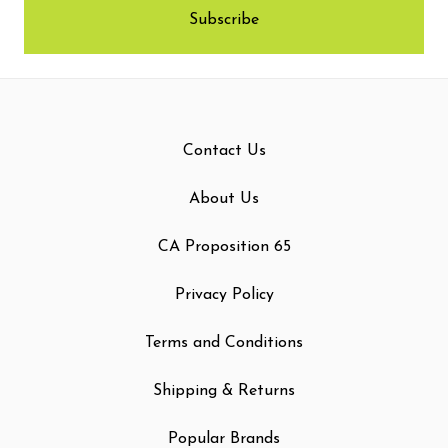
Contact Us
About Us
CA Proposition 65
Privacy Policy
Terms and Conditions
Shipping & Returns
Popular Brands