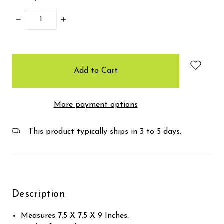
Decrease
Increase
Quantity:
Quantity:
items
in
stock
More payment options
This product typically ships in 3 to 5 days.
Description
Measures 7.5 X 7.5 X 9 Inches.