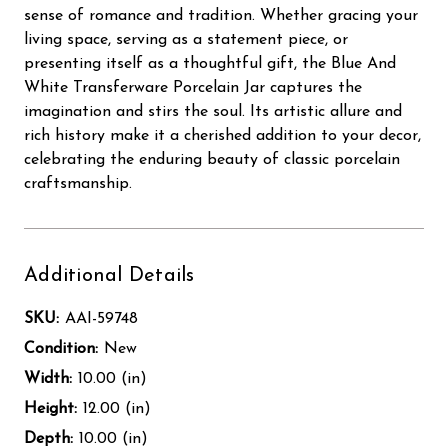
sense of romance and tradition. Whether gracing your
living space, serving as a statement piece, or
presenting itself as a thoughtful gift, the Blue And
White Transferware Porcelain Jar captures the
imagination and stirs the soul. Its artistic allure and
rich history make it a cherished addition to your decor,
celebrating the enduring beauty of classic porcelain
craftsmanship.
Additional Details
SKU:
AAI-59748
Condition:
New
Width:
10.00 (in)
Height:
12.00 (in)
Depth:
10.00 (in)