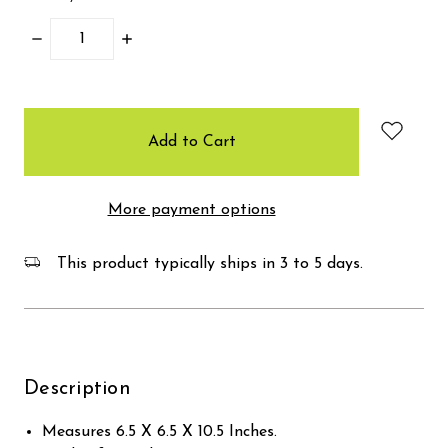
Decrease
Increase
Quantity:
Quantity:
items
in
stock
More payment options
This product typically ships in 3 to 5 days.
Description
Measures 6.5 X 6.5 X 10.5 Inches.