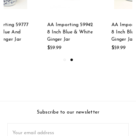
AA Importing 59944
AA Importing 59779
8 Inch Blue & White
9 Inch Blue & White
Ginger Jar
Ginger Jar
$59.99
$84.38
Subscribe to our newsletter
Email
Address