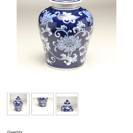
Quantity: