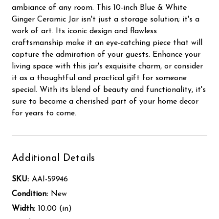
ambiance of any room. This 10-inch Blue & White
Ginger Ceramic Jar isn't just a storage solution; it's a
work of art. Its iconic design and flawless
craftsmanship make it an eye-catching piece that will
capture the admiration of your guests. Enhance your
living space with this jar's exquisite charm, or consider
it as a thoughtful and practical gift for someone
special. With its blend of beauty and functionality, it's
sure to become a cherished part of your home decor
for years to come.
Additional Details
SKU:
AAI-59946
Condition:
New
Width:
10.00 (in)