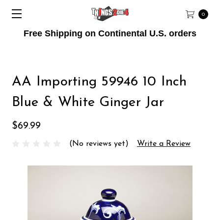
0
Free Shipping on Continental U.S. orders
AA Importing 59946 10 Inch
Blue & White Ginger Jar
$69.99
(No reviews yet)
Write a Review