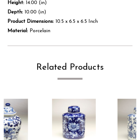
Height:
14.00 (in)
Depth:
10.00 (in)
Product Dimensions:
10.5 x 6.5 x 6.5 Inch
Material:
Porcelain
Related Products