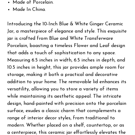
Made of Porcelain.
Made In China.
Introducing the 10-Inch Blue & White Ginger Ceramic
Jar, a masterpiece of elegance and style. This exquisite
jar is crafted from Blue and White Transferware
Porcelain, boasting a timeless Flower and Leaf design
that adds a touch of sophistication to any space.
Measuring 6.5 inches in width, 6.5 inches in depth, and
10.5 inches in height, this jar provides ample room for
storage, making it both a practical and decorative
addition to your home. The removable lid enhances its
versatility, allowing you to store a variety of items
while maintaining its aesthetic appeal. The intricate
design, hand-painted with precision onto the porcelain
surface, exudes a classic charm that complements a
range of interior decor styles, from traditional to
modern. Whether placed on a shelf, countertop, or as
a centerpiece, this ceramic jar effortlessly elevates the