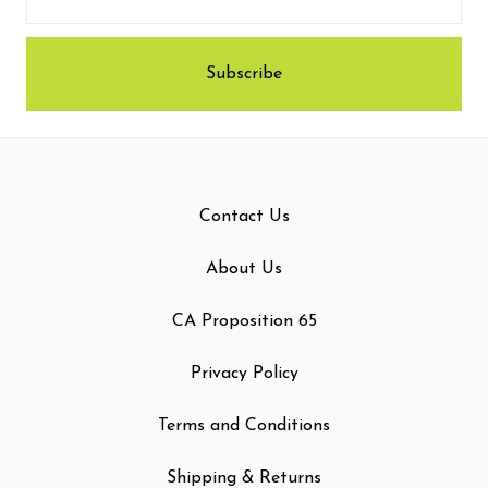
Contact Us
About Us
CA Proposition 65
Privacy Policy
Terms and Conditions
Shipping & Returns