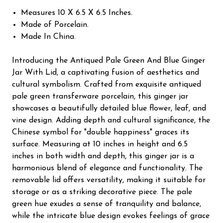
Measures 10 X 6.5 X 6.5 Inches.
Made of Porcelain.
Made In China.
Introducing the Antiqued Pale Green And Blue Ginger
Jar With Lid, a captivating fusion of aesthetics and
cultural symbolism. Crafted from exquisite antiqued
pale green transferware porcelain, this ginger jar
showcases a beautifully detailed blue flower, leaf, and
vine design. Adding depth and cultural significance, the
Chinese symbol for "double happiness" graces its
surface. Measuring at 10 inches in height and 6.5
inches in both width and depth, this ginger jar is a
harmonious blend of elegance and functionality. The
removable lid offers versatility, making it suitable for
storage or as a striking decorative piece. The pale
green hue exudes a sense of tranquility and balance,
while the intricate blue design evokes feelings of grace