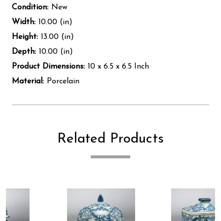
Condition:
New
Width:
10.00 (in)
Height:
13.00 (in)
Depth:
10.00 (in)
Product Dimensions:
10 x 6.5 x 6.5 Inch
Material:
Porcelain
Related Products