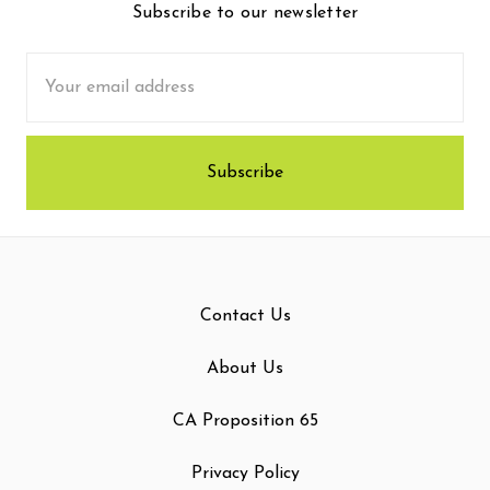
Subscribe to our newsletter
Email
Address
Contact Us
About Us
CA Proposition 65
Privacy Policy