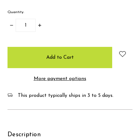
Quantity:
Decrease
Increase
Quantity:
Quantity:
items
in
stock
More payment options
This product typically ships in 3 to 5 days.
Description