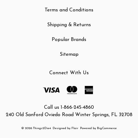
Terms and Conditions
Shipping & Returns
Popular Brands
Sitemap
Connect With Us
Call us 1-866-245-4860
240 Old Sanford Oviedo Road Winter Springs, FL 32708
© 2026 Things2Die4
Designed by
Flair
Powered by
BigCommerce