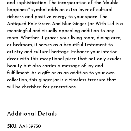
and sophistication. The incorporation of the "double
happiness" symbol adds an extra layer of cultural
richness and positive energy to your space. The
Antiqued Pale Green And Blue Ginger Jar With Lid is a
meaningful and visually appealing addition to any
room. Whether it graces your living room, dining area,
or bedroom, it serves as a beautiful testament to
artistry and cultural heritage. Enhance your interior
decor with this exceptional piece that not only exudes
beauty but also carries a message of joy and
fulfillment. As a gift or as an addition to your own
collection, this ginger jar is a timeless treasure that
will be cherished for generations.
Additional Details
SKU:
AAI-59730