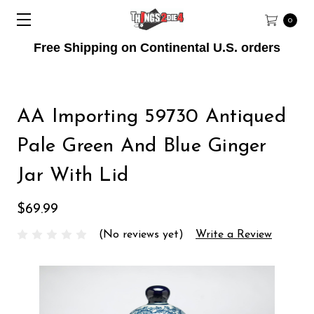
0
Free Shipping on Continental U.S. orders
AA Importing 59730 Antiqued
Pale Green And Blue Ginger
Jar With Lid
$69.99
(No reviews yet)
Write a Review