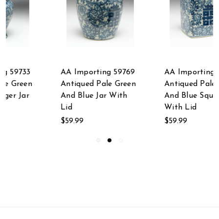
AA Importing 59755
AA Importing 59707
Antiqued Pale Green
24 Inch Antiqued
And Blue Square Jar
Pale Green And Blue
With Lid
Jar With Lid
$59.99
$337.50