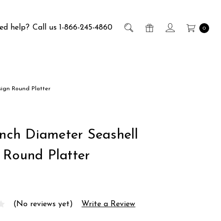
ed help?
Call us 1-866-245-4860
0
sign Round Platter
Inch Diameter Seashell
 Round Platter
(No reviews yet)
Write a Review