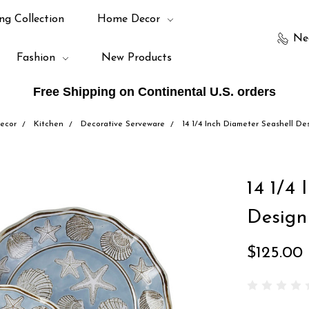
ng Collection
Home Decor
Ne
Fashion
New Products
Free Shipping on Continental U.S. orders
ecor
Kitchen
Decorative Serveware
14 1/4 Inch Diameter Seashell De
14 1/4 
Design
$125.00