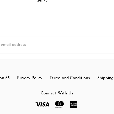
$41.95
s
on 65
Privacy Policy
Terms and Conditions
Shipping
Connect With Us