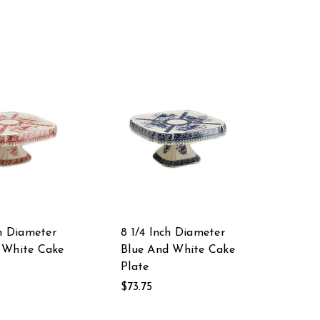
ch Diameter
8 1/4 Inch Diameter
 White Cake
Blue And White Cake
Plate
$73.75