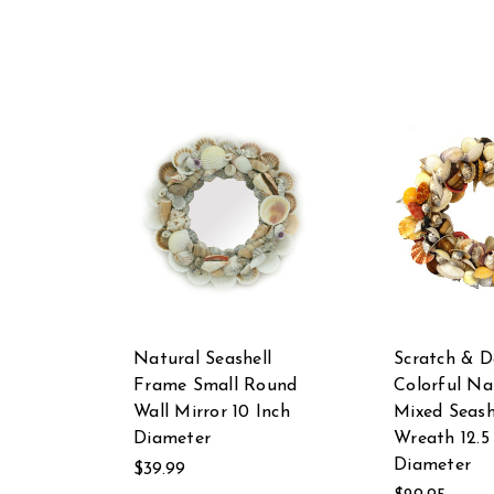
Natural Seashell
Scratch & D
Frame Small Round
Colorful Na
Wall Mirror 10 Inch
Mixed Seash
Diameter
Wreath 12.5
Diameter
$39.99