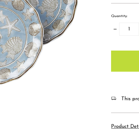
Quantity:
Decrease
Quantity:
items
in
stock
This pro
Product Det