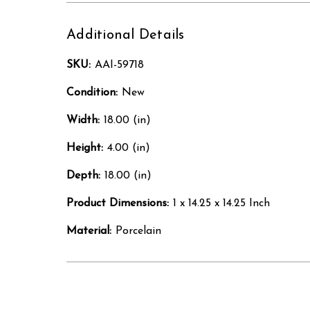
Additional Details
SKU:
AAI-59718
Condition:
New
Width:
18.00 (in)
Height:
4.00 (in)
Depth:
18.00 (in)
Product Dimensions:
1 x 14.25 x 14.25 Inch
Material:
Porcelain