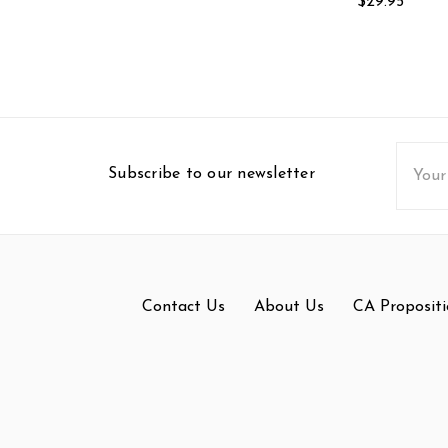
$29.95
Email
Subscribe to our newsletter
Addres
Contact Us
About Us
CA Propositi