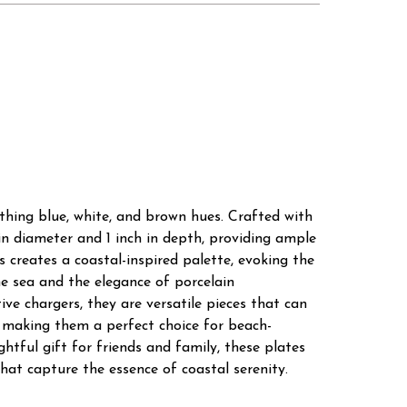
othing blue, white, and brown hues. Crafted with
in diameter and 1 inch in depth, providing ample
s creates a coastal-inspired palette, evoking the
e sea and the elegance of porcelain
ive chargers, they are versatile pieces that can
, making them a perfect choice for beach-
htful gift for friends and family, these plates
hat capture the essence of coastal serenity.