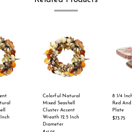
ent
Colorful Natural
8 1/4 In
tural
Mixed Seashell
Red And
ell
Cluster Accent
Plate
 Inch
Wreath 12.5 Inch
$73.75
Diameter