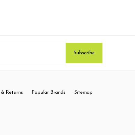
 & Returns
Popular Brands
Sitemap