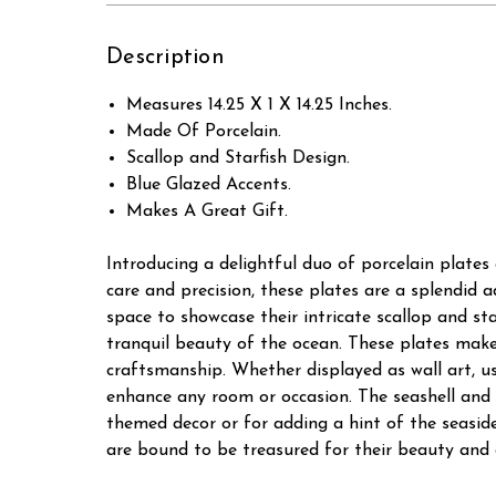
Description
Measures 14.25 X 1 X 14.25 Inches.
Made Of Porcelain.
Scallop and Starfish Design.
Blue Glazed Accents.
Makes A Great Gift.
Introducing a delightful duo of porcelain plates
care and precision, these plates are a splendid 
space to showcase their intricate scallop and st
tranquil beauty of the ocean. These plates make
craftsmanship. Whether displayed as wall art, use
enhance any room or occasion. The seashell and 
themed decor or for adding a hint of the seaside
are bound to be treasured for their beauty and c