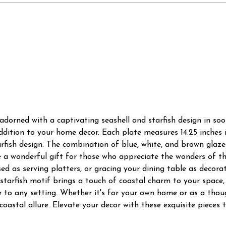
 adorned with a captivating seashell and starfish design in so
addition to your home decor. Each plate measures 14.25 inches 
arfish design. The combination of blue, white, and brown glaze
 a wonderful gift for those who appreciate the wonders of th
d as serving platters, or gracing your dining table as decorat
starfish motif brings a touch of coastal charm to your space
 to any setting. Whether it's for your own home or as a thoug
oastal allure. Elevate your decor with these exquisite pieces t