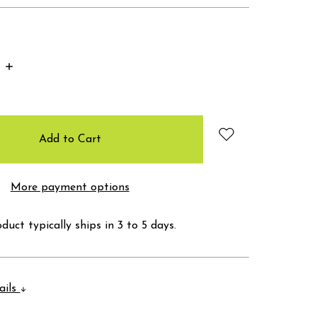
Increase
Quantity:
More payment options
duct typically ships in 3 to 5 days.
ails