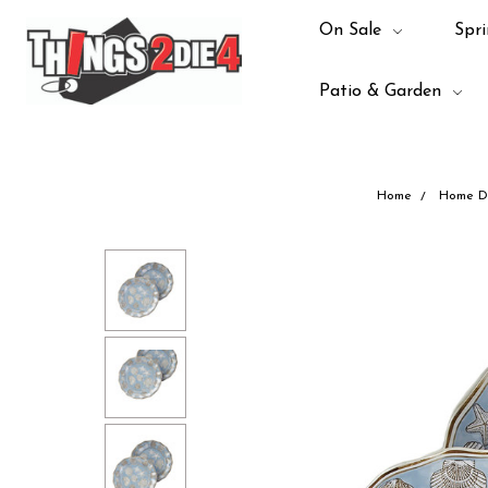
On Sale
Spri
Patio & Garden
Home
Home D