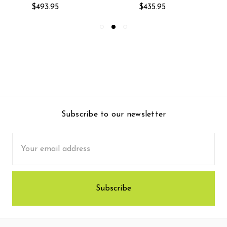
$493.95
$435.95
Subscribe to our newsletter
Email
Address