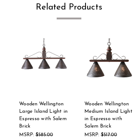
Related Products
Wooden Wellington
Wooden Wellington
Large Island Light in
Medium Island Light
Espresso with Salem
in Espresso with
Brick
Salem Brick
MSRP:
$585.00
MSRP:
$517.00