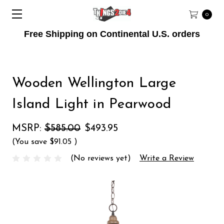
0
Free Shipping on Continental U.S. orders
Wooden Wellington Large
Island Light in Pearwood
MSRP:
$585.00
$493.95
(You save
$91.05
)
(No reviews yet)
Write a Review