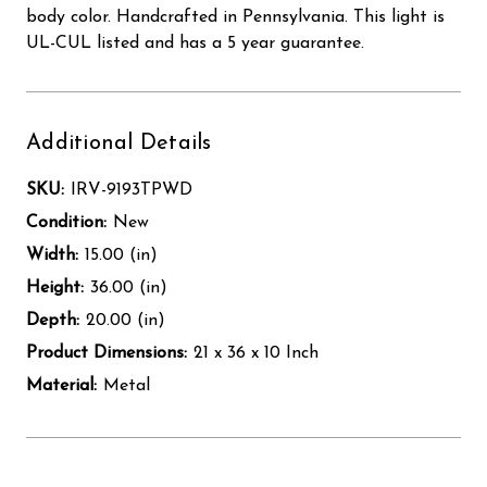
body color. Handcrafted in Pennsylvania. This light is
UL-CUL listed and has a 5 year guarantee.
Additional Details
SKU:
IRV-9193TPWD
Condition:
New
Width:
15.00 (in)
Height:
36.00 (in)
Depth:
20.00 (in)
Product Dimensions:
21 x 36 x 10 Inch
Material:
Metal