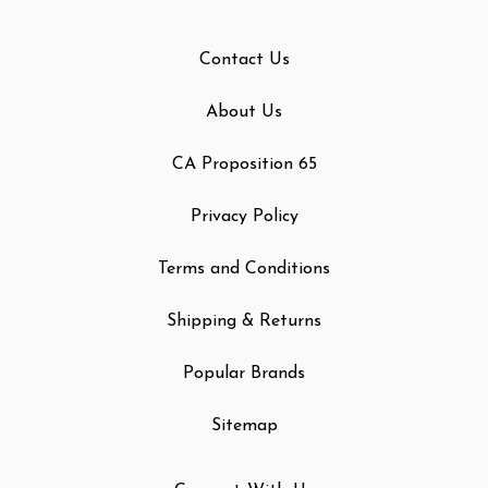
Contact Us
About Us
CA Proposition 65
Privacy Policy
Terms and Conditions
Shipping & Returns
Popular Brands
Sitemap