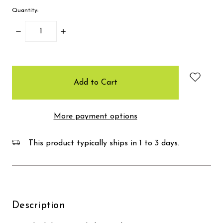
Quantity:
Decrease
Increase
Quantity:
Quantity:
items
in
stock
More payment options
This product typically ships in 1 to 3 days.
Description