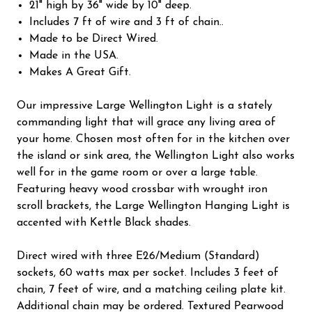
21" high by 36" wide by 10" deep.
Includes 7 ft of wire and 3 ft of chain..
Made to be Direct Wired.
Made in the USA.
Makes A Great Gift.
Our impressive Large Wellington Light is a stately
commanding light that will grace any living area of
your home. Chosen most often for in the kitchen over
the island or sink area, the Wellington Light also works
well for in the game room or over a large table.
Featuring heavy wood crossbar with wrought iron
scroll brackets, the Large Wellington Hanging Light is
accented with Kettle Black shades.
Direct wired with three E26/Medium (Standard)
sockets, 60 watts max per socket. Includes 3 feet of
chain, 7 feet of wire, and a matching ceiling plate kit.
Additional chain may be ordered. Textured Pearwood