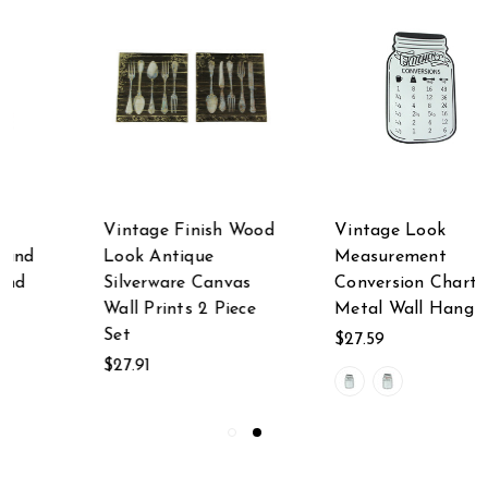
Vintage Finish Wood
Vintage Look
Look Antique
Measurement
Silverware Canvas
Conversion Chart
Wall Prints 2 Piece
Metal Wall Hanging
Set
$27.59
$27.91