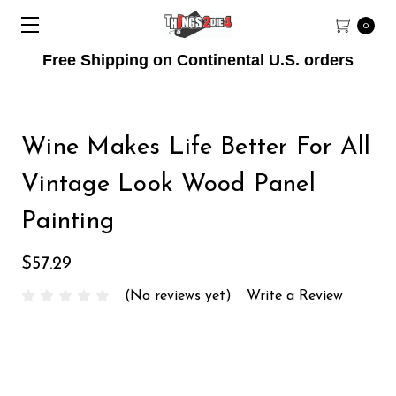
0
Free Shipping on Continental U.S. orders
Wine Makes Life Better For All
Vintage Look Wood Panel
Painting
$57.29
(No reviews yet)
Write a Review