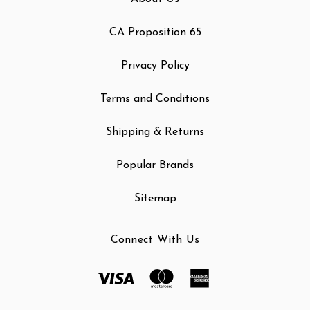
CA Proposition 65
Privacy Policy
Terms and Conditions
Shipping & Returns
Popular Brands
Sitemap
Connect With Us