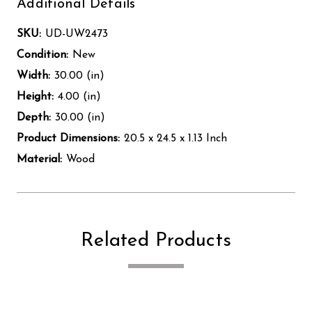
Additional Details
SKU:
UD-UW2473
Condition:
New
Width:
30.00 (in)
Height:
4.00 (in)
Depth:
30.00 (in)
Product Dimensions:
20.5 x 24.5 x 1.13 Inch
Material:
Wood
Related Products