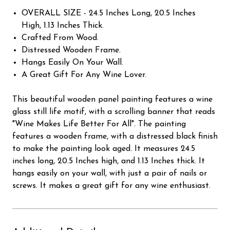
OVERALL SIZE - 24.5 Inches Long, 20.5 Inches
High, 1.13 Inches Thick.
Crafted From Wood.
Distressed Wooden Frame.
Hangs Easily On Your Wall.
A Great Gift For Any Wine Lover.
This beautiful wooden panel painting features a wine
glass still life motif, with a scrolling banner that reads
"Wine Makes Life Better For All". The painting
features a wooden frame, with a distressed black finish
to make the painting look aged. It measures 24.5
inches long, 20.5 Inches high, and 1.13 Inches thick. It
hangs easily on your wall, with just a pair of nails or
screws. It makes a great gift for any wine enthusiast.