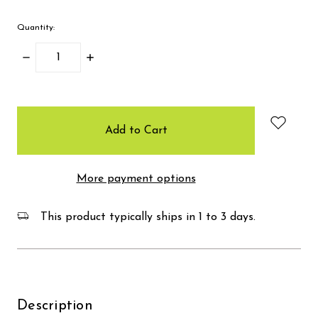
Quantity:
Decrease
Increase
Quantity:
Quantity:
items
in
stock
More payment options
This product typically ships in 1 to 3 days.
Description