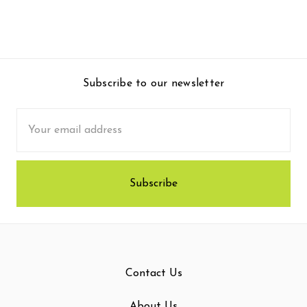
Subscribe to our newsletter
Email
Address
Contact Us
About Us