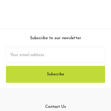
Subscribe to our newsletter
Email
Address
Contact Us