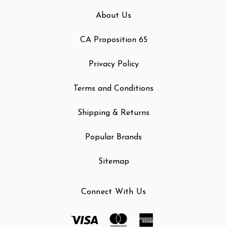
About Us
CA Proposition 65
Privacy Policy
Terms and Conditions
Shipping & Returns
Popular Brands
Sitemap
Connect With Us