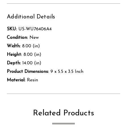
Additional Details
SKU:
US-WU76406A4
Condition:
New
Width:
8.00 (in)
Height:
8.00 (in)
Depth:
14.00 (in)
Product Dimensions:
9 x 5.5 x 3.5 Inch
Material:
Resin
Related Products