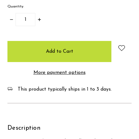
Quantity:
Decrease
Increase
Quantity:
Quantity:
items
in
stock
More payment options
This product typically ships in 1 to 3 days.
Description