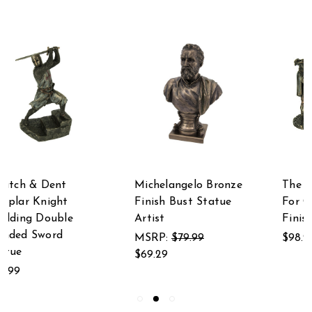
Michelangelo Bronze
The Musketeers All
Finish Bust Statue
For One Bronze
Artist
Finished Statue
MSRP:
$79.99
$98.99
$69.29