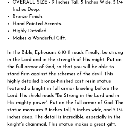
OVERALL SIZE - 9 Inches Tall, 5 Inches Wide, 5 1/4
Inches Deep.
Bronze Finish.
Hand Painted Accents.
Highly Detailed.
Makes a Wonderful Gift.
In the Bible, Ephesians 6:10-11 reads Finally, be strong
in the Lord and in the strength of His might. Put on
the full armor of God, so that you will be able to
stand firm against the schemes of the devil. This
highly detailed bronze-finished cast resin statue
featured a knight in full armor kneeling before the
Lord. His shield reads "Be Strong in the Lord and in
His mighty power". Put on the full armor of God. The
statue measures 9 inches tall, 5 inches wide, and 5 1/4
inches deep. The detail is incredible, especially in the
knight's chainmail. This statue makes a great gift.