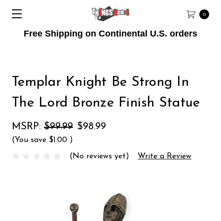
0
Free Shipping on Continental U.S. orders
Templar Knight Be Strong In
The Lord Bronze Finish Statue
MSRP:
$99.99
$98.99
(You save
$1.00
)
(No reviews yet)
Write a Review