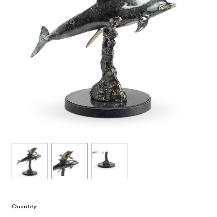
Quantity: