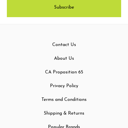
Contact Us
About Us
CA Proposition 65
Privacy Policy
Terms and Conditions
Shipping & Returns
Popular Brands