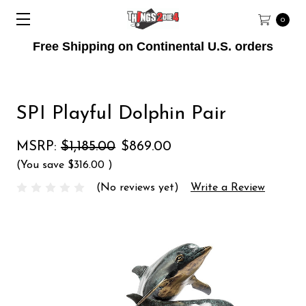
0
Free Shipping on Continental U.S. orders
SPI Playful Dolphin Pair
MSRP:
$1,185.00
$869.00
(You save
$316.00
)
(No reviews yet)
Write a Review