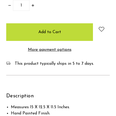
Decrease
Increase
Quantity:
Quantity:
items
in
stock
More payment options
This product typically ships in 5 to 7 days.
Description
Measures 15 X 12.5 X 11.5 Inches.
Hand Painted Finish.