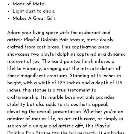
Made of Metal.
Light dust to clean.
Makes A Great Gift.
Adorn your living space with the exuberant and
artistic Playful Dolphin Pair Statue, meticulously
crafted from cast brass. This captivating piece
showcases two playful dolphins captured in a dynamic
moment of joy. The hand-painted finish infuses a
lifelike vibrancy, bringing out the intricate details of
these magnificent creatures. Standing at 15 inches in
height, with a width of 12.5 inches and a depth of 11.5
inches, this statue is a true testament to
craftsmanship. Its marble base not only provides
stability but also adds to its aesthetic appeal,
elevating the overall presentation. Whether you're an
admirer of marine life, an art enthusiast, or simply in
search of a unique and artistic gift, this Playful
Dolphin Pair Statue fits the bill perfectly. It embodies