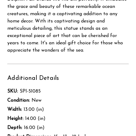
the grace and beauty of these remarkable ocean
creatures, making it a captivating addition to any
home decor. With its captivating design and
meticulous detailing, this statue stands as an
exceptional piece of art that can be cherished for
years to come. It's an ideal gift choice for those who
appreciate the wonders of the sea.
Additional Details
SKU:
SPI-51085
Condition:
New
Width:
13.00 (in)
Height:
14.00 (in)
Depth:
16.00 (in)