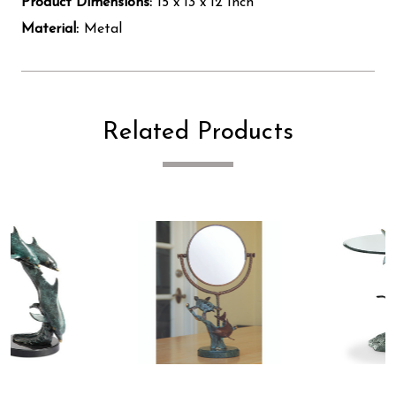
Product Dimensions:
15 x 13 x 12 Inch
Material:
Metal
Related Products