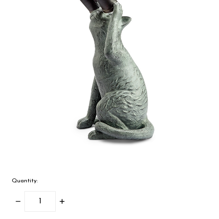
Quantity:
Decrease
Increase
Quantity:
Quantity: