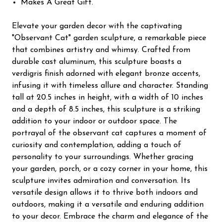
Makes A Great Gift.
Elevate your garden decor with the captivating
"Observant Cat" garden sculpture, a remarkable piece
that combines artistry and whimsy. Crafted from
durable cast aluminum, this sculpture boasts a
verdigris finish adorned with elegant bronze accents,
infusing it with timeless allure and character. Standing
tall at 20.5 inches in height, with a width of 10 inches
and a depth of 8.5 inches, this sculpture is a striking
addition to your indoor or outdoor space. The
portrayal of the observant cat captures a moment of
curiosity and contemplation, adding a touch of
personality to your surroundings. Whether gracing
your garden, porch, or a cozy corner in your home, this
sculpture invites admiration and conversation. Its
versatile design allows it to thrive both indoors and
outdoors, making it a versatile and enduring addition
to your decor. Embrace the charm and elegance of the