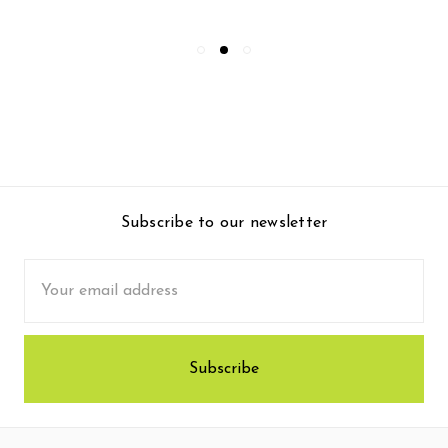
Subscribe to our newsletter
Email
Address