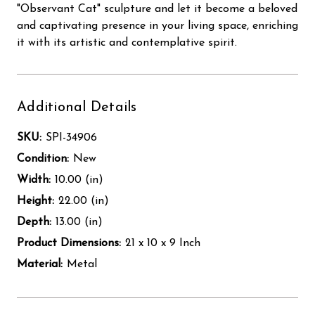
"Observant Cat" sculpture and let it become a beloved
and captivating presence in your living space, enriching
it with its artistic and contemplative spirit.
Additional Details
SKU:
SPI-34906
Condition:
New
Width:
10.00 (in)
Height:
22.00 (in)
Depth:
13.00 (in)
Product Dimensions:
21 x 10 x 9 Inch
Material:
Metal