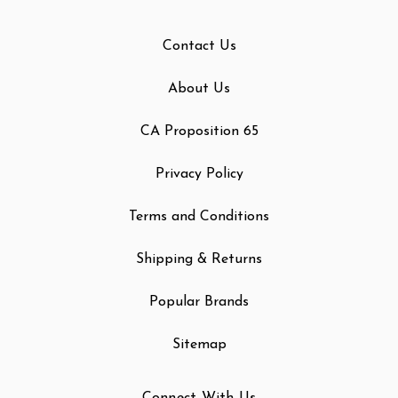
Contact Us
About Us
CA Proposition 65
Privacy Policy
Terms and Conditions
Shipping & Returns
Popular Brands
Sitemap
Connect With Us