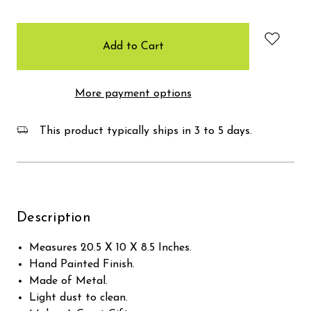
items
in
stock
More payment options
This product typically ships in 3 to 5 days.
Description
Measures 20.5 X 10 X 8.5 Inches.
Hand Painted Finish.
Made of Metal.
Light dust to clean.