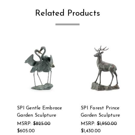
Related Products
SPI Gentle Embrace
SPI Forest Prince
Garden Sculpture
Garden Sculpture
MSRP:
$825.00
MSRP:
$1,950.00
$605.00
$1,430.00