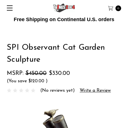
0
Free Shipping on Continental U.S. orders
SPI Observant Cat Garden
Sculpture
MSRP:
$450.00
$330.00
(You save
$120.00
)
(No reviews yet)
Write a Review