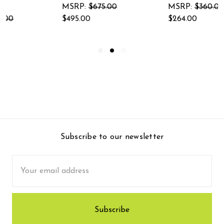
Garden Sculpt
MSRP:
$360.00
$264.00
MSRP:
$345.00
$253.00
Subscribe to our newsletter
Email
Address