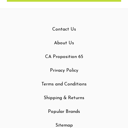
Contact Us
About Us
CA Proposition 65
Privacy Policy
Terms and Conditions
Shipping & Returns
Popular Brands
Sitemap