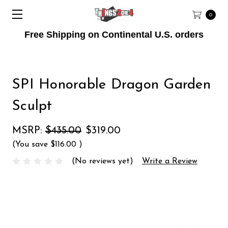
0
Free Shipping on Continental U.S. orders
SPI Honorable Dragon Garden
Sculpt
MSRP:
$435.00
$319.00
(You save
$116.00
)
(No reviews yet)
Write a Review