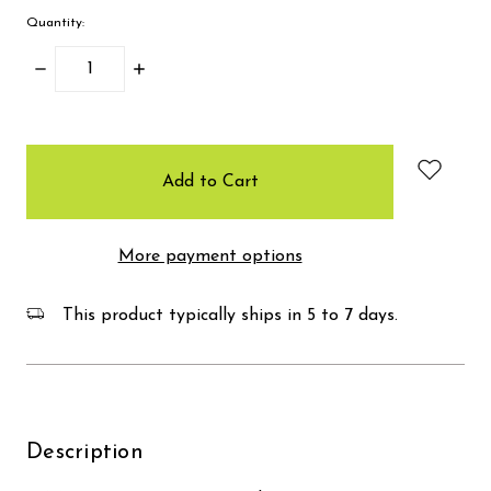
Quantity:
Decrease
Increase
Quantity:
Quantity:
items
in
stock
More payment options
This product typically ships in 5 to 7 days.
Description