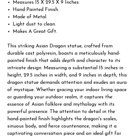
Measures 15 X 29.5 X 9 Inches.
Hand Painted Finish.
Made of Metal.
Light dust to clean.
Makes A Great Gift.
This striking Asian Dragon statue, crafted from
durable cast polyresin, boasts a meticulously hand-
painted finish that adds depth and character to its
intricate design. Measuring a substantial 15 inches in
height, 29.5 inches in width, and 9 inches in depth, this
dragon statue demands attention and exudes an aura
of mystique. Whether gracing your indoor living space
or guarding your outdoor realm, it captures the
essence of Asian folklore and mythology with its
powerful presence. The attention to detail in the
hand-painted finish highlights the dragon's scales,
sinuous body, and fierce countenance, making it a
captivating conversation piece and an ideal gift for