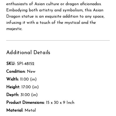
enthusiasts of Asian culture or dragon aficionados.
Embodying both artistry and symbolism, this Asian
Dragon statue is an exquisite addition to any space,
infusing it with a touch of the mystical and the
majestic.
Additional Details
SKU:
SPI-48152
Condition:
New
Width:
11.00 (in)
Height:
17.00 (in)
Depth:
31.00 (in)
Product Dimensions:
15 x 30 x 9 Inch
Material:
Metal