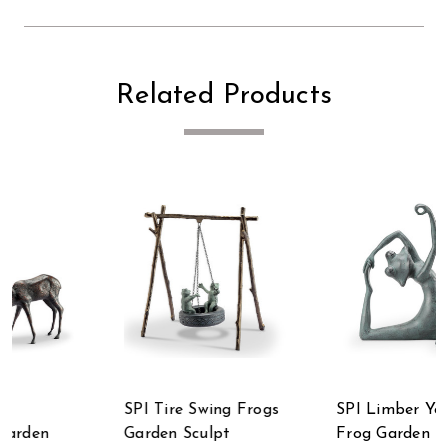
Related Products
SPI Limber Yoga
SPI Home
Frog Garden Sculpt
Summertime Treat