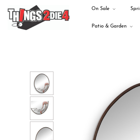
On Sale
Spri
Patio & Garden