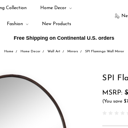
ng Collection
Home Decor
Ne
Fashion
New Products
Free Shipping on Continental U.S. orders
Home
Home Decor
Wall Art
Mirrors
SPI Flamingo Wall Mirror
SPI Fl
MSRP:
(You save
$