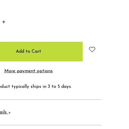
Increase
Quantity:
More payment options
duct typically ships in 3 to 5 days.
ails