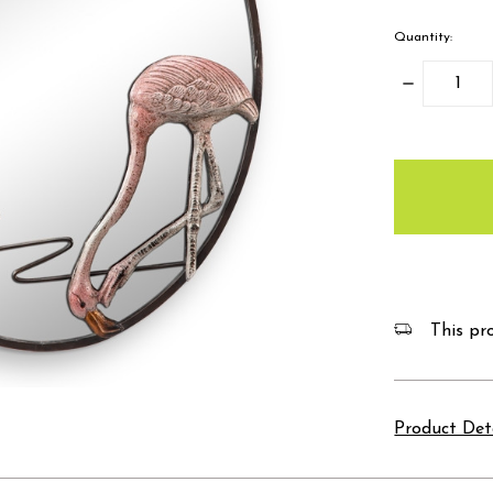
Quantity:
Decrease
Quantity:
items
in
stock
This pro
Product Det