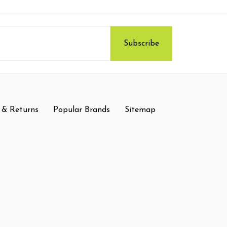
 & Returns
Popular Brands
Sitemap