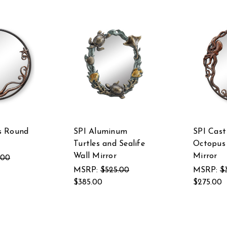
s Round
SPI Aluminum
SPI Cast
Turtles and Sealife
Octopus 
Wall Mirror
Mirror
.00
MSRP:
$525.00
MSRP:
$
$385.00
$275.00