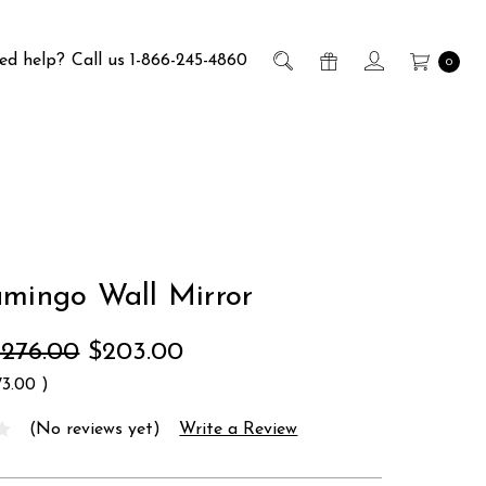
ed help?
Call us 1-866-245-4860
0
amingo Wall Mirror
$276.00
$203.00
73.00
)
(No reviews yet)
Write a Review