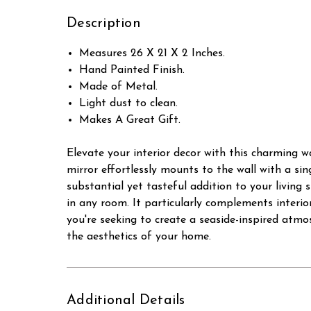
Description
Measures 26 X 21 X 2 Inches.
Hand Painted Finish.
Made of Metal.
Light dust to clean.
Makes A Great Gift.
Elevate your interior decor with this charming 
mirror effortlessly mounts to the wall with a sing
substantial yet tasteful addition to your living
in any room. It particularly complements interi
you're seeking to create a seaside-inspired atmo
the aesthetics of your home.
Additional Details