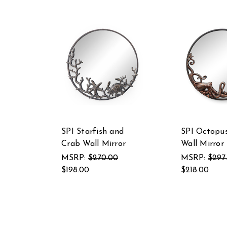
SPI Starfish and
SPI Octopu
Crab Wall Mirror
Wall Mirror
MSRP:
$270.00
MSRP:
$297
$198.00
$218.00