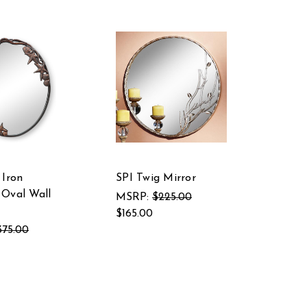
 Iron
SPI Twig Mirror
Oval Wall
MSRP:
$225.00
$165.00
375.00