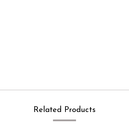
Related Products