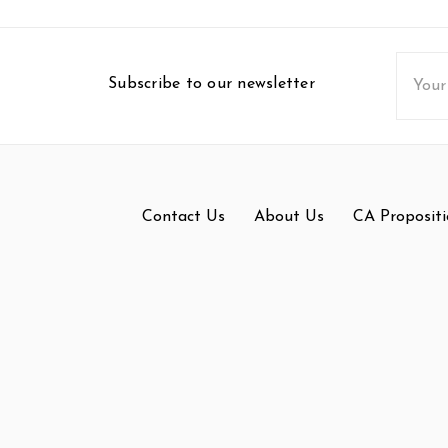
Email
Subscribe to our newsletter
Addres
Contact Us
About Us
CA Propositi