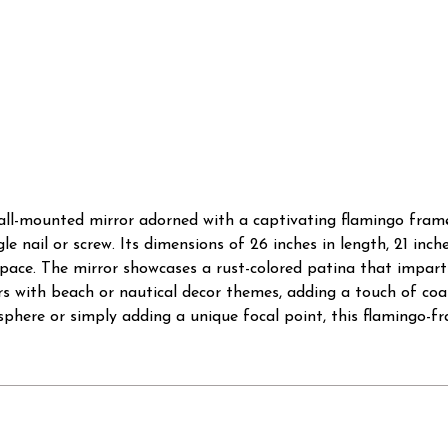
wall-mounted mirror adorned with a captivating flamingo frame
le nail or screw. Its dimensions of 26 inches in length, 21 inc
 space. The mirror showcases a rust-colored patina that impart
ors with beach or nautical decor themes, adding a touch of co
sphere or simply adding a unique focal point, this flamingo-fr