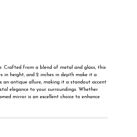
. Crafted from a blend of metal and glass, this
hes in height, and 2 inches in depth make it a
s an antique allure, making it a standout accent
astal elegance to your surroundings. Whether
amed mirror is an excellent choice to enhance