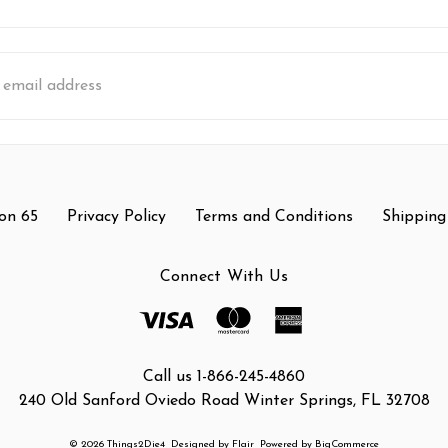
s
on 65
Privacy Policy
Terms and Conditions
Shipping
Connect With Us
Call us 1-866-245-4860
240 Old Sanford Oviedo Road Winter Springs, FL 32708
© 2026 Things2Die4
Designed by
Flair
Powered by
BigCommerce