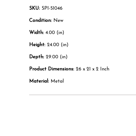
SKU:
SPI-51046
Condition:
New
Width:
4.00 (in)
Height:
24.00 (in)
Depth:
29.00 (in)
Product Dimensions:
26 x 21 x 2 Inch
Material:
Metal