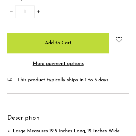
Decrease
Increase
Quantity:
Quantity:
items
in
stock
More payment options
This product typically ships in 1 to 3 days.
Description
Large Measures 19,5 Inches Long, 12 Inches Wide