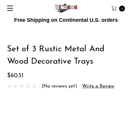
0
Free Shipping on Continental U.S. orders
Set of 3 Rustic Metal And
Wood Decorative Trays
$60.51
(No reviews yet)
Write a Review