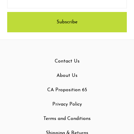
Contact Us
About Us
CA Proposition 65
Privacy Policy
Terms and Conditions
Shipping & Returns