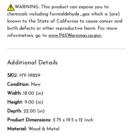
WARNING: This product can expose you to
chemicals including formaldehyde_gas which is (are)
known to the State of California to cause cancer and
birth defects or other reproductive harm. For more
information, go to
www.P65Warnings.ca.gov.
Additional Details
SKU:
HV-19829
Condition:
New
Width:
18.00 (in)
Height:
9.00 (in)
Depth:
22.00 (in)
Product Dimensions:
2.75 x 19.5 x 12 Inch
Material:
Wood & Metal