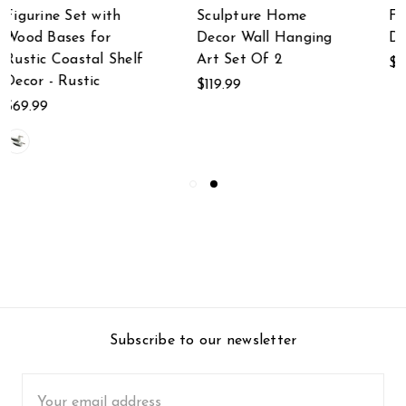
Sculpture Home
Farmhouse
Decor Wall Hanging
Decorative Serveware
Art Set Of 2
$41.95
$119.99
Subscribe to our newsletter
Email
Address