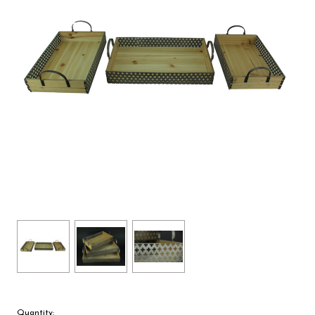
Quantity: