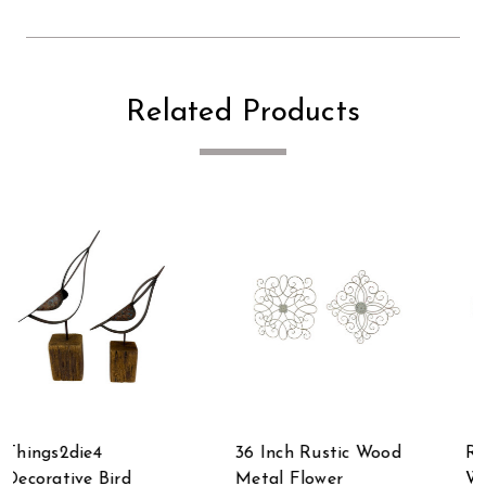
Related Products
36 Inch Rustic Wood
Rustic Rectangular
Metal Flower
Wooden Tray