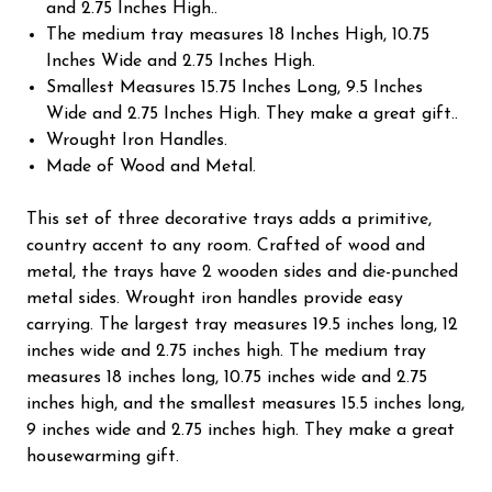
and 2.75 Inches High..
The medium tray measures 18 Inches High, 10.75
Inches Wide and 2.75 Inches High.
Smallest Measures 15.75 Inches Long, 9.5 Inches
Wide and 2.75 Inches High. They make a great gift..
Wrought Iron Handles.
Made of Wood and Metal.
This set of three decorative trays adds a primitive,
country accent to any room. Crafted of wood and
metal, the trays have 2 wooden sides and die-punched
metal sides. Wrought iron handles provide easy
carrying. The largest tray measures 19.5 inches long, 12
inches wide and 2.75 inches high. The medium tray
measures 18 inches long, 10.75 inches wide and 2.75
inches high, and the smallest measures 15.5 inches long,
9 inches wide and 2.75 inches high. They make a great
housewarming gift.